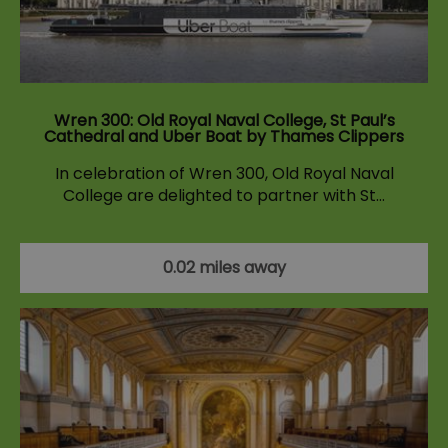
Wren 300: Old Royal Naval College, St Paul’s
Cathedral and Uber Boat by Thames Clippers
In celebration of Wren 300, Old Royal Naval
College are delighted to partner with St…
0.02 miles away