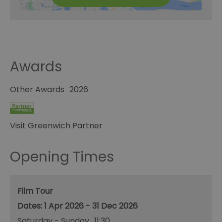
Awards
Other Awards
2026
Visit Greenwich Partner
Opening Times
Film Tour
1 Apr 2026 - 31 Dec 2026
Saturday - Sunday
11:30