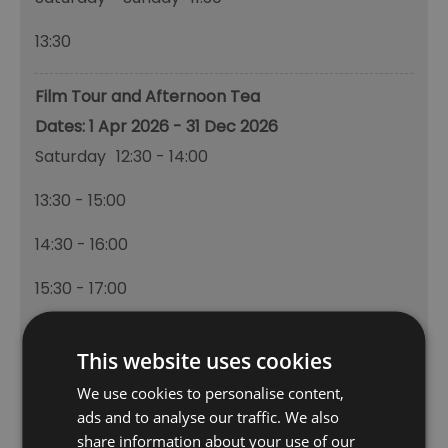
13:30
Film Tour and Afternoon Tea
1 Apr 2026 - 31 Dec 2026
Saturday
12:30
- 14:00
13:30
- 15:00
14:30
- 16:00
15:30
- 17:00
Sunday
12:30
- 13:00
This website uses cookies
13:30
- 15:00
We use cookies to personalise content,
ads and to analyse our traffic. We also
14:30
- 16:00
share information about your use of our