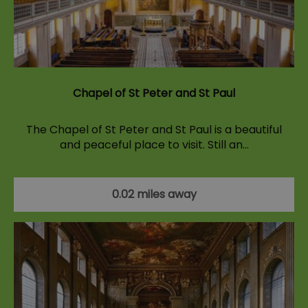
Chapel of St Peter and St Paul
The Chapel of St Peter and St Paul is a beautiful
and peaceful place to visit. Still an…
0.02 miles away