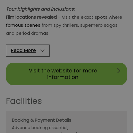
Tour highlights and inclusions:
Film locations revealed
– visit the exact spots where
famous scenes
from spy thrillers, superhero sagas
and period dramas
Read More
Visit the website for more
information
Facilities
Booking & Payment Details
Advance booking essential