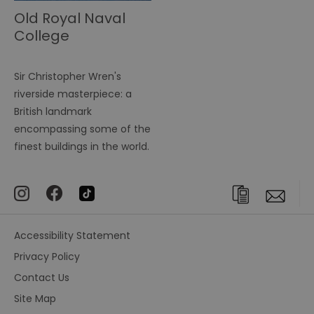
Old Royal Naval
College
Sir Christopher Wren's
riverside masterpiece: a
British landmark
encompassing some of the
finest buildings in the world.
Accessibility Statement
Privacy Policy
Contact Us
Site Map