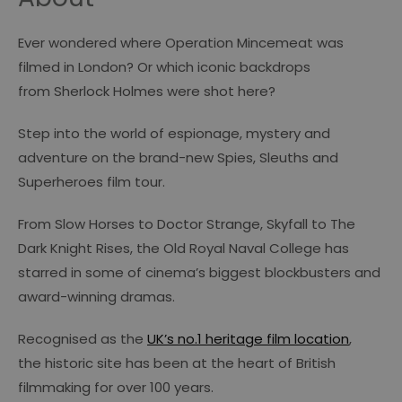
Ever wondered where
Operation Mincemeat
was
filmed in London? Or which iconic backdrops
from
Sherlock Holmes
were shot here?
Step into the world of espionage, mystery and
adventure on the brand-new Spies, Sleuths and
Superheroes film tour.
From
Slow Horses
to
Doctor Strange
,
Skyfall
to
The
Dark Knight Rises
, the Old Royal Naval College has
starred in some of cinema’s biggest blockbusters and
award-winning dramas.
Recognised as the
UK’s no.1 heritage film location
,
the historic site has been at the heart of British
filmmaking for over 100 years.