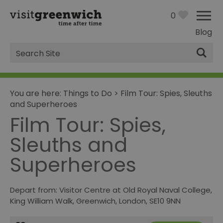
0
Blog
Site
Search
You are here:
Things to Do
>
Film Tour: Spies, Sleuths
and Superheroes
Film Tour: Spies,
Sleuths and
Superheroes
Depart from: Visitor Centre at Old Royal Naval College
,
King William Walk
,
Greenwich
,
London
,
SE10 9NN