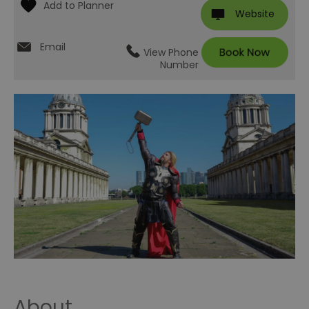
Website
Email
View Phone
Number
About