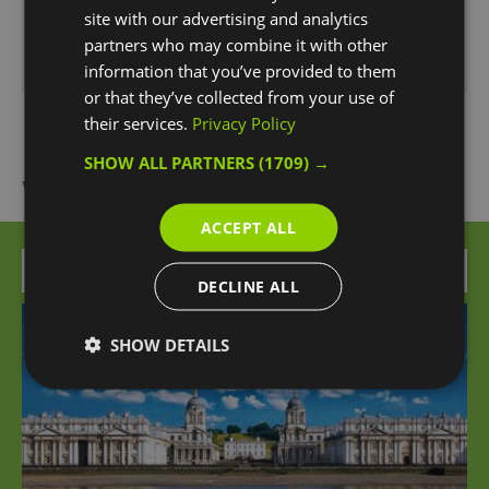
15:30
- 17:00
site with our advertising and analytics
partners who may combine it with other
*
Subject to availability *
information that you’ve provided to them
or that they’ve collected from your use of
their services.
Privacy Policy
SHOW ALL PARTNERS
(1709) →
What's Nearby
ACCEPT ALL
Attraction
DECLINE ALL
SHOW DETAILS