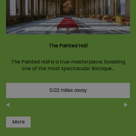
The Painted Hall
The Painted Hall is a true masterpiece, boasting
one of the most spectacular Baroque…
0.02 miles away
More