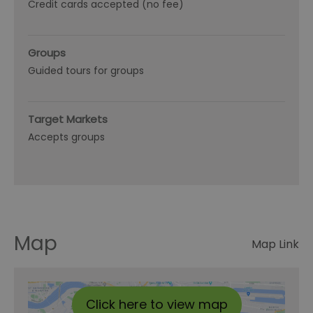
Credit cards accepted (no fee)
Groups
Guided tours for groups
Target Markets
Accepts groups
Map
Map Link
Click here to view map