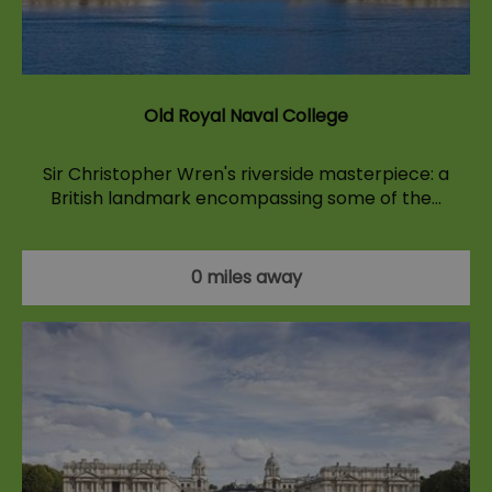
Old Royal Naval College
Sir Christopher Wren's riverside masterpiece: a
British landmark encompassing some of the…
0 miles away