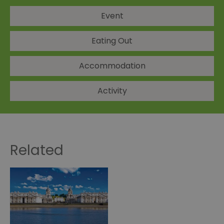
Event
Eating Out
Accommodation
Activity
Related