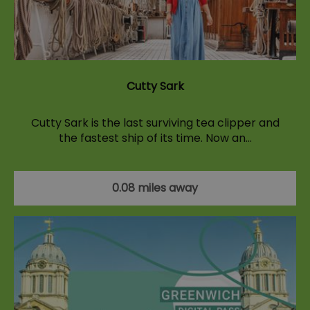
Cutty Sark
Cutty Sark is the last surviving tea clipper and
the fastest ship of its time. Now an…
0.08 miles away