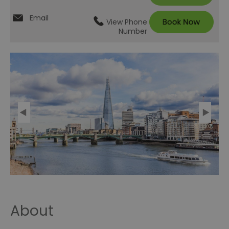
Email
View Phone
Number
About