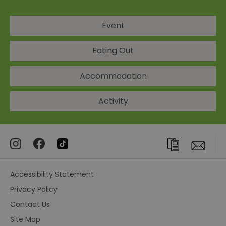
Event
Eating Out
Accommodation
Activity
Accessibility Statement
Privacy Policy
Contact Us
Site Map