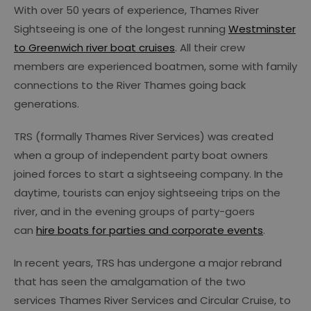
With over 50 years of experience, Thames River
Sightseeing is one of the longest running
Westminster
to Greenwich river boat cruises
. All their crew
members are experienced boatmen, some with family
connections to the River Thames going back
generations.
TRS (formally Thames River Services) was created
when a group of independent party boat owners
joined forces to start a sightseeing company. In the
daytime, tourists can enjoy sightseeing trips on the
river, and in the evening groups of party-goers
can
hire boats for parties and corporate events
.
In recent years, TRS has undergone a major rebrand
that has seen the amalgamation of the two
services Thames River Services and Circular Cruise, to