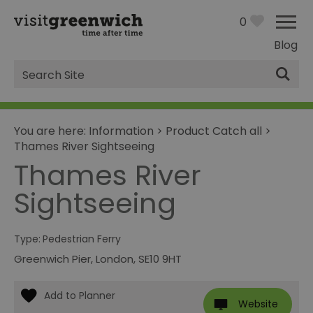
0
Blog
Site
Search
You are here:
Information
>
Product Catch all
>
Thames River Sightseeing
Thames River
Sightseeing
Type:
Pedestrian Ferry
Greenwich Pier
,
London
,
SE10 9HT
Website