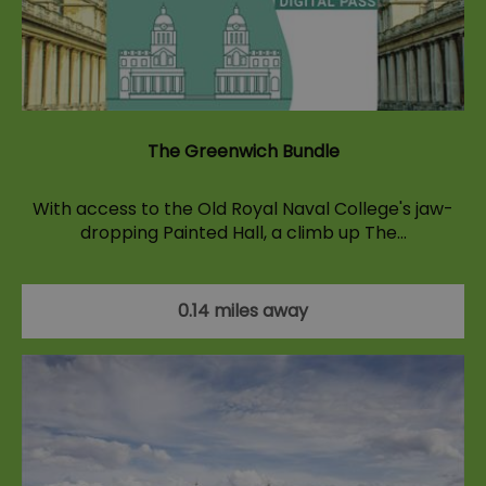
The Greenwich Bundle
With access to the Old Royal Naval College's jaw-
dropping Painted Hall, a climb up The…
0.14 miles away