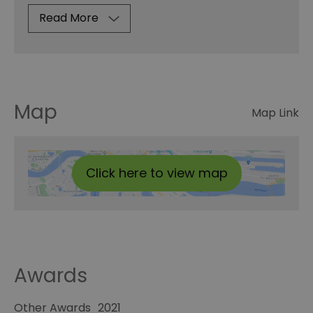
Read More
Map
Map Link
Click here to view map
Awards
Other Awards
2021