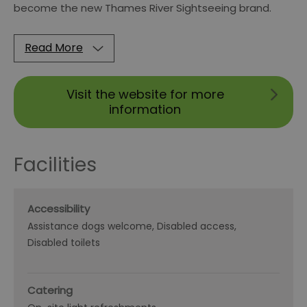
become the new Thames River Sightseeing brand.
Read More
Visit the website for more
information
Facilities
Accessibility
Assistance dogs welcome
Disabled access
Disabled toilets
Catering