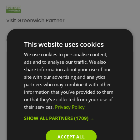
Visit Greenwich Partner
Opening Times
This website uses cookies
We use cookies to personalise content,
Thames River Sightseeing cruises are subject to
ads and to analyse our traffic. We also
share information about your use of our
change or cancellation for inclement weather
site with our advertising and analytics
or extreme tides.
partners who may combine it with other
1 Jan 2026 - 31 Dec 2026
information that you’ve provided to them
*
Greenwich Pier
or that they’ve collected from your use of
to Westminster Pier 11:20 12:00 12:40 13:20 14:00
their services.
Privacy Policy
14:40 *15:20 *16:00 *16:40 *17:20 *18:00 (*One way
services)
SHOW ALL PARTNERS
(1709) →
Westminster Pier to Bankside Pier
and Greenwich Pier 10:20 11:00 11:40 12:20 13:00
ACCEPT ALL