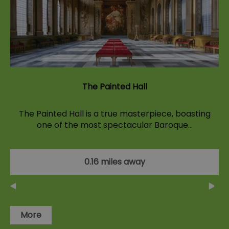
The Painted Hall
The Painted Hall is a true masterpiece, boasting
one of the most spectacular Baroque…
0.16 miles away
More