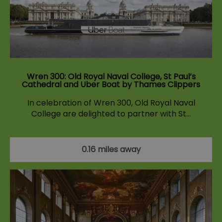
Wren 300: Old Royal Naval College, St Paul’s
Cathedral and Uber Boat by Thames Clippers
In celebration of Wren 300, Old Royal Naval
College are delighted to partner with St…
0.16 miles away