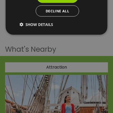
13:40 14:20 15:00 15:40 16:20 17:00
DECLINE ALL
Bankside Pier to Greenwich Pier 10:40 11:20 12:00
12:40 13:20 14:00 14:40 15:20 16:00 16:40 17:20
SHOW DETAILS
What's Nearby
Attraction