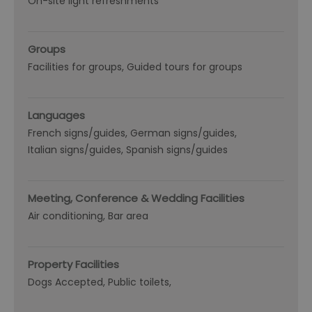
On-site light refreshments
Groups
Facilities for groups
Guided tours for groups
Languages
French signs/guides
German signs/guides
Italian signs/guides
Spanish signs/guides
Meeting, Conference & Wedding Facilities
Air conditioning
Bar area
Property Facilities
Dogs Accepted
Public toilets