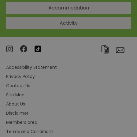
Accommodation
Activity
Accessibility Statement
Privacy Policy
Contact Us
Site Map
About Us
Disclaimer
Members area
Terms and Conditions