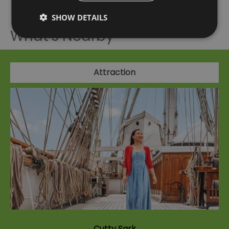
SHOW DETAILS
What's Nearby
Attraction
Cutty Sark