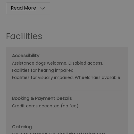
Read More
Facilities
Accessibility
Assistance dogs welcome
Disabled access
Facilities for hearing impaired
Facilities for visually impaired
Wheelchairs available
Booking & Payment Details
Credit cards accepted (no fee)
Catering