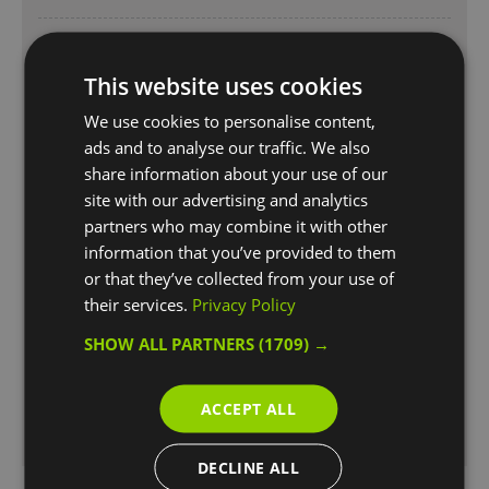
Opening Times
1 Dec 2026 - 14 Dec 2026
This website uses cookies
Monday
10:00
- 16:00
We use cookies to personalise content,
ads and to analyse our traffic. We also
Thursday - Sunday
10:00
- 16:00
share information about your use of our
site with our advertising and analytics
Bank Holiday
10:00
- 16:00
partners who may combine it with other
information that you’ve provided to them
Opening Times
or that they’ve collected from your use of
1 Jan 2027 - 28 Feb 2027
their services.
Privacy Policy
Monday
10:00
- 16:00
SHOW ALL PARTNERS
(1709) →
Thursday - Sunday
10:00
- 16:00
ACCEPT ALL
Bank Holiday
10:00
- 16:00
DECLINE ALL