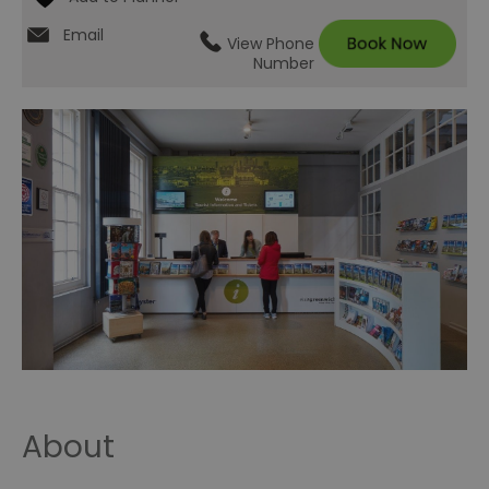
Email
View Phone
Number
About