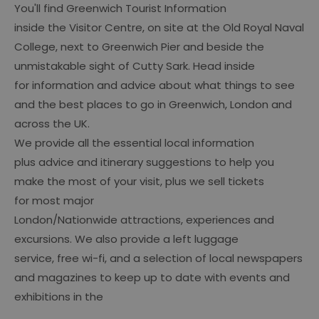
You'll find Greenwich Tourist Information
inside the Visitor Centre, on site at the Old Royal Naval
College, next to Greenwich Pier and beside the
unmistakable sight of Cutty Sark. Head inside
for information and advice about what things to see
and the best places to go in Greenwich, London and
across the UK.
We provide all the essential local information
plus advice and itinerary suggestions to help you
make the most of your visit, plus we sell tickets
for most major
London/Nationwide attractions, experiences and
excursions. We also provide a left luggage
service, free wi-fi, and a selection of local newspapers
and magazines to keep up to date with events and
exhibitions in the