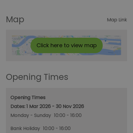
Map
Map Link
Click here to view map
Opening Times
Opening Times
1 Mar 2026 - 30 Nov 2026
Monday - Sunday
10:00
- 16:00
Bank Holiday
10:00
- 16:00