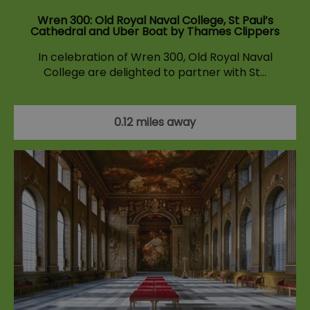
Wren 300: Old Royal Naval College, St Paul’s
Cathedral and Uber Boat by Thames Clippers
In celebration of Wren 300, Old Royal Naval
College are delighted to partner with St…
0.12 miles away