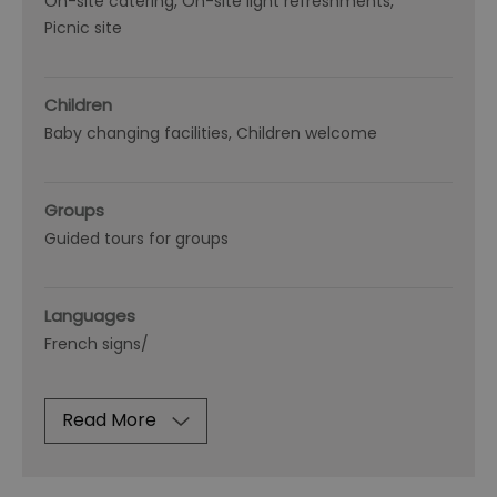
On-site catering
On-site light refreshments
Picnic site
Children
Baby changing facilities
Children welcome
Groups
Guided tours for groups
Languages
French signs/
Read More