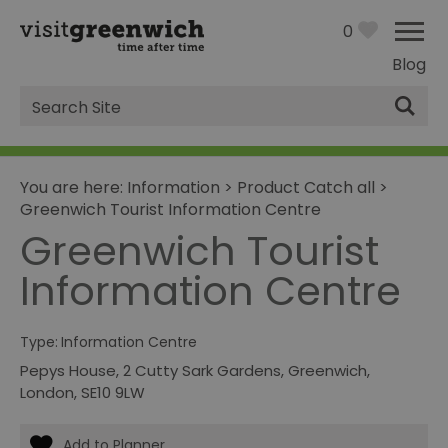
0
Blog
Site
Search
You are here:
Information
>
Product Catch all
>
Greenwich Tourist Information Centre
Greenwich Tourist
Information Centre
Type:
Information Centre
Pepys House
,
2 Cutty Sark Gardens
,
Greenwich
,
London
,
SE10 9LW