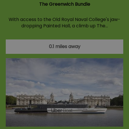
The Greenwich Bundle
With access to the Old Royal Naval College's jaw-
dropping Painted Hall, a climb up The…
0.1 miles away