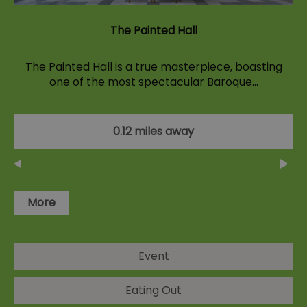
The Painted Hall
The Painted Hall is a true masterpiece, boasting
one of the most spectacular Baroque…
0.12 miles away
More
Event
Eating Out