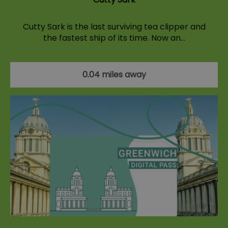
Cutty Sark is the last surviving tea clipper and
the fastest ship of its time. Now an…
0.04 miles away