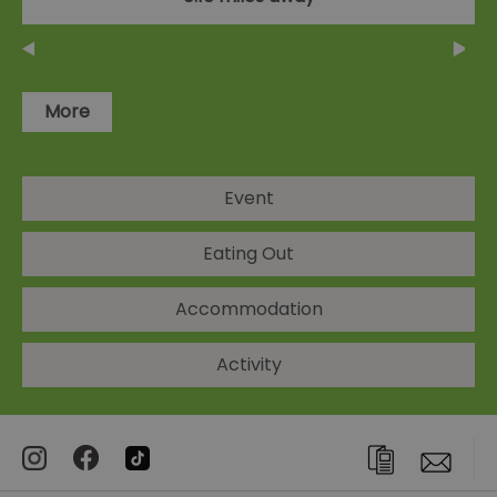
More
Event
Eating Out
Accommodation
Activity