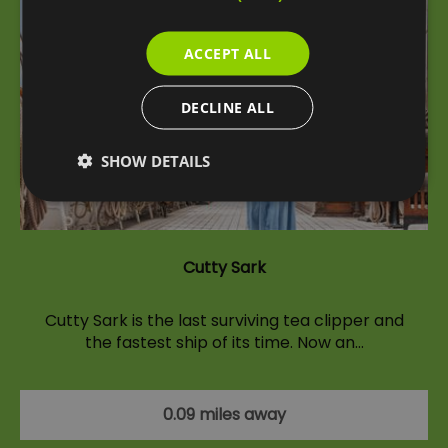
ACCEPT ALL
DECLINE ALL
SHOW DETAILS
Cutty Sark
Cutty Sark is the last surviving tea clipper and
the fastest ship of its time. Now an…
0.09 miles away