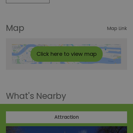
Map
Map Link
Click here to view map
What's Nearby
Attraction