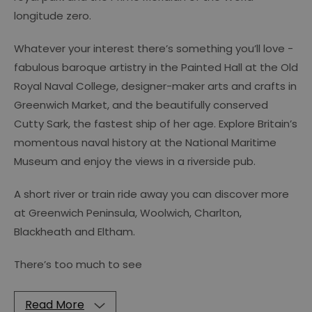
longitude zero.
Whatever your interest there’s something you’ll love -
fabulous baroque artistry in the Painted Hall at the Old
Royal Naval College, designer-maker arts and crafts in
Greenwich Market, and the beautifully conserved
Cutty Sark, the fastest ship of her age. Explore Britain’s
momentous naval history at the National Maritime
Museum and enjoy the views in a riverside pub.
A short river or train ride away you can discover more
at Greenwich Peninsula, Woolwich, Charlton,
Blackheath and Eltham.
There’s too much to see
Read More