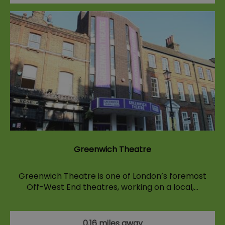
Greenwich Theatre
Greenwich Theatre is one of London’s foremost
Off-West End theatres, working on a local,…
0.16 miles away