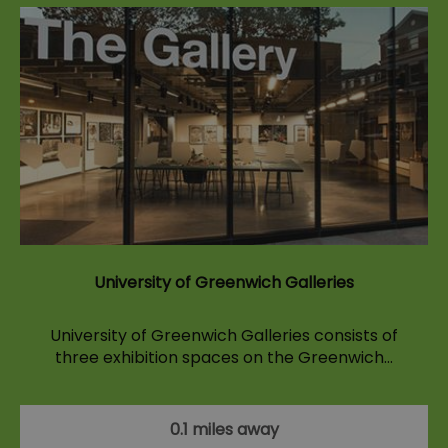
University of Greenwich Galleries
University of Greenwich Galleries consists of
three exhibition spaces on the Greenwich…
0.1 miles away