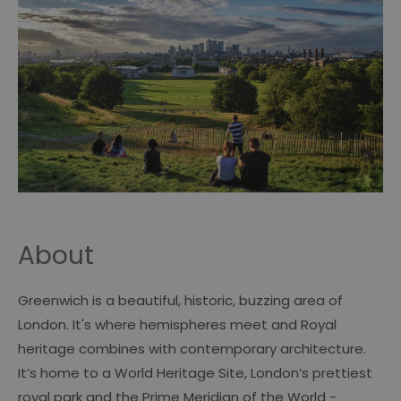
About
Greenwich is a beautiful, historic, buzzing area of
London. It's where hemispheres meet and Royal
heritage combines with contemporary architecture.
It’s home to a World Heritage Site, London’s prettiest
royal park and the Prime Meridian of the World -