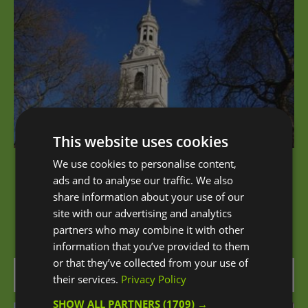
This website uses cookies
We use cookies to personalise content,
St Alfege Church
ads and to analyse our traffic. We also
share information about your use of our
St Alfege is the Anglican parish church in the
site with our advertising and analytics
centre of Greenwich. There has been a…
partners who may combine it with other
information that you’ve provided to them
or that they’ve collected from your use of
0.05 miles away
their services.
Privacy Policy
SHOW ALL PARTNERS
(1709) →