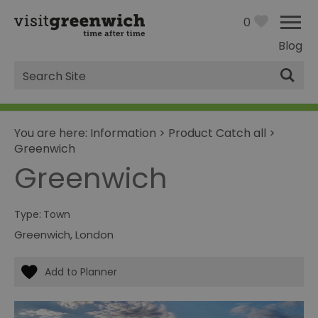
0
Blog
Site
Search
You are here:
Information
>
Product Catch all
>
Greenwich
Greenwich
Type:
Town
Greenwich
,
London