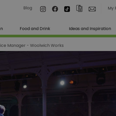
Blog
My 
on
Food and Drink
Ideas and Inspiration
fice Manager - Woolwich Works