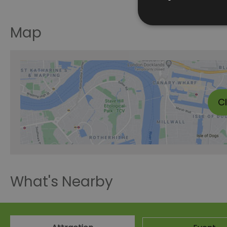
Map
C
What's Nearby