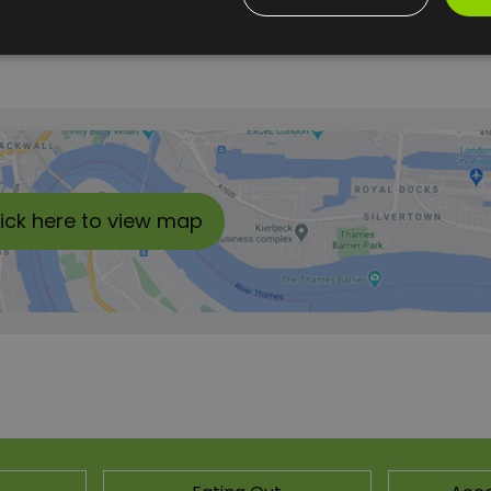
lick here to view map