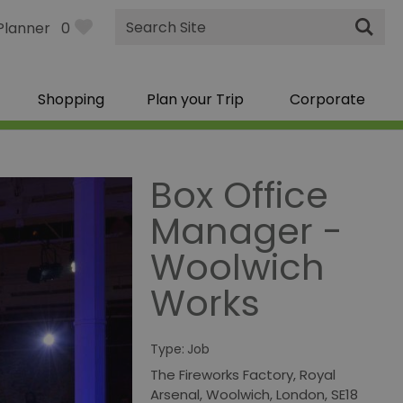
Site
Planner
0
Search
Shopping
Plan your Trip
Corporate
Box Office
Manager -
Woolwich
Works
Type:
Job
The Fireworks Factory
,
Royal
Arsenal
,
Woolwich
,
London
,
SE18