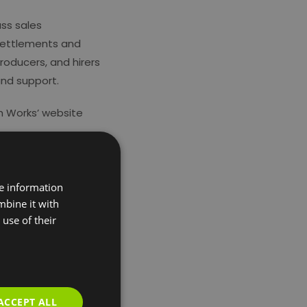
ass sales
 settlements and
producers, and hirers
and support.
h Works’ website
re information
mbine it with
use of their
ACCEPT ALL