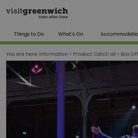
Things to Do
What's On
Accommodati
You are here:
Information
>
Product Catch all
>
Box Of