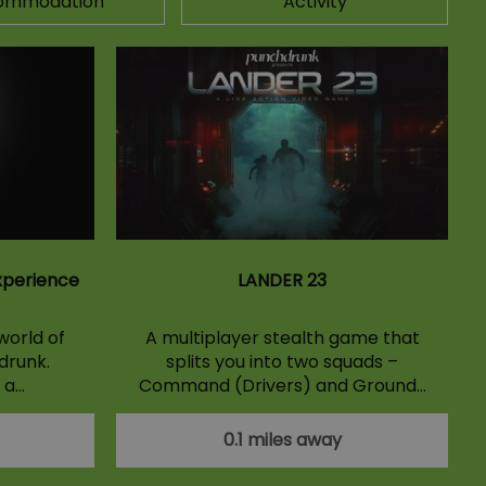
ommodation
Activity
xperience
LANDER 23
world of
A multiplayer stealth game that
drunk.
splits you into two squads –
 a…
Command (Drivers) and Ground…
0.1 miles away