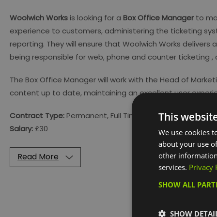
Woolwich Works
is looking for a
Box Office Manager
to man
experience to customers, administering the ticketing sys
reporting. They will ensure that Woolwich Works delivers a 
being responsible for web, phone and counter ticketing ,
The Box Office Manager will work with the Head of Mark
content up to date, maintaining an excellent user experi
This websit
Contract Type:
Permanent, Full Time (40 hours per week)
Salary:
£30
We use cookies to
about your use of
other information
Read More
services.
Privacy 
SHOW ALL PAR
Visit the w
SHOW DETAI