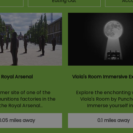
Eating Out
Acc
Royal Arsenal
Viola's Room Immersive E
mer site of one of the
Explore the enchanting 
unitions factories in the
Viola's Room by Punch
 the Royal Arsenal…
Immerse yourself in
0.05 miles away
0.1 miles away