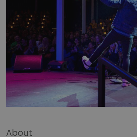
About