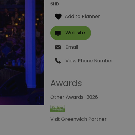
6HD
Website
Email
View Phone Number
Awards
Other Awards
2026
Visit Greenwich Partner