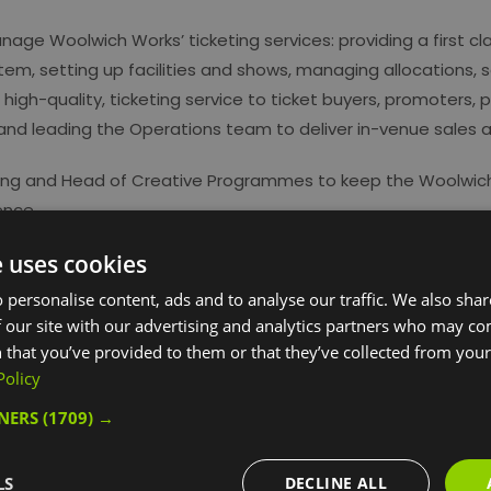
age Woolwich Works’ ticketing services: providing a first cl
tem, setting up facilities and shows, managing allocations,
high-quality, ticketing service to ticket buyers, promoters, 
 and leading the Operations team to deliver in-venue sales 
eting and Head of Creative Programmes to keep the Woolwic
ence.
e uses cookies
 personalise content, ads and to analyse our traffic. We also sha
 our site with our advertising and analytics partners who may co
 that you’ve provided to them or that they’ve collected from your 
Policy
TNERS
(1709) →
ebsite for more information
LS
DECLINE ALL