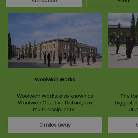
Attraction
Event
Woolwich Works
Woolwich Works, also known as
The for
Woolwich Creative District, is a
biggest m
multi-disciplinary…
UK,
0 miles away