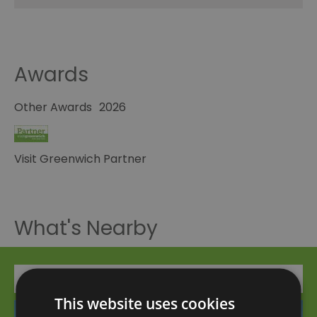
Awards
Other Awards
2026
Visit Greenwich Partner
What's Nearby
Attraction
This website uses cookies