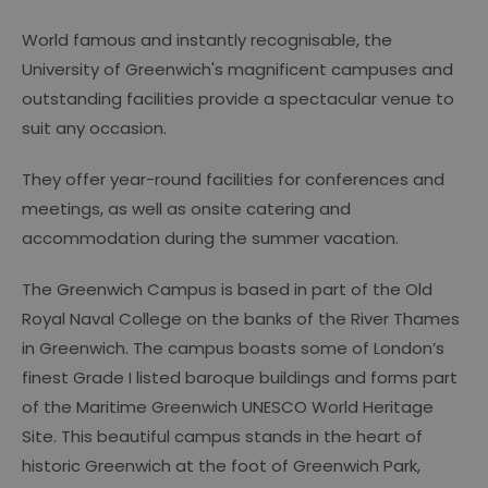
World famous and instantly recognisable, the
University of Greenwich's magnificent campuses and
outstanding facilities provide a spectacular venue to
suit any occasion.
They offer year-round facilities for conferences and
meetings, as well as onsite catering and
accommodation during the summer vacation.
The Greenwich Campus is based in part of the Old
Royal Naval College on the banks of the River Thames
in Greenwich. The campus boasts some of London’s
finest Grade I listed baroque buildings and forms part
of the Maritime Greenwich UNESCO World Heritage
Site. This beautiful campus stands in the heart of
historic Greenwich at the foot of Greenwich Park,