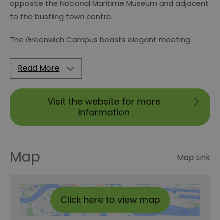
opposite the National Maritime Museum and adjacent
to the bustling town centre.
The Greenwich Campus boasts elegant meeting
Read More
Visit the website for more
information
Map
Map Link
Click here to view map