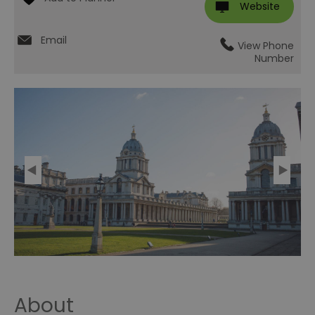
Website
Email
View Phone
Number
About