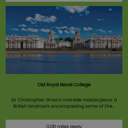
Old Royal Naval College
Sir Christopher Wren's riverside masterpiece: a
British landmark encompassing some of the…
0.06 miles away