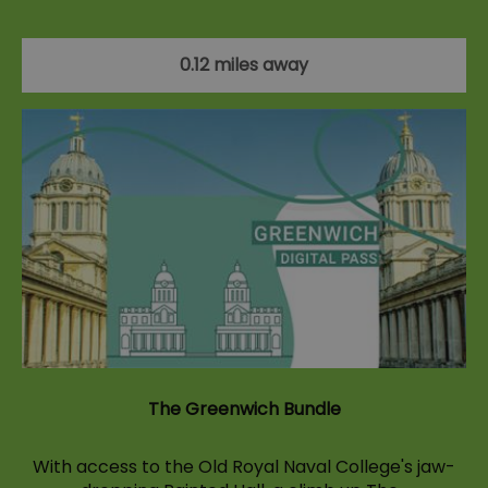
0.12 miles away
The Greenwich Bundle
With access to the Old Royal Naval College's jaw-