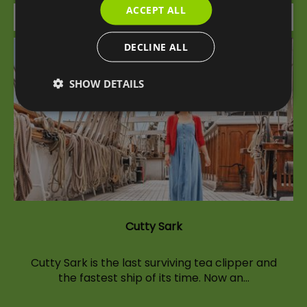
ACCEPT ALL
Attraction
DECLINE ALL
SHOW DETAILS
Cutty Sark
Cutty Sark is the last surviving tea clipper and
the fastest ship of its time. Now an…