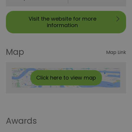
Visit the website for more
information
Map
Map Link
Click here to view map
Awards