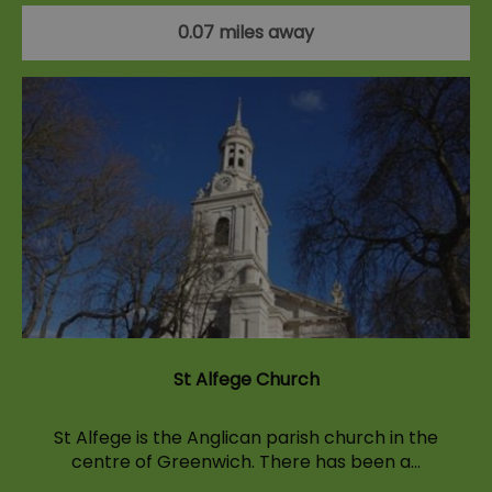
0.07 miles away
St Alfege Church
St Alfege is the Anglican parish church in the
centre of Greenwich. There has been a…