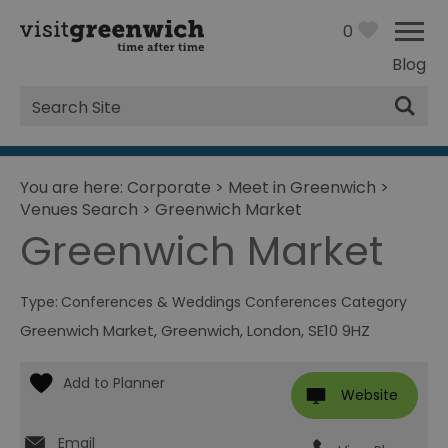
0
Blog
Site
Search
You are here:
Corporate
>
Meet in Greenwich
>
Venues Search
>
Greenwich Market
Greenwich Market
Type:
Conferences & Weddings Conferences Category
Greenwich Market
,
Greenwich
,
London
,
SE10 9HZ
Website
Email