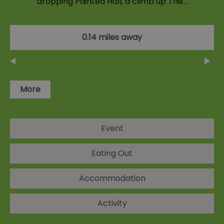
dropping Painted Hall, a climb up The…
0.14 miles away
More
Event
Eating Out
Accommodation
Activity