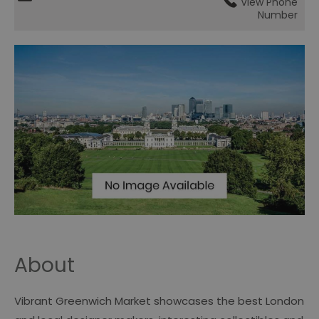
View Phone
Number
About
Vibrant Greenwich Market showcases the best London