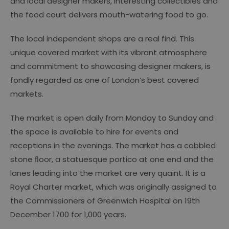
and local designer makers, interesting collectibles and
the food court delivers mouth-watering food to go.
The local independent shops are a real find. This
unique covered market with its vibrant atmosphere
and commitment to showcasing designer makers, is
fondly regarded as one of London’s best covered
markets.
The market is open daily from Monday to Sunday and
the space is available to hire for events and
receptions in the evenings. The market has a cobbled
stone ﬂoor, a statuesque portico at one end and the
lanes leading into the market are very quaint. It is a
Royal Charter market, which was originally assigned to
the Commissioners of Greenwich Hospital on 19th
December 1700 for 1,000 years.