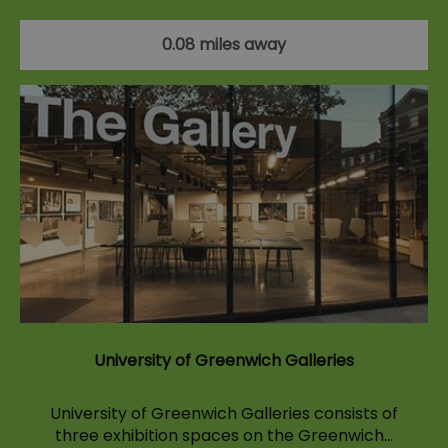
0.08 miles away
University of Greenwich Galleries
University of Greenwich Galleries consists of
three exhibition spaces on the Greenwich…