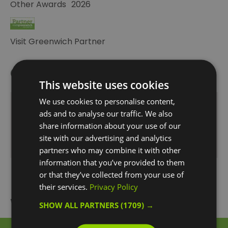
Other Awards
2026
Visit Greenwich Partner
Opening Times
This website uses cookies
We use cookies to personalise content,
Opening Hours
ads and to analyse our traffic. We also
1 Jan 2026 - 31 Dec 2026
share information about your use of our
site with our advertising and analytics
Monday - Sunday
17:30
- 23:00
partners who may combine it with other
information that you’ve provided to them
or that they’ve collected from your use of
their services.
Privacy Policy
What's Nearby
SHOW ALL PARTNERS
(1709) →