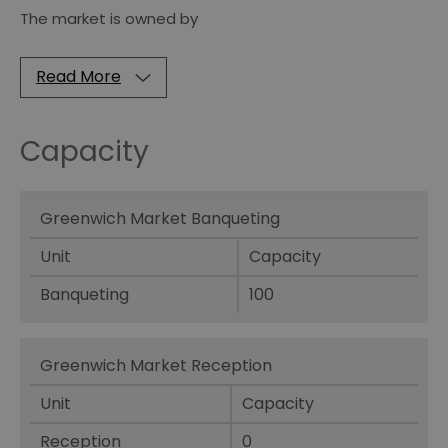
The market is owned by
Read More
Capacity
Greenwich Market Banqueting
Unit
Capacity
Banqueting
100
Greenwich Market Reception
Unit
Capacity
Reception
0