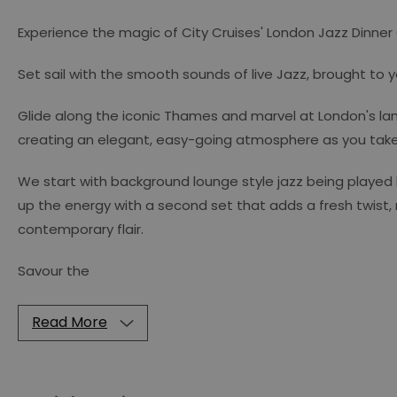
Experience the magic of City Cruises' London Jazz Dinner
Set sail with the smooth sounds of live Jazz, brought to 
Glide along the iconic Thames and marvel at London's lan
creating an elegant, easy-going atmosphere as you take i
We start with background lounge style jazz being played
up the energy with a second set that adds a fresh twist,
contemporary flair.
Savour the
Read More