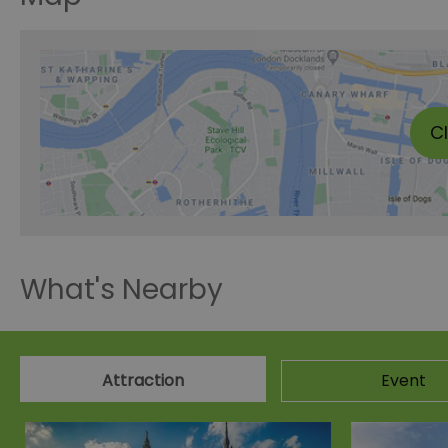
C
What's Nearby
Attraction
Event