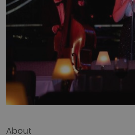
About