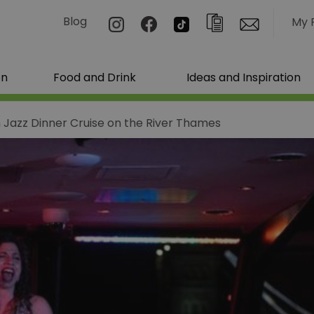
Blog
My 
on
Food and Drink
Ideas and Inspiration
 Jazz Dinner Cruise on the River Thames