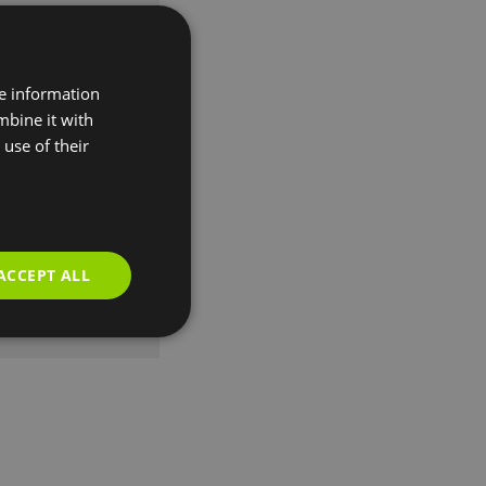
re information
mbine it with
use of their
ACCEPT ALL