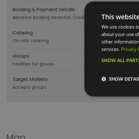
Booking & Payment Details
This websit
Advance booking essential
Credit cards accepted (no fe
We use cookies to
Catering
about your use of
On-site catering
other information
services.
Privacy 
Groups
SHOW ALL PAR
Facilities for groups
SHOW DETAI
Target Markets
Accepts groups
Map