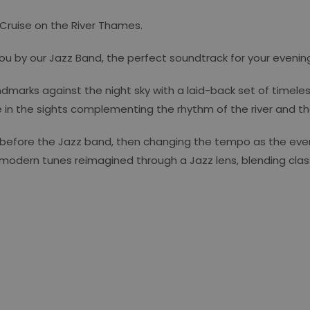
 Cruise on the River Thames.
you by our Jazz Band, the perfect soundtrack for your evenin
dmarks against the night sky with a laid-back set of timele
n the sights complementing the rhythm of the river and the s
 before the Jazz band, then changing the tempo as the even
 modern tunes reimagined through a Jazz lens, blending class