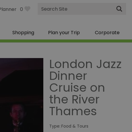
Site
Planner
0
Search
Shopping
Plan your Trip
Corporate
London Jazz
Dinner
Cruise on
the River
Thames
Type:
Food & Tours