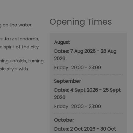
Opening Times
g on the water.
ss Jazz standards,
August
pirit of the city.
7 Aug 2026 - 28 Aug
2026
ing unfolds, turning
Friday
20:00
- 23:00
ic style with
September
4 Sept 2026 - 25 Sept
2026
Friday
20:00
- 23:00
October
2 Oct 2026 - 30 Oct