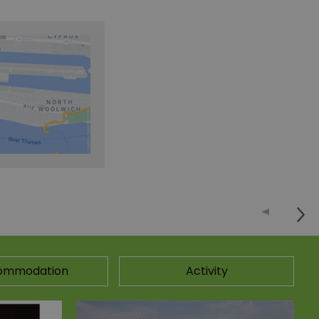
ommodation
Activity