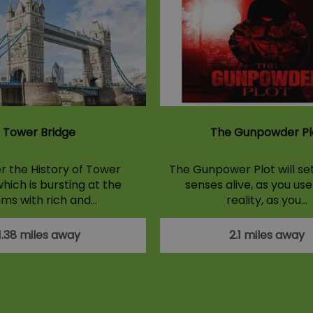
Tower Bridge
The Gunpowder Pl
r the History of Tower
The Gunpower Plot will set
hich is bursting at the
senses alive, as you use
ms with rich and…
reality, as you…
1.38 miles away
2.1 miles away