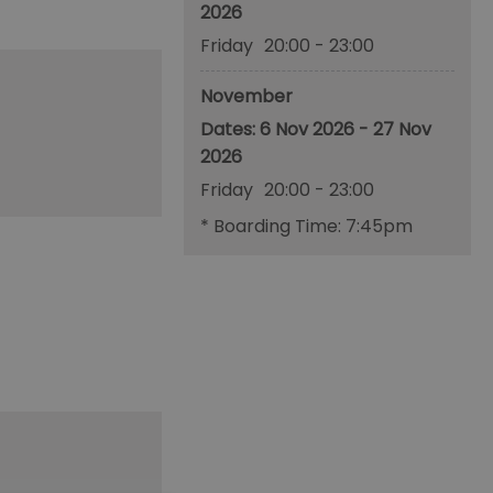
2026
Friday
20:00
- 23:00
November
6 Nov 2026 - 27 Nov
2026
Friday
20:00
- 23:00
*
Boarding Time: 7:45pm