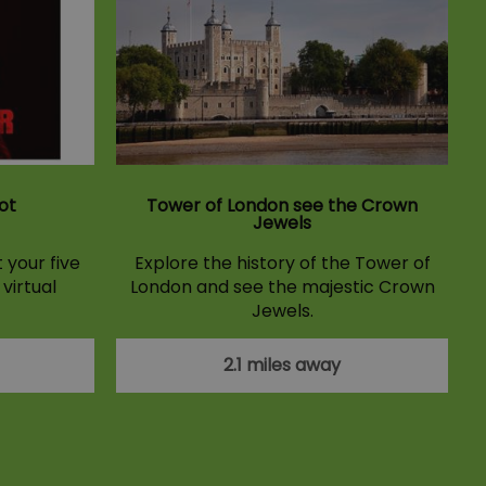
ot
Tower of London see the Crown
Jewels
 your five
Explore the history of the Tower of
 virtual
London and see the majestic Crown
Jewels.
2.1 miles away