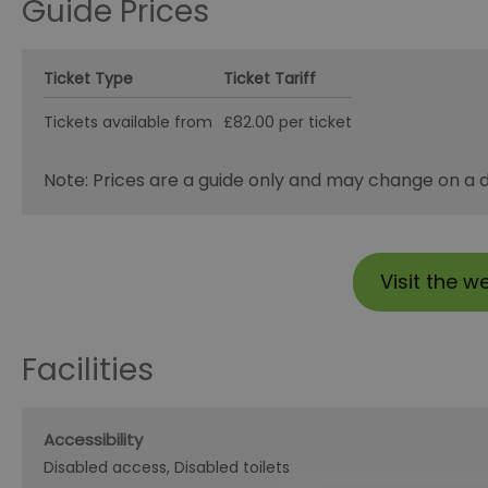
Guide Prices
Ticket Type
Ticket Tariff
Tickets available from
£82.00 per ticket
Note: Prices are a guide only and may change on a da
Visit the w
Facilities
Accessibility
Disabled access
Disabled toilets