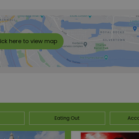
lick here to view map
Eating Out
Acc