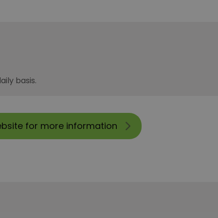
ily basis.
ebsite for more information