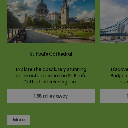
St Paul's Cathedral
Explore the absolutely stunning
Discove
architecture inside the St Paul's
Bridge w
Cathedral including the…
sea
1.38 miles away
More