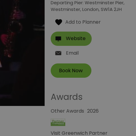
Departing Pier: Westminster Pier
,
Westminster
,
London
,
SW1A 2JH
Website
Email
Awards
Other Awards
2026
Visit Greenwich Partner