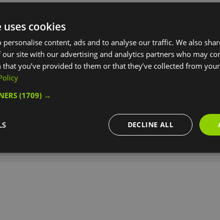
e uses cookies
e)
 personalise content, ads and to analyse our traffic. We also sha
 our site with our advertising and analytics partners who may co
 that you’ve provided to them or that they’ve collected from your 
Policy
TNERS
(1709) →
LS
DECLINE ALL