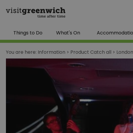
Things to Do
What's On
Accommodati
You are here:
Information
>
Product Catch all
>
London