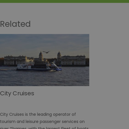
Related
City Cruises
City Cruises is the leading operator of
tourism and leisure passenger services on
river Thames, with the largest fleet of boats