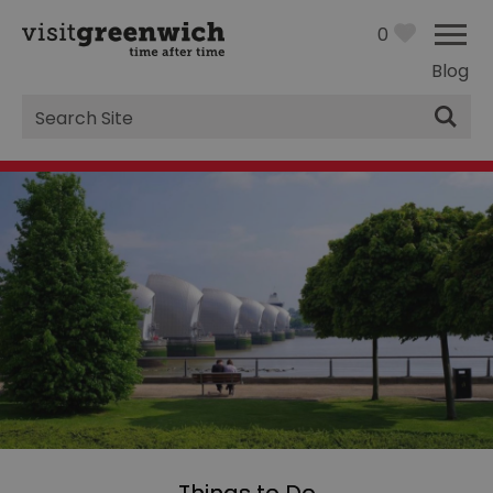
0
Blog
Site
Search