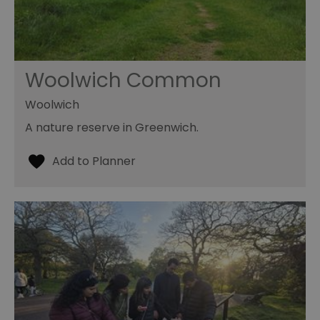
Woolwich Common
Woolwich
A nature reserve in Greenwich.