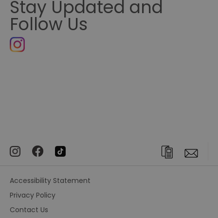
Stay Updated and
Follow Us
Accessibility Statement
Privacy Policy
Contact Us