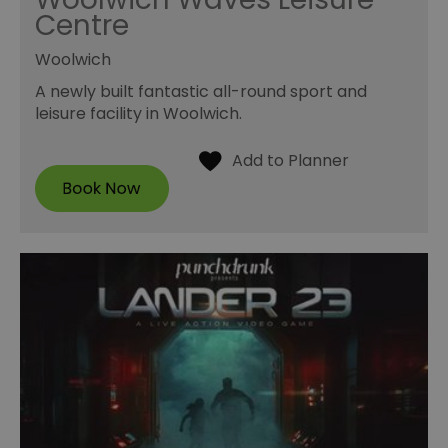
Centre
Woolwich
A newly built fantastic all-round sport and
leisure facility in Woolwich.