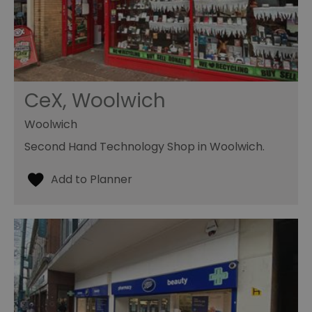
CeX, Woolwich
Woolwich
Second Hand Technology Shop in Woolwich.