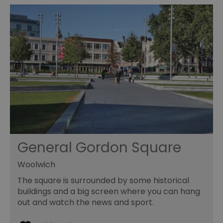
General Gordon Square
Woolwich
The square is surrounded by some historical
buildings and a big screen where you can hang
out and watch the news and sport.