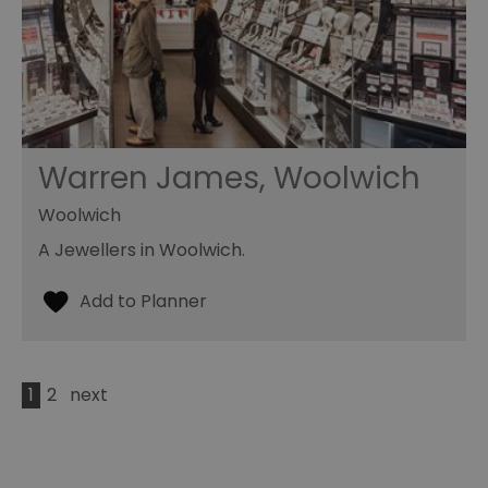
Warren James, Woolwich
Woolwich
A Jewellers in Woolwich.
1
2
next