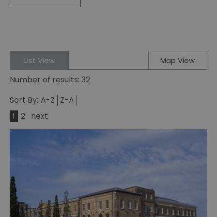
List View
Map View
Number of results:
32
Sort By:
A-Z
Z-A
1
2
next