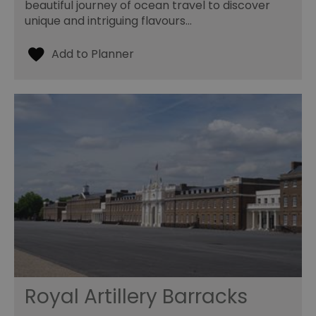
beautiful journey of ocean travel to discover
unique and intriguing flavours…
Royal Artillery Barracks