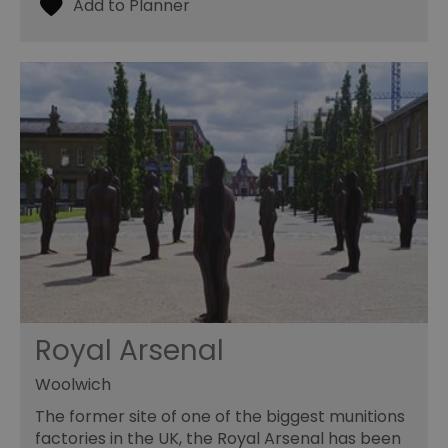
Royal Arsenal
Woolwich
The former site of one of the biggest munitions
factories in the UK, the Royal Arsenal has been