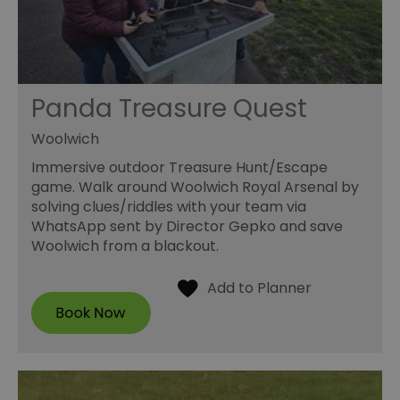
Panda Treasure Quest
Woolwich
Immersive outdoor Treasure Hunt/Escape
game. Walk around Woolwich Royal Arsenal by
solving clues/riddles with your team via
WhatsApp sent by Director Gepko and save
Woolwich from a blackout.