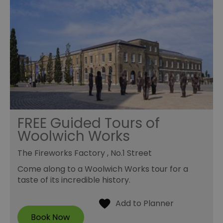
FREE Guided Tours of
Woolwich Works
The Fireworks Factory , No.1 Street
Come along to a Woolwich Works tour for a
taste of its incredible history.