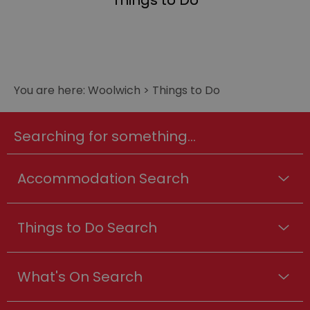
Things to Do
You are here:
Woolwich
>
Things to Do
Searching for something...
Accommodation Search
Things to Do Search
What's On Search