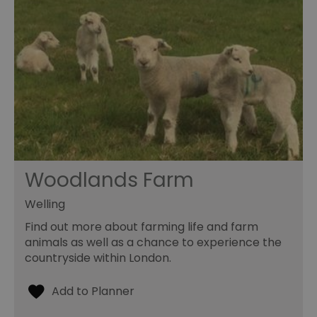
Woodlands Farm
Welling
Find out more about farming life and farm
animals as well as a chance to experience the
countryside within London.