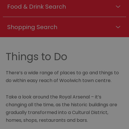
Food & Drink Search
Shopping Search
Things to Do
There’s a wide range of places to go and things to
do within easy reach of Woolwich town centre.
Take a look around the Royal Arsenal – it’s
changing all the time, as the historic buildings are
gradually transformed into a Cultural District,
homes, shops, restaurants and bars.