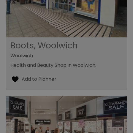
Boots, Woolwich
Woolwich
Health and Beauty Shop in Woolwich.