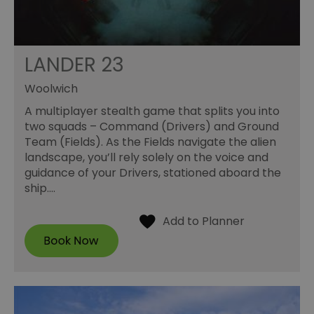
LANDER 23
Woolwich
A multiplayer stealth game that splits you into
two squads – Command (Drivers) and Ground
Team (Fields). As the Fields navigate the alien
landscape, you’ll rely solely on the voice and
guidance of your Drivers, stationed aboard the
ship.…