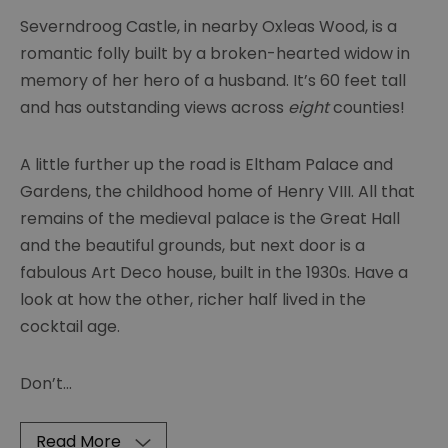
Severndroog Castle, in nearby Oxleas Wood, is a
romantic folly built by a broken-hearted widow in
memory of her hero of a husband. It’s 60 feet tall
and has outstanding views across
eight
counties!
A little further up the road is Eltham Palace and
Gardens, the childhood home of Henry VIII. All that
remains of the medieval palace is the Great Hall
and the beautiful grounds, but next door is a
fabulous Art Deco house, built in the 1930s. Have a
look at how the other, richer half lived in the
cocktail age.
Don’t
...
Read More