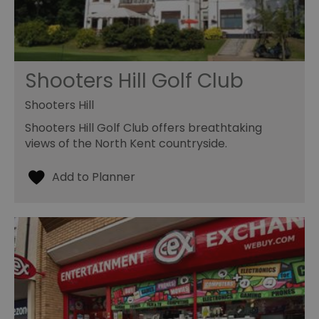
Shooters Hill Golf Club
Shooters Hill
Shooters Hill Golf Club offers breathtaking
views of the North Kent countryside.