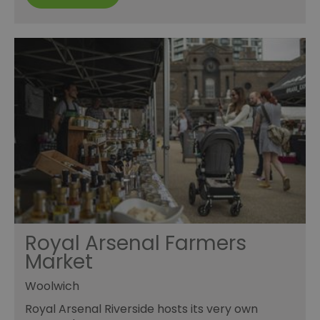
Royal Arsenal Farmers
Market
Woolwich
Royal Arsenal Riverside hosts its very own