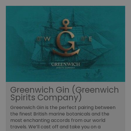
Greenwich Gin (Greenwich
Spirits Company)
Greenwich Gin is the perfect pairing between
the finest British marine botanicals and the
most enchanting accords from our world
travels. We’ll cast off and take you on a