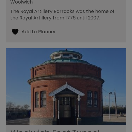
Woolwich
The Royal Artillery Barracks was the home of
the Royal Artillery from 1776 until 2007.