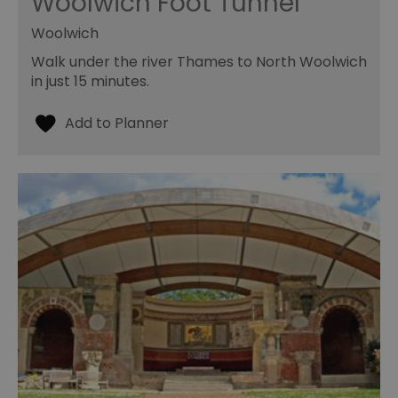
Woolwich Foot Tunnel
Woolwich
Walk under the river Thames to North Woolwich
in just 15 minutes.