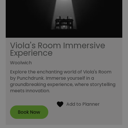
Viola's Room Immersive
Experience
Woolwich
Explore the enchanting world of Viola's Room
by Punchdrunk. Immerse yourself in a
groundbreaking experience, where storytelling
meets innovation.