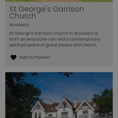
St George's Garrison
Church
Woolwich
St George's Garrison Church in Woolwich is
both an evocative ruin and a contemporary
spiritual space of great peace and charm.