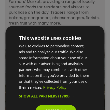
Farmers' Market, providing a range of locally
sourced foods for residents and visitors to
purchase on the day. Traders range from
bakers, greengrocers, cheesemongers, florists,
fresh fruit with many more…
This website uses cookies
We use cookies to personalise content,
ads and to analyse our traffic. We also
share information about your use of our
site with our advertising and analytics
partners who may combine it with other
information that you’ve provided to them
or that they’ve collected from your use of
their services.
Privacy Policy
SHOW ALL PARTNERS
(1709) →