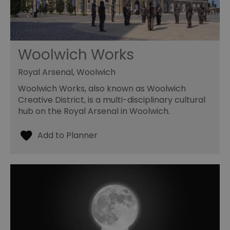
Woolwich Works
Royal Arsenal, Woolwich
Woolwich Works, also known as Woolwich
Creative District, is a multi-disciplinary cultural
hub on the Royal Arsenal in Woolwich.