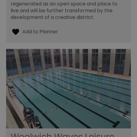
regenerated as an open space and place to
live and will be further transformed by the
development of a creative district.
Woolwich Waves Leisure