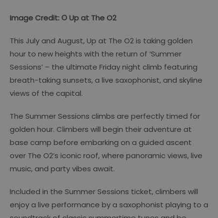
Image Credit: © Up at The O2
This July and August, Up at The O2 is taking golden
hour to new heights with the return of ‘Summer
Sessions’ – the ultimate Friday night climb featuring
breath-taking sunsets, a live saxophonist, and skyline
views of the capital.
The Summer Sessions climbs are perfectly timed for
golden hour. Climbers will begin their adventure at
base camp before embarking on a guided ascent
over The O2’s iconic roof, where panoramic views, live
music, and party vibes await.
Included in the Summer Sessions ticket, climbers will
enjoy a live performance by a saxophonist playing to a
soundtrack of classic summertime tunes and be