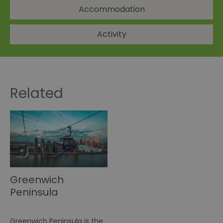
Accommodation
Activity
Related
Greenwich
Peninsula
Greenwich Peninsula is the