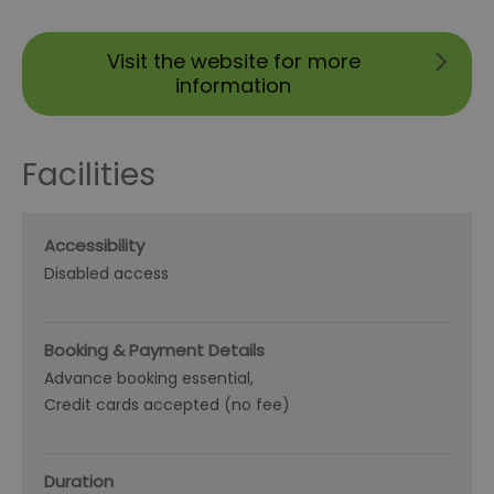
Visit the website for more
information
Facilities
Accessibility
Disabled access
Booking & Payment Details
Advance booking essential
Credit cards accepted (no fee)
Duration