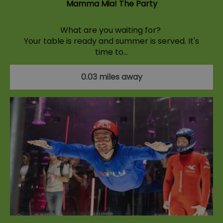
Mamma Mia! The Party
What are you waiting for?
Your table is ready and summer is served. It's
time to…
0.03 miles away