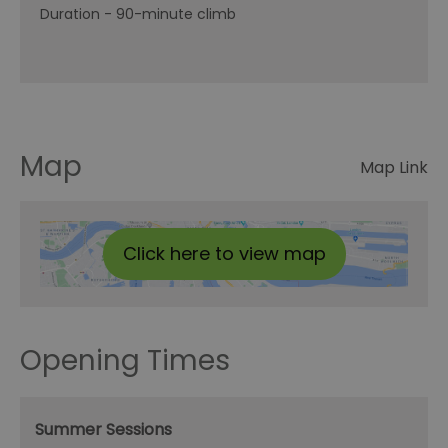
Duration -
90-minute climb
Map
Map Link
Click here to view map
Opening Times
Summer Sessions