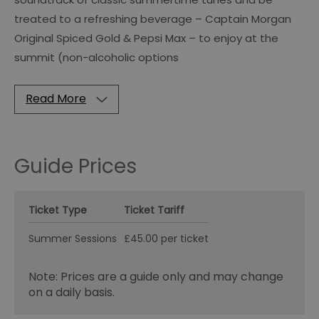
treated to a refreshing beverage – Captain Morgan
Original Spiced Gold & Pepsi Max – to enjoy at the
summit (non-alcoholic options
Read More
Guide Prices
Ticket Type
Ticket Tariff
Summer Sessions
£45.00 per ticket
Note: Prices are a guide only and may change
on a daily basis.