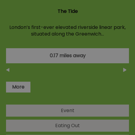
The Tide
London’s first-ever elevated riverside linear park,
situated along the Greenwich…
0.17 miles away
More
Event
Eating Out