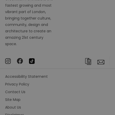
fastest growing and most
vibrant part of London,
bringing together culture,
community, design and
architecture to create an
amazing 21st century
space.
Accessibility Statement
Privacy Policy
Contact Us
Site Map
About Us