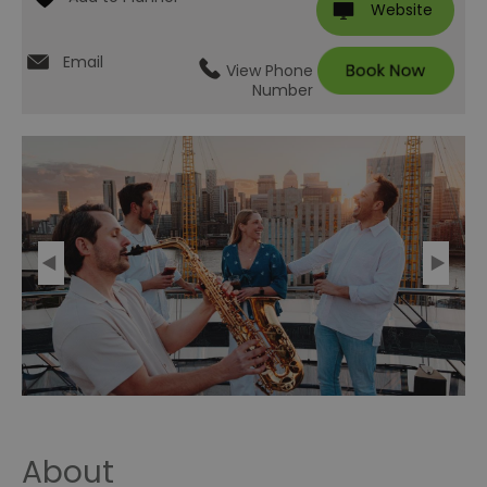
Website
Email
View Phone
Number
About