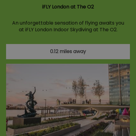
iFLY London at The O2
An unforgettable sensation of flying awaits you
at iFLY London Indoor Skydiving at The O2.
0.12 miles away