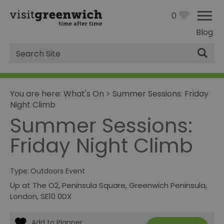
0
Blog
Site
Search
You are here:
What's On
>
Summer Sessions: Friday
Night Climb
Summer Sessions:
Friday Night Climb
Type:
Outdoors Event
Up at The O2
,
Peninsula Square
,
Greenwich Peninsula
,
London
,
SE10 0DX