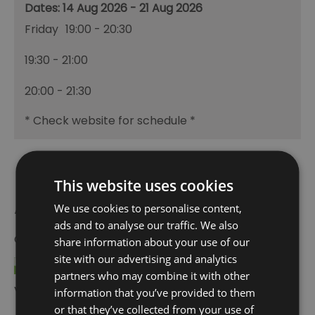
14 Aug 2026 - 21 Aug 2026
Friday
19:00
- 20:30
19:30
- 21:00
20:00
- 21:30
*
Check website for schedule *
This website uses cookies
Awards
We use cookies to personalise content,
ads and to analyse our traffic. We also
Other Awards
2026
share information about your use of our
site with our advertising and analytics
partners who may combine it with other
Visit Greenwich Partner
information that you’ve provided to them
or that they’ve collected from your use of