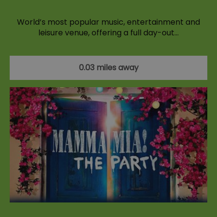
World’s most popular music, entertainment and
leisure venue, offering a full day-out…
0.03 miles away