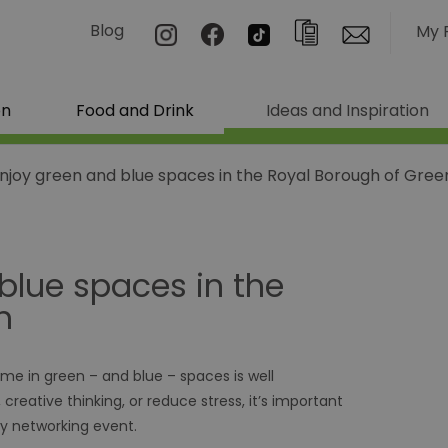
Blog
My 
on
Food and Drink
Ideas and Inspiration
enjoy green and blue spaces in the Royal Borough of Gre
blue spaces in the
h
ime in green – and blue – spaces is well
eative thinking, or reduce stress, it’s important
y networking event.