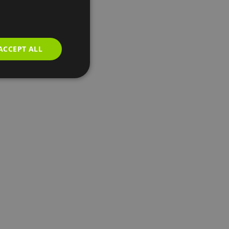
ACCEPT ALL