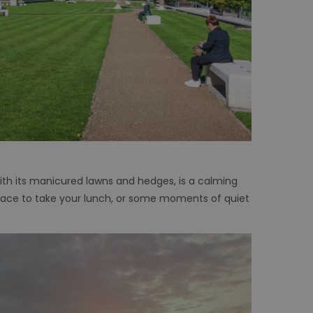
ith its manicured lawns and hedges, is a calming
n space to take your lunch, or some moments of quiet