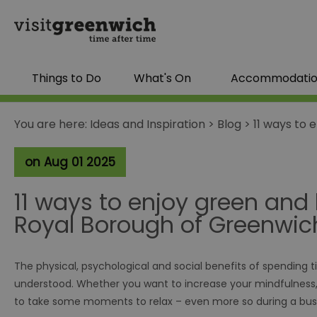
Things to Do
What's On
Accommodati
You are here:
Ideas and Inspiration
>
Blog
>
11 ways to 
on Aug 01 2025
11 ways to enjoy green and 
Royal Borough of Greenwic
The physical, psychological and social benefits of spending t
understood. Whether you want to increase your mindfulness, cr
to take some moments to relax – even more so during a bus