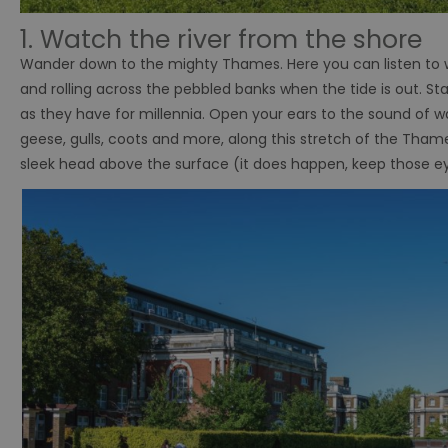
1. Watch the river from the shore
Wander down to the mighty Thames. Here you can listen to wat
and rolling across the pebbled banks when the tide is out. Sta
as they have for millennia. Open your ears to the sound of 
geese, gulls, coots and more, along this stretch of the Thames.
sleek head above the surface (it does happen, keep those e