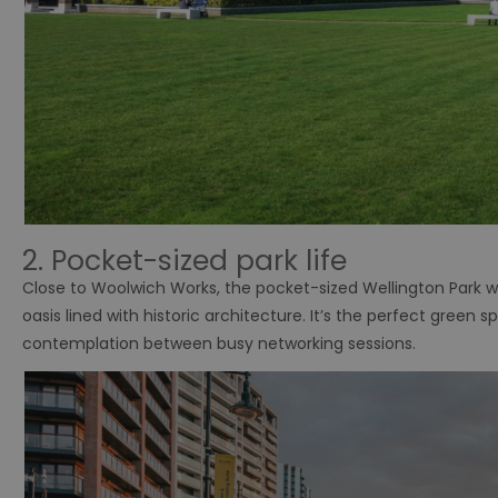
2. Pocket-sized park life
Close to Woolwich Works, the pocket-sized Wellington Park w
oasis lined with historic architecture. It’s the perfect gree
contemplation between busy networking sessions.