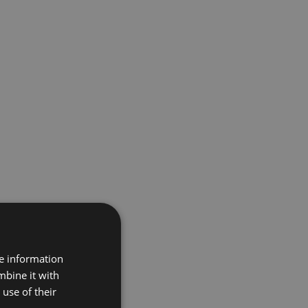
re information
mbine it with
use of their