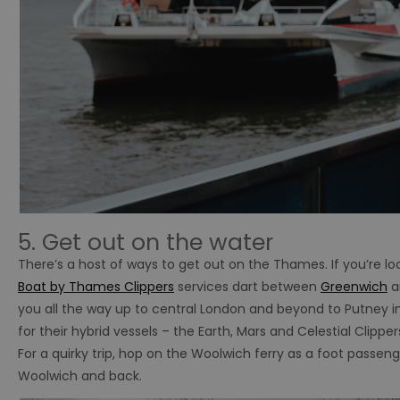
5. Get out on the water
There’s a host of ways to get out on the Thames. If you’re lo
Boat by Thames Clippers
services dart between
Greenwich
a
you all the way up to central London and beyond to Putney in
for their hybrid vessels – the Earth, Mars and Celestial Clipper
For a quirky trip, hop on the Woolwich ferry as a foot passen
Woolwich and back.