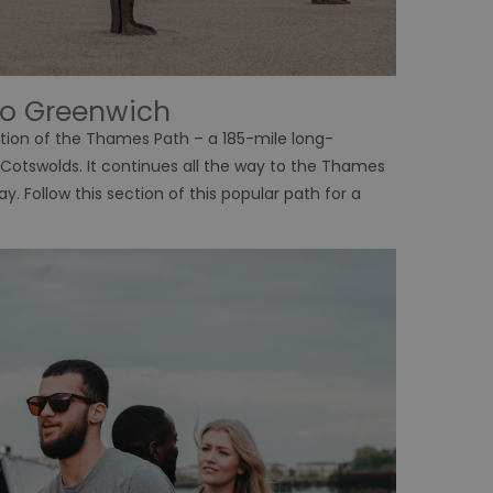
to Greenwich
tion of the Thames Path – a 185-mile long-
e Cotswolds. It continues all the way to the Thames
y. Follow this section of this popular path for a