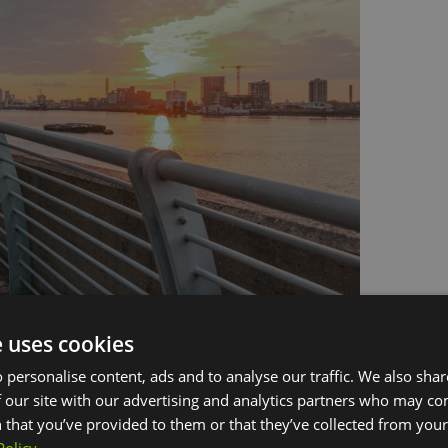
e uses cookies
side
 personalise content, ads and to analyse our traffic. We also sha
 our site with our advertising and analytics partners who may co
oped Royal Arsenal Riverside (RAR) park combines
 that you’ve provided to them or that they’ve collected from your 
s, and a water feature that steps down to a playful