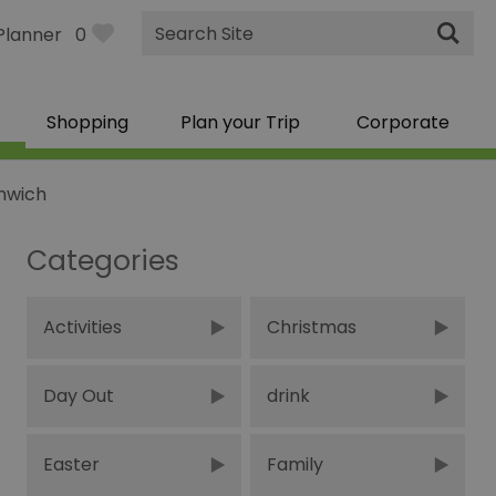
Site
Planner
0
Search
Shopping
Plan your Trip
Corporate
enwich
Categories
Activities
Christmas
Day Out
drink
Easter
Family