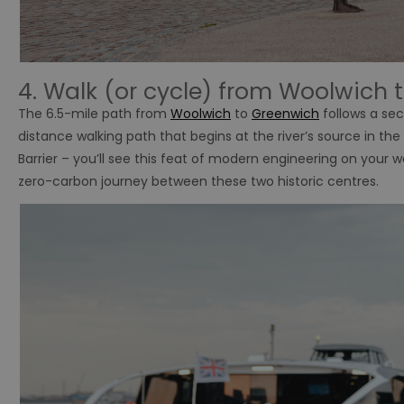
4. Walk (or cycle) from Woolwich 
The 6.5-mile path from
Woolwich
to
Greenwich
follows a sec
distance walking path that begins at the river’s source in th
Barrier – you’ll see this feat of modern engineering on your wa
zero-carbon journey between these two historic centres.