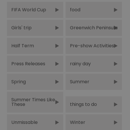
FIFA World Cup
food
Girls' trip
Greenwich Peninsula
Half Term
Pre-show Activities
Press Releases
rainy day
Spring
Summer
Summer Times Like
These
things to do
Unmissable
Winter