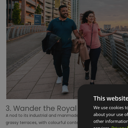
This websit
3. Wander the Royal Arsenal River
We use cookies to
about your use of
A nod to its industrial and manmade origins, the newly devel
other information
grassy terraces, with colourful contemporary flowering shrub