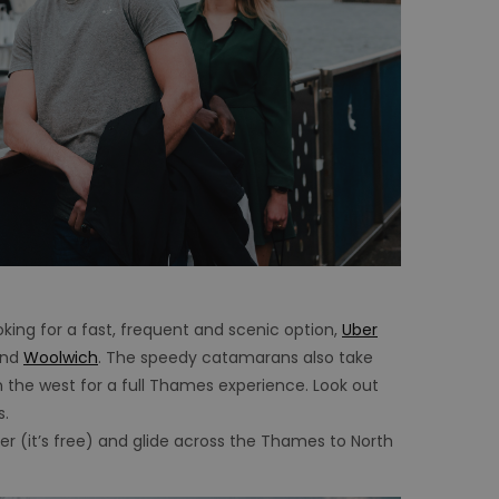
oking for a fast, frequent and scenic option,
Uber
nd
Woolwich
. The speedy catamarans also take
 the west for a full Thames experience. Look out
s.
ger (it’s free) and glide across the Thames to North