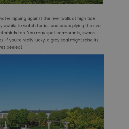
er lapping against the river walls at high tide
y awhile to watch ferries and boats plying the river
waterbirds too. You may spot cormorants, swans,
 If you’re really lucky, a grey seal might raise its
yes peeled).