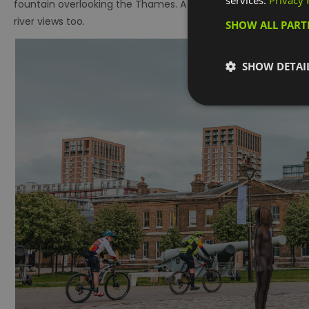
services.
Privacy 
fountain overlooking the Thames. A walk here will also rewa
river views too.
SHOW ALL PAR
SHOW DETAI