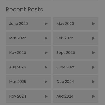
Recent Posts
June 2026
May 2026
Mar 2026
Feb 2026
Nov 2025
Sept 2025
Aug 2025
June 2025
Mar 2025
Dec 2024
Nov 2024
Aug 2024