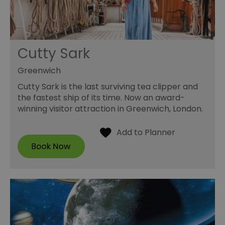
Cutty Sark
Greenwich
Cutty Sark is the last surviving tea clipper and
the fastest ship of its time. Now an award-
winning visitor attraction in Greenwich, London.