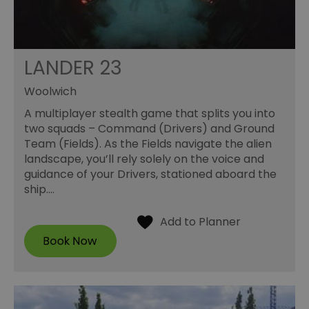
LANDER 23
Woolwich
A multiplayer stealth game that splits you into
two squads – Command (Drivers) and Ground
Team (Fields). As the Fields navigate the alien
landscape, you’ll rely solely on the voice and
guidance of your Drivers, stationed aboard the
ship.…