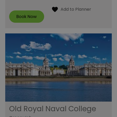
Old Royal Naval College