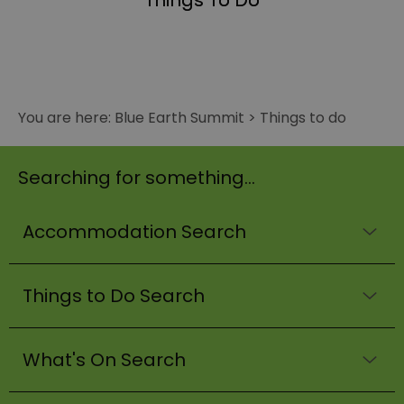
Things To Do
You are here:
Blue Earth Summit
>
Things to do
Searching for something...
Accommodation Search
Things to Do Search
What's On Search