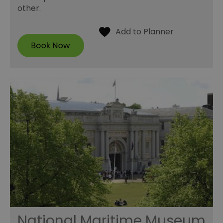
other.
National Maritime Museum