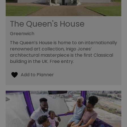
The Queen's House
Greenwich
The Queen’s House is home to an internationally
renowned art collection, Inigo Jones’
architectural masterpiece is the first Classical
building in the UK. Free entry.