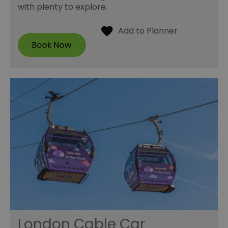
with plenty to explore.
London Cable Car