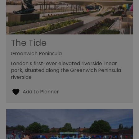
The Tide
Greenwich Peninsula
London’s first-ever elevated riverside linear
park, situated along the Greenwich Peninsula
riverside.