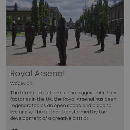
Royal Arsenal
Woolwich
The former site of one of the biggest munitions
factories in the UK, the Royal Arsenal has been
regenerated as an open space and place to
live and will be further transformed by the
development of a creative district.