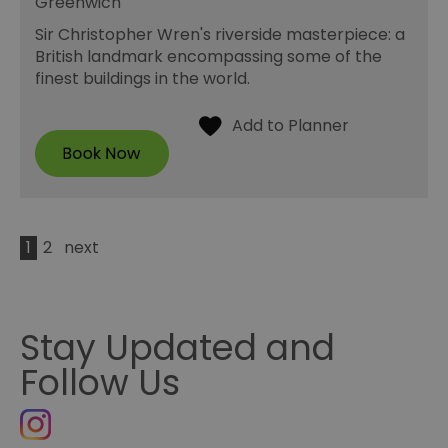
Greenwich
Sir Christopher Wren's riverside masterpiece: a
British landmark encompassing some of the
finest buildings in the world.
1
2
next
Stay Updated and
Follow Us