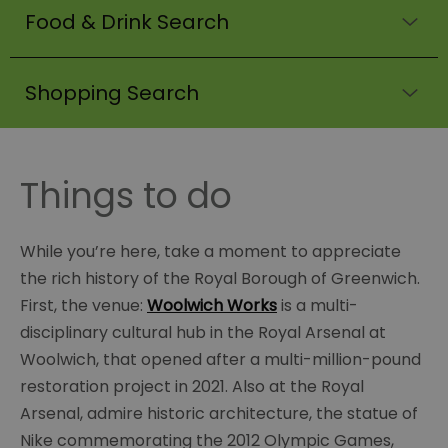
Food & Drink Search
Shopping Search
Things to do
While you’re here, take a moment to appreciate
the rich history of the Royal Borough of Greenwich.
First, the venue:
Woolwich Works
is a multi-
disciplinary cultural hub in the Royal Arsenal at
Woolwich, that opened after a multi-million-pound
restoration project in 2021. Also at the Royal
Arsenal, admire historic architecture, the statue of
Nike commemorating the 2012 Olympic Games,