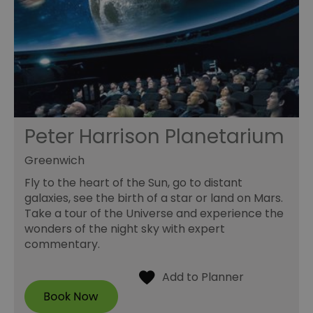
Peter Harrison Planetarium
Greenwich
Fly to the heart of the Sun, go to distant
galaxies, see the birth of a star or land on Mars.
Take a tour of the Universe and experience the
wonders of the night sky with expert
commentary.