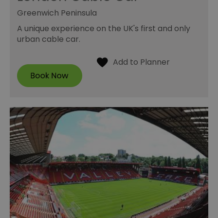
Greenwich Peninsula
A unique experience on the UK's first and only
urban cable car.