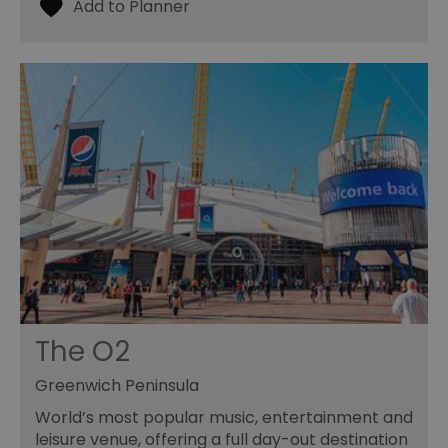
The O2
Greenwich Peninsula
World’s most popular music, entertainment and
leisure venue, offering a full day-out destination