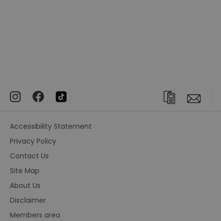
Accessibility Statement
Privacy Policy
Contact Us
Site Map
About Us
Disclaimer
Members area