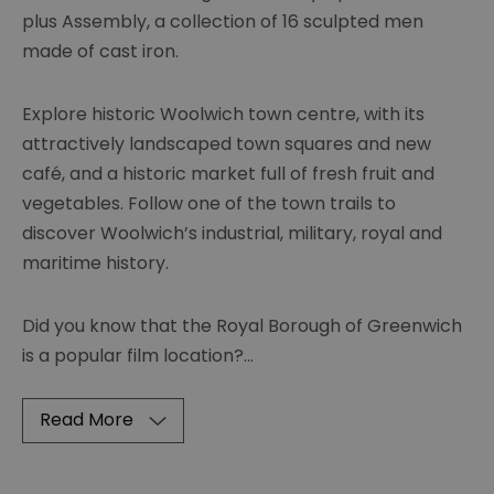
plus Assembly, a collection of 16 sculpted men
made of cast iron.
Explore historic Woolwich town centre, with its
attractively landscaped town squares and new
café, and a historic market full of fresh fruit and
vegetables. Follow one of the town trails to
discover Woolwich’s industrial, military, royal and
maritime history.
Did you know that the Royal Borough of Greenwich
is a popular film location?
...
Read More