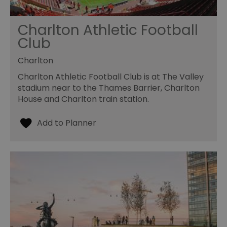
Charlton Athletic Football
Club
Charlton
Charlton Athletic Football Club is at The Valley
stadium near to the Thames Barrier, Charlton
House and Charlton train station.