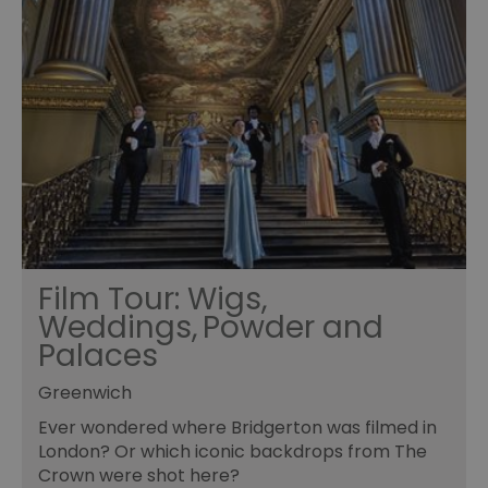
Film Tour: Wigs,
Weddings, Powder and
Palaces
Greenwich
Ever wondered where Bridgerton was filmed in
London? Or which iconic backdrops from The
Crown were shot here?