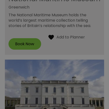
Greenwich
The National Maritime Museum holds the
world’s largest maritime collection telling
stories of Britain’s relationship with the sea.