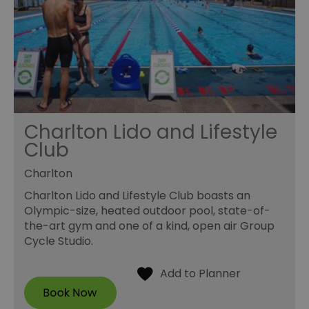
Charlton Lido and Lifestyle
Club
Charlton
Charlton Lido and Lifestyle Club boasts an
Olympic-size, heated outdoor pool, state-of-
the-art gym and one of a kind, open air Group
Cycle Studio.