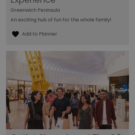
Greenwich Peninsula
An exciting hub of fun for the whole family!