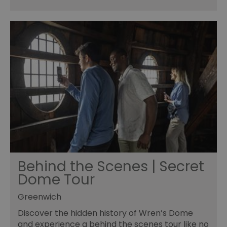
Behind the Scenes | Secret
Dome Tour
Greenwich
Discover the hidden history of Wren’s Dome
and experience a behind the scenes tour like no