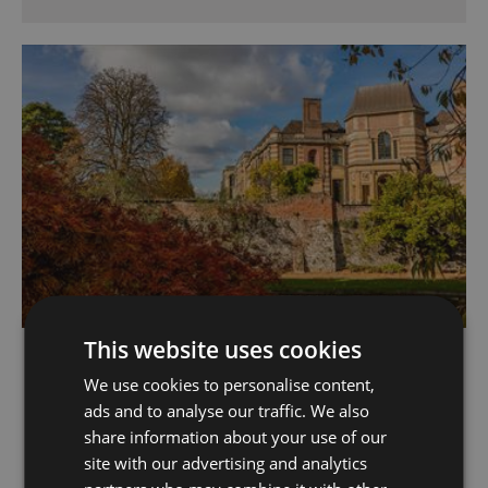
This website uses cookies
Eltham Palace and
Gardens
We use cookies to personalise content,
ads and to analyse our traffic. We also
Eltham
share information about your use of our
Explore 19 acres of award-winning gardens and
site with our advertising and analytics
step inside the striking art deco mansion.