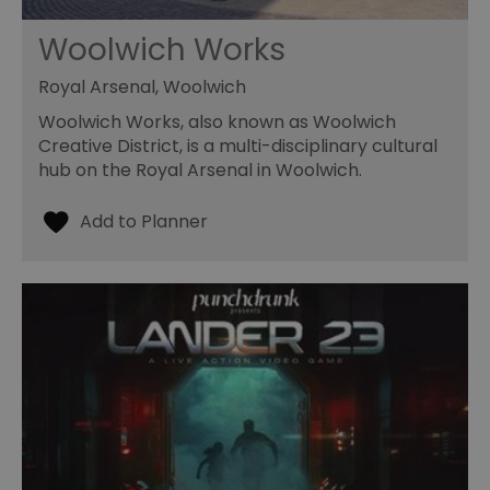
Woolwich Works
Royal Arsenal, Woolwich
Woolwich Works, also known as Woolwich
Creative District, is a multi-disciplinary cultural
hub on the Royal Arsenal in Woolwich.