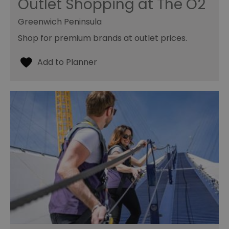
Outlet Shopping at The O2
Greenwich Peninsula
Shop for premium brands at outlet prices.