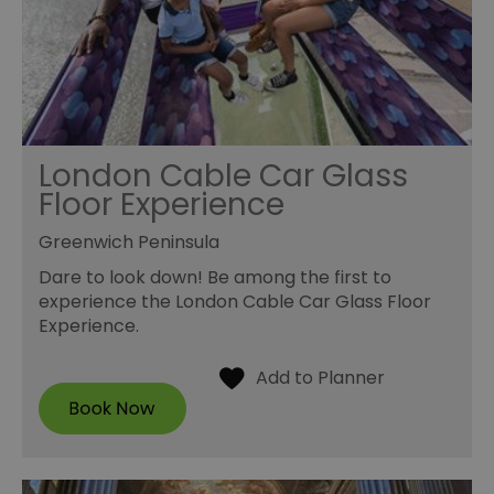
London Cable Car Glass
Floor Experience
Greenwich Peninsula
Dare to look down! Be among the first to
experience the London Cable Car Glass Floor
Experience.