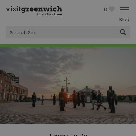
0
Blog
Site
Search