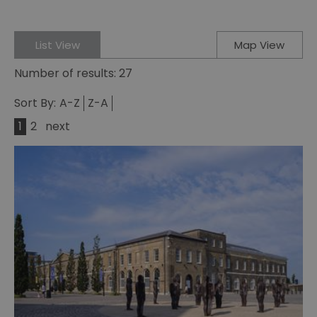
List View
Map View
Number of results:
27
Sort By:
A-Z
Z-A
1
2
next