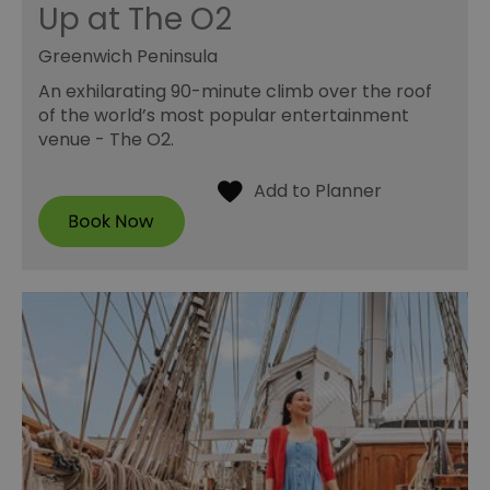
Up at The O2
Greenwich Peninsula
An exhilarating 90-minute climb over the roof
of the world’s most popular entertainment
venue - The O2.