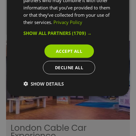
partners who may combine it with other
information that you’ve provided to them
or that they’ve collected from your use of
their services.
Privacy Policy
SHOW ALL PARTNERS
(1709) →
ACCEPT ALL
DECLINE ALL
SHOW DETAILS
London Cable Car
Experience