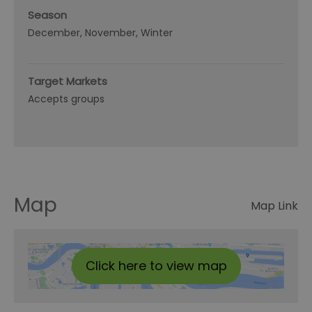
Season
December
November
Winter
Target Markets
Accepts groups
Map
Map Link
Click here to view map