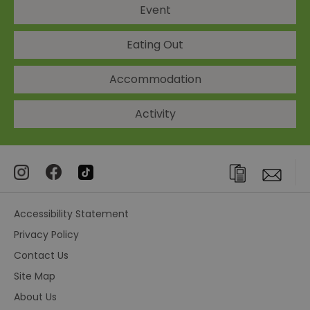
Event
Eating Out
Accommodation
Activity
Accessibility Statement
Privacy Policy
Contact Us
Site Map
About Us