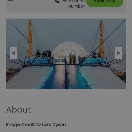
View Phone
Number
About
Image Credit: © Luke Dyson