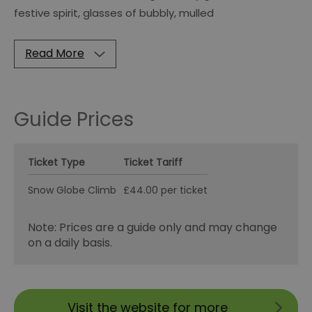
festive spirit, glasses of bubbly, mulled
Read More
Guide Prices
Ticket Type
Ticket Tariff
Snow Globe Climb
£44.00 per ticket
Note: Prices are a guide only and may change
on a daily basis.
Visit the website for more