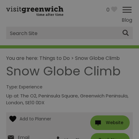
0
Blog
Site
Search
You are here:
Things to Do
>
Snow Globe Climb
Snow Globe Climb
Type:
Experience
Up at The O2
,
Peninsula Square
,
Greenwich Peninsula
,
London
,
SE10 0DX
Website
Email