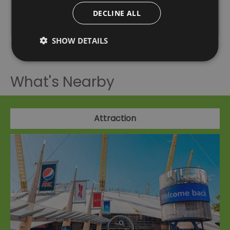
DECLINE ALL
20:00
- 21:30
SHOW DETAILS
What's Nearby
Attraction