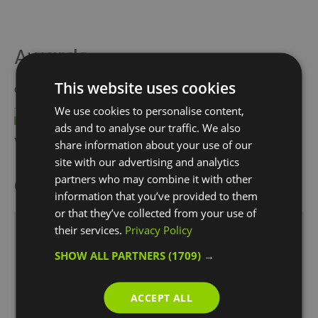
Awards
This website uses cookies
Other Awards
2021
We use cookies to personalise content,
ads and to analyse our traffic. We also
Visit Greenwich Partner
share information about your use of our
site with our advertising and analytics
partners who may combine it with other
Opening Times
information that you’ve provided to them
or that they’ve collected from your use of
their services.
Privacy Policy
Snow Globe Climb
SHOW ALL PARTNERS
(1709) →
21 Nov 2025 - 4 Jan 2026
Thursday - Friday
19:00
- 20:30
ACCEPT ALL
19:30
- 21:00