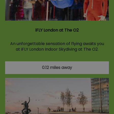
iFLY London at The O2
An unforgettable sensation of flying awaits you
at iFLY London Indoor Skydiving at The O2.
0.12 miles away