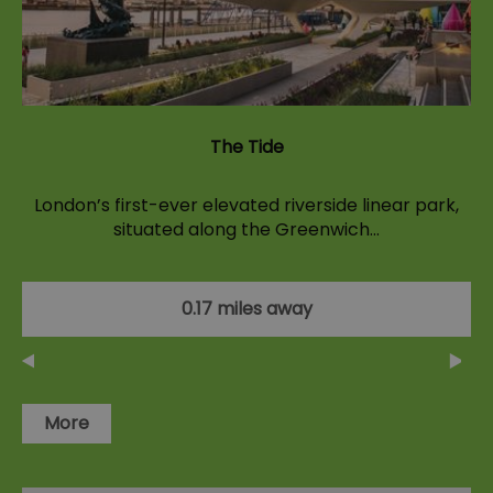
The Tide
London’s first-ever elevated riverside linear park,
situated along the Greenwich…
0.17 miles away
More