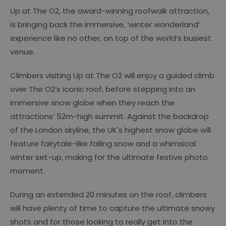
Up at The O2, the award-winning roofwalk attraction,
is bringing back the immersive, ‘winter wonderland’
experience like no other, on top of the world’s busiest
venue.
Climbers visiting Up at The O2 will enjoy a guided climb
over The O2’s iconic roof, before stepping into an
immersive snow globe when they reach the
attractions’ 52m-high summit. Against the backdrop
of the London skyline, the UK's highest snow globe will
feature fairytale-like falling snow and a whimsical
winter set-up, making for the ultimate festive photo
moment.
During an extended 20 minutes on the roof, climbers
will have plenty of time to capture the ultimate snowy
shots and for those looking to really get into the