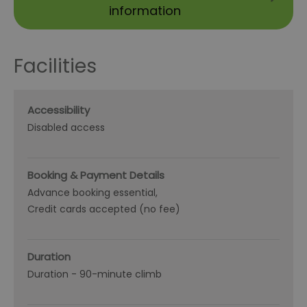
information
Facilities
Accessibility
Disabled access
Booking & Payment Details
Advance booking essential
Credit cards accepted (no fee)
Duration
Duration -
90-minute climb