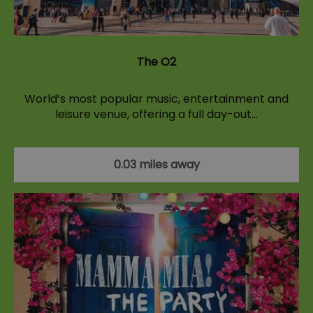
The O2
World’s most popular music, entertainment and
leisure venue, offering a full day-out…
0.03 miles away