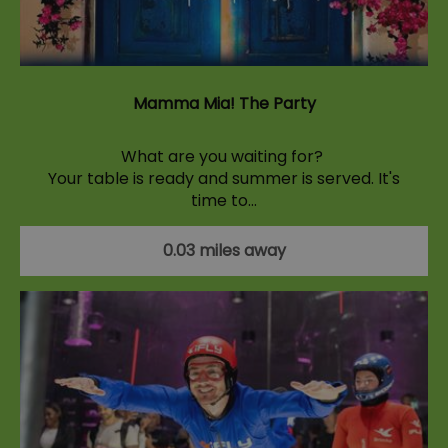
Mamma Mia! The Party
What are you waiting for?
Your table is ready and summer is served. It's
time to…
0.03 miles away