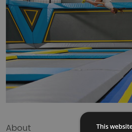
This websit
About