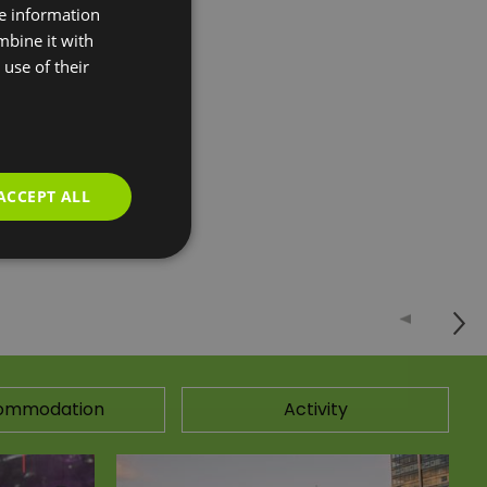
re information
 You have the
mbine it with
use of their
our to explore the
 mega airbag,
ACCEPT ALL
ommodation
Activity