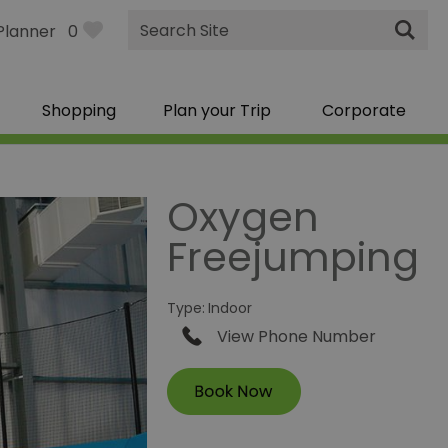
Site
Planner
0
Search
Shopping
Plan your Trip
Corporate
Oxygen
Freejumping
Type:
Indoor
View Phone Number