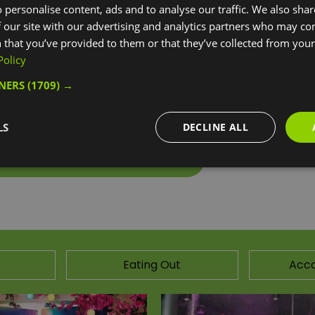
 personalise content, ads and to analyse our traffic. We also sha
the whole park and try out all the bits that appeal to you.
 our site with our advertising and analytics partners who may co
 that you’ve provided to them or that they’ve collected from your 
have a go on our performance trampolines. You have an h
Policy
 if you wish to stay longer.
TNERS
(1709) →
lines to explore and many other zones. These include a
ishy foam pit.
LS
DECLINE ALL
ebsite for more information
Eating Out
Acc