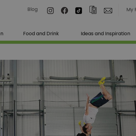
Blog
My 
on
Food and Drink
Ideas and Inspiration