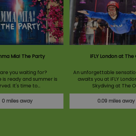
ma Mia! The Party
iFLY London at The
are you waiting for?
An unforgettable sensation
e is ready and summer is
awaits you at iFLY Londo
rved. It's time to…
Skydiving at The O
0 miles away
0.09 miles away