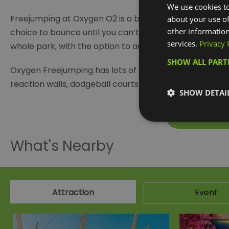
We use cookies to
Freejumping at Oxygen O2 is a brilliant way to take in 
about your use of
other information
choice to bounce until you can’t bounce any more or 
services.
Privacy 
whole park, with the option to add an additional session
SHOW ALL PAR
Oxygen Freejumping has lots of interconnected trampo
reaction walls, dodgeball courts as well as a super squ
SHOW DETAI
Visit the w
What's Nearby
Attraction
Event