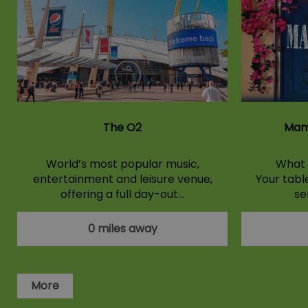
The O2
Mam
World’s most popular music,
What 
entertainment and leisure venue,
Your tabl
offering a full day-out…
se
0 miles away
More