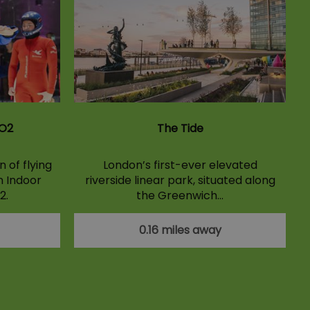
 O2
The Tide
 of flying
London’s first-ever elevated
n Indoor
riverside linear park, situated along
2.
the Greenwich…
0.16 miles away