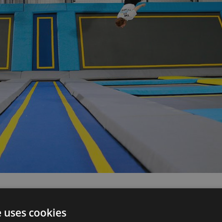
e uses cookies