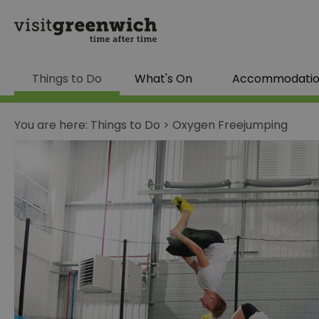
Things to Do
What's On
Accommodati
You are here:
Things to Do
>
Oxygen Freejumping