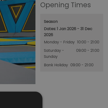
Opening Times
Season
1 Jan 2026 - 31 Dec
2026
Monday - Friday
10:00
- 21:00
Saturday -
09:00
- 21:00
Sunday
Bank Holiday
09:00
- 21:00