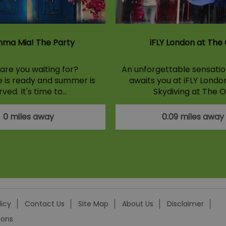
ma Mia! The Party
iFLY London at The
are you waiting for?
An unforgettable sensation
e is ready and summer is
awaits you at iFLY Londo
rved. It's time to…
Skydiving at The O
0 miles away
0.09 miles away
licy
Contact Us
Site Map
About Us
Disclaimer
ions