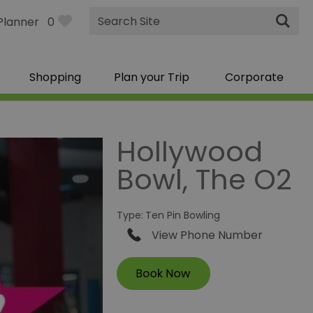
Site
Planner
0
Search
Shopping
Plan your Trip
Corporate
Hollywood
Bowl, The O2
Type:
Ten Pin Bowling
View Phone Number