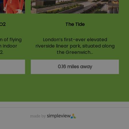
 O2
The Tide
 of flying
London’s first-ever elevated
n Indoor
riverside linear park, situated along
2.
the Greenwich…
0.16 miles away