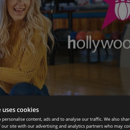
e uses cookies
 personalise content, ads and to analyse our traffic. We also sha
 our site with our advertising and analytics partners who may co