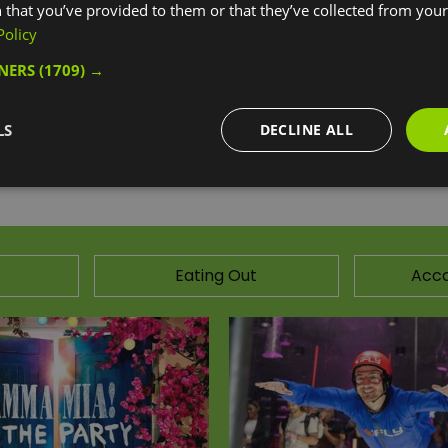
 that you’ve provided to them or that they’ve collected from your 
Policy
 a stylish London vibe, and is the perfect stop off for fu
nes, this centre isn’t one to miss.
TNERS
(1709) →
ebsite for more information
LS
DECLINE ALL
Eating Out
Acc