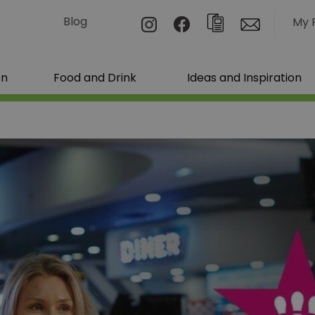
Blog
My 
on
Food and Drink
Ideas and Inspiration