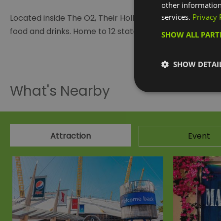
other information
services.
Privacy 
Located inside The O2, Their Hollywood Bowl centre has
food and drinks. Home to 12 state-of-the-art bowling la
SHOW ALL PAR
Visit the w
SHOW DETAI
What's Nearby
Attraction
Event