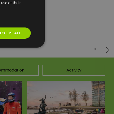
use of their
n games and finger
ACCEPT ALL
ommodation
Activity