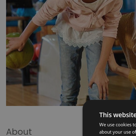
This websit
We use cookies to
About
about your use of