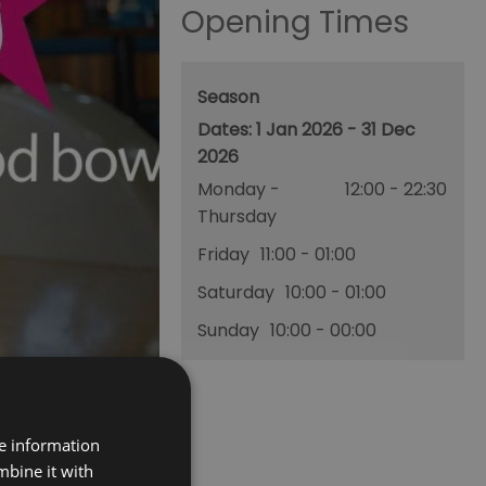
Opening Times
Season
1 Jan 2026 - 31 Dec
2026
Monday -
12:00
- 22:30
Thursday
Friday
11:00
- 01:00
Saturday
10:00
- 01:00
Sunday
10:00
- 00:00
re information
mbine it with