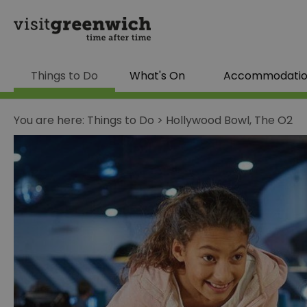
Things to Do
What's On
Accommodati
You are here:
Things to Do
>
Hollywood Bowl, The O2