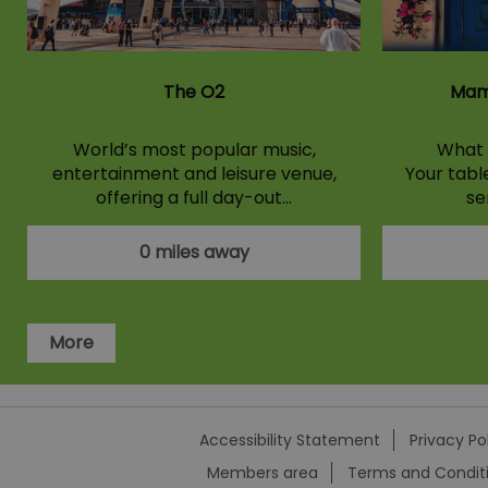
The O2
Mam
World’s most popular music,
What 
entertainment and leisure venue,
Your tabl
offering a full day-out…
se
0 miles away
More
Accessibility Statement
Privacy Po
Members area
Terms and Condit