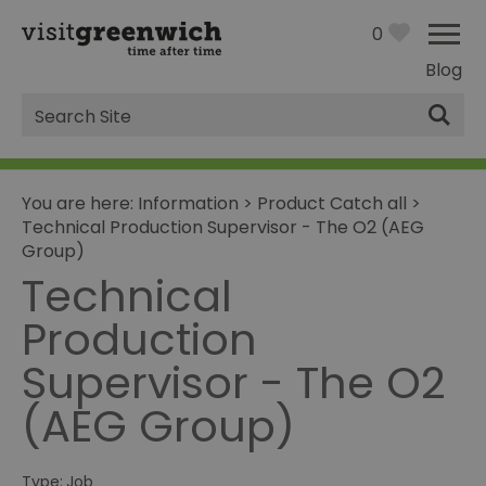
0
Blog
Site
Search
You are here:
Information
>
Product Catch all
>
Technical Production Supervisor - The O2 (AEG
Group)
Technical
Production
Supervisor - The O2
(AEG Group)
Type:
Job