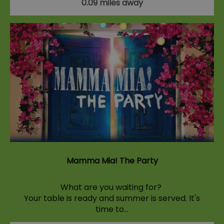
0.09 miles away
Mamma Mia! The Party
What are you waiting for?
Your table is ready and summer is served. It's
time to…