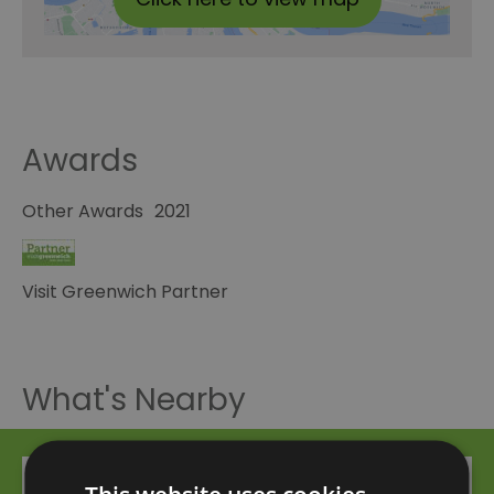
Awards
Other Awards
2021
Visit Greenwich Partner
What's Nearby
Attraction