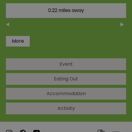
0.22 miles away
More
Event
Eating Out
Accommodation
Activity