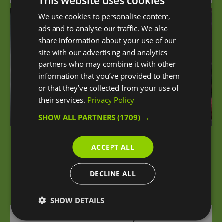
This website uses cookies
We use cookies to personalise content,
ads and to analyse our traffic. We also
share information about your use of our
site with our advertising and analytics
partners who may combine it with other
information that you’ve provided to them
or that they’ve collected from your use of
their services.
Privacy Policy
SHOW ALL PARTNERS
(1709) →
iFLY London at The O2
ACCEPT ALL
An unforgettable sensation of flying awaits you
DECLINE ALL
at iFLY London Indoor Skydiving at The O2.
SHOW DETAILS
0 miles away