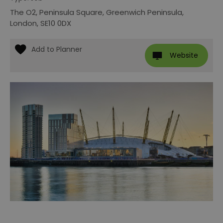
The O2
,
Peninsula Square
,
Greenwich Peninsula
,
London
,
SE10 0DX
Website