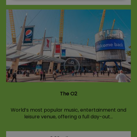
The O2
World’s most popular music, entertainment and
leisure venue, offering a full day-out…