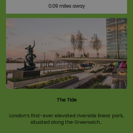
0.09 miles away
The Tide
London’s first-ever elevated riverside linear park,
situated along the Greenwich…