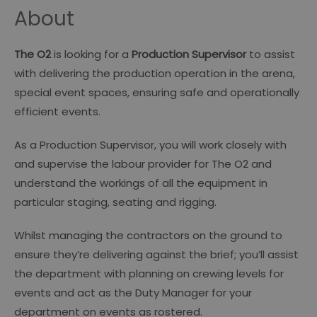
About
The O2
is looking for a
Production Supervisor
to assist
with delivering the production operation in the arena,
special event spaces, ensuring safe and operationally
efficient events.
As a Production Supervisor, you will work closely with
and supervise the labour provider for The O2 and
understand the workings of all the equipment in
particular staging, seating and rigging.
Whilst managing the contractors on the ground to
ensure they’re delivering against the brief; you’ll assist
the department with planning on crewing levels for
events and act as the Duty Manager for your
department on events as rostered.