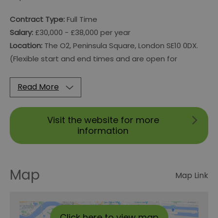
Contract Type:
Full Time
Salary:
£30,000 - £38,000 per year
Location:
The O2, Peninsula Square, London SE10 0DX.
(Flexible start and end times and are open for
Read More
Visit the website for more
information
Map
Map Link
Click here to view map