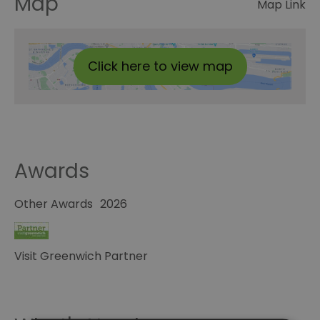
Map
Map Link
Click here to view map
Awards
Other Awards
2026
Visit Greenwich Partner