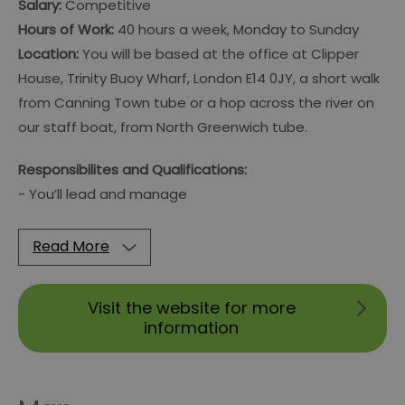
Salary:
Competitive
Hours of Work:
40 hours a week, Monday to Sunday
Location:
You will be based at the office at Clipper
House, Trinity Buoy Wharf, London E14 0JY, a short walk
from Canning Town tube or a hop across the river on
our staff boat, from North Greenwich tube.
Responsibilites and Qualifications:
- You’ll lead and manage
Read More
Visit the website for more
information