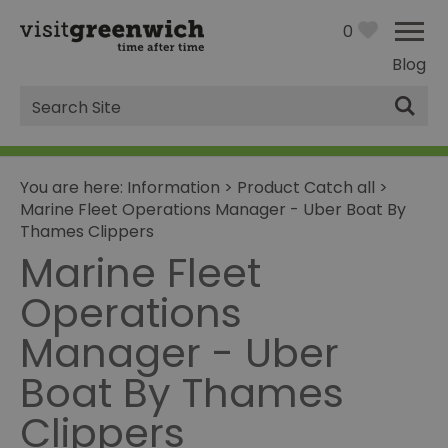
0
Blog
Site
Search
You are here:
Information
>
Product Catch all
>
Marine Fleet Operations Manager - Uber Boat By
Thames Clippers
Marine Fleet
Operations
Manager - Uber
Boat By Thames
Clippers