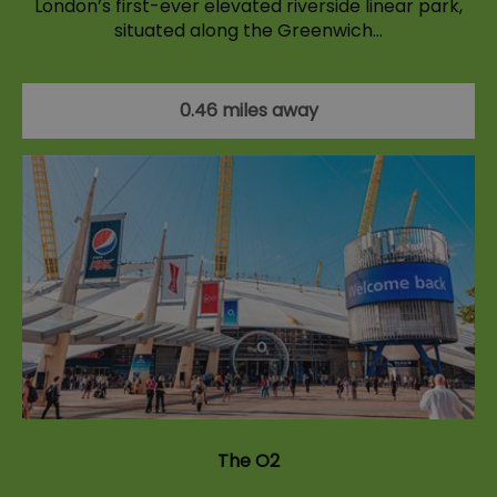
London’s first-ever elevated riverside linear park,
situated along the Greenwich…
0.46 miles away
The O2