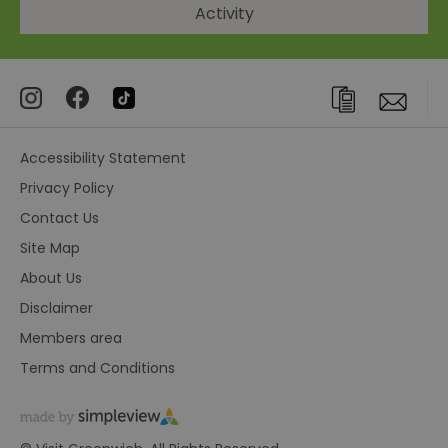
Activity
Accessibility Statement
Privacy Policy
Contact Us
Site Map
About Us
Disclaimer
Members area
Terms and Conditions