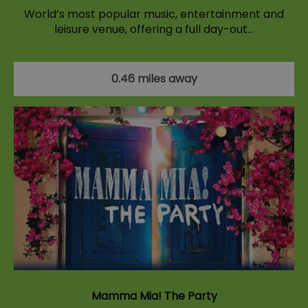
World’s most popular music, entertainment and
leisure venue, offering a full day-out…
0.46 miles away
Mamma Mia! The Party