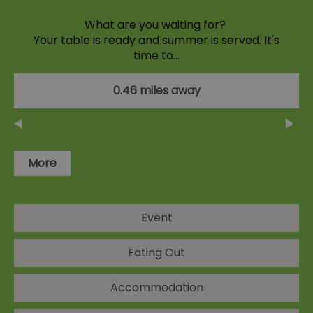
What are you waiting for?
Your table is ready and summer is served. It's
time to…
0.46 miles away
More
Event
Eating Out
Accommodation