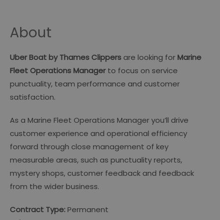
About
Uber Boat by Thames Clippers
are looking for
Marine
Fleet Operations Manager
to focus on service
punctuality, team performance and customer
satisfaction.
As a Marine Fleet Operations Manager you’ll drive
customer experience and operational efficiency
forward through close management of key
measurable areas, such as punctuality reports,
mystery shops, customer feedback and feedback
from the wider business.
Contract Type:
Permanent