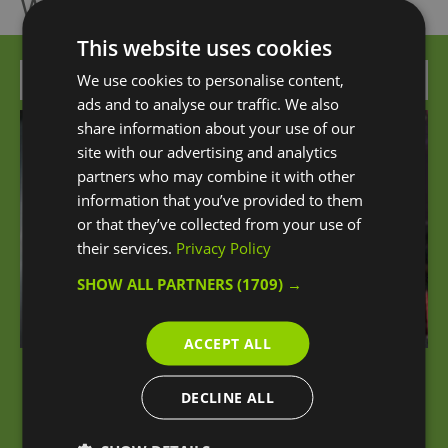
What's Nearby
This website uses cookies
Attraction
We use cookies to personalise content,
ads and to analyse our traffic. We also
share information about your use of our
site with our advertising and analytics
partners who may combine it with other
information that you’ve provided to them
or that they’ve collected from your use of
their services.
Privacy Policy
SHOW ALL PARTNERS
(1709) →
ACCEPT ALL
iFLY London at The O2
DECLINE ALL
An unforgettable sensation of flying awaits you