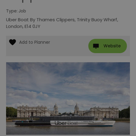
Type:
Job
Uber Boat By Thames Clippers
,
Trinity Buoy Wharf
,
London
,
E14 0JY
Website