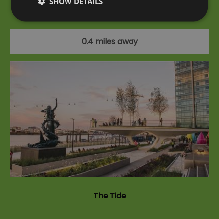
SHOW DETAILS
at iFLY London Indoor Skydiving at The O2.
0.4 miles away
The Tide