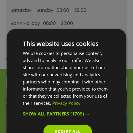
Saturday - Sunday
08:00
- 22:00
Bank Holiday
08:00
- 22:00
This website uses cookies
We use cookies to personalise content,
What's Nearby
ads and to analyse our traffic. We also
share information about your use of our
site with our advertising and analytics
partners who may combine it with other
Attraction
information that you’ve provided to them
or that they’ve collected from your use of
their services.
Privacy Policy
SHOW ALL PARTNERS
(1709) →
ACCEPT ALL