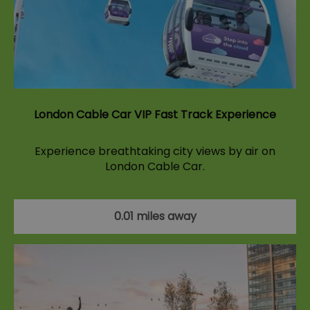
London Cable Car VIP Fast Track Experience
Experience breathtaking city views by air on
London Cable Car.
0.01 miles away