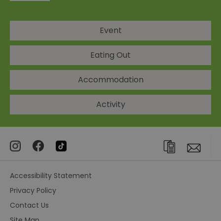
Event
Eating Out
Accommodation
Activity
Accessibility Statement
Privacy Policy
Contact Us
Site Map