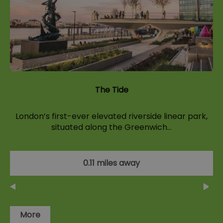
The Tide
London’s first-ever elevated riverside linear park,
situated along the Greenwich…
0.11 miles away
More