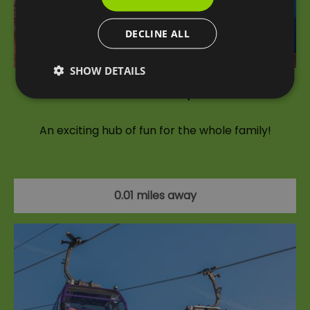
DECLINE ALL
SHOW DETAILS
London Cable Car Experience
An exciting hub of fun for the whole family!
0.01 miles away