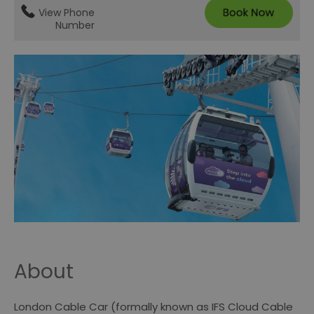
View Phone
Number
About
London Cable Car (formally known as IFS Cloud Cable