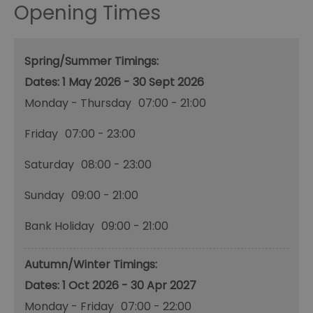
Opening Times
Spring/Summer Timings:
1 May 2026 - 30 Sept 2026
Monday - Thursday
07:00
- 21:00
Friday
07:00
- 23:00
Saturday
08:00
- 23:00
Sunday
09:00
- 21:00
Bank Holiday
09:00
- 21:00
Autumn/Winter Timings:
1 Oct 2026 - 30 Apr 2027
Monday - Friday
07:00
- 22:00