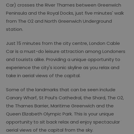
Car) crosses the River Thames between Greenwich
Peninsula and the Royal Docks, just five minutes' walk
from The O2 and North Greenwich Underground
station.
Just 15 minutes from the city centre, London Cable
Car is a must-do leisure attraction among Londoners
and tourists alike. Providing a unique opportunity to
experience the city's iconic skyline as you relax and
take in aerial views of the capital.
Some of the landmarks that can be seen include
Canary Wharf, St Paul’s Cathedral, the Shard, The O2,
the Thames Barrier, Maritime Greenwich and the
Queen Elizabeth Olympic Park. This is your unique
opportunity to sit back relax and enjoy spectacular
aerial views of the capital from the sky.