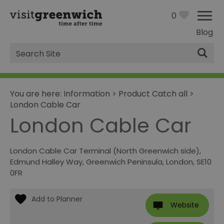
0
Blog
Site
Search
You are here:
Information
>
Product Catch all
>
London Cable Car
London Cable Car
London Cable Car Terminal (North Greenwich side)
,
Edmund Halley Way
,
Greenwich Peninsula
,
London
,
SE10
0FR
Website