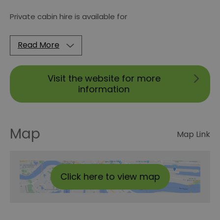
Private cabin hire is available for
Read More
Visit the website for more
information
Map
Map Link
Click here to view map