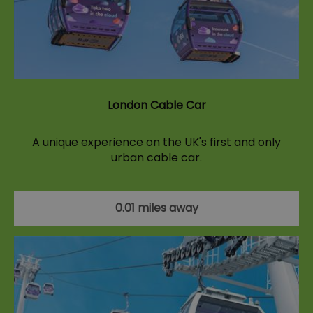
London Cable Car
A unique experience on the UK's first and only
urban cable car.
0.01 miles away