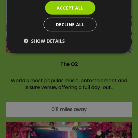
ACCEPT ALL
DECLINE ALL
SHOW DETAILS
The O2
World’s most popular music, entertainment and
leisure venue, offering a full day-out…
0.11 miles away