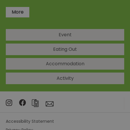
More
Event
Eating Out
Accommodation
Activity
Accessibility Statement