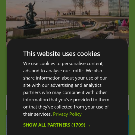
This website uses cookies
The Tide
We use cookies to personalise content,
ads and to analyse our traffic. We also
London’s first-ever elevated riverside linear park,
share information about your use of our
situated along the Greenwich…
site with our advertising and analytics
partners who may combine it with other
information that you’ve provided to them
0.07 miles away
or that they’ve collected from your use of
their services.
Privacy Policy
SHOW ALL PARTNERS
(1709) →