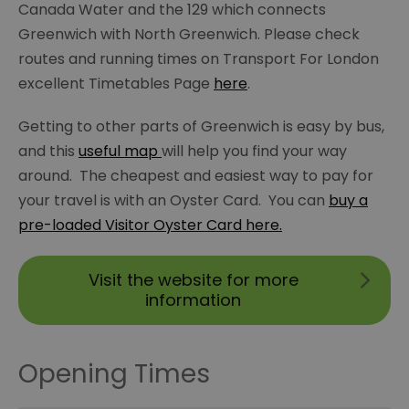
Canada Water and the 129 which connects
Greenwich with North Greenwich. Please check
routes and running times on Transport For London
excellent Timetables Page
here
.
Getting to other parts of Greenwich is easy by bus,
and this
useful map
will help you find your way
around. The cheapest and easiest way to pay for
your travel is with an Oyster Card. You can
buy a
pre-loaded Visitor Oyster Card here.
Visit the website for more
information
Opening Times