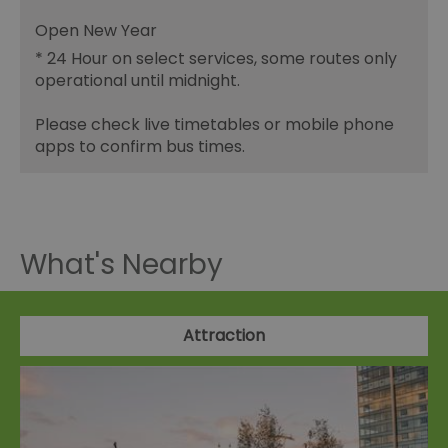
Open New Year
*
24 Hour on select services, some routes only
operational until midnight.
Please check live timetables or mobile phone
apps to confirm bus times.
What's Nearby
Attraction