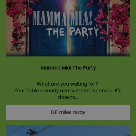
Mamma Mia! The Party
What are you waiting for?
Your table is ready and summer is served. It's
time to…
0.11 miles away