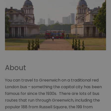
About
You can travel to Greenwich on a traditional red
London bus – something the capital city has been
famous for since the 1930s. There are lots of bus
routes that run through Greenwich, including the
popular 188 from Russell Square, the 199 from