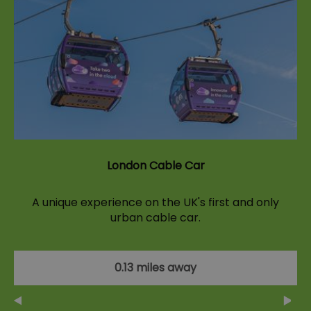
London Cable Car
A unique experience on the UK's first and only
urban cable car.
0.13 miles away