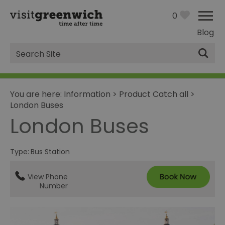
0
Blog
Site
Search
You are here:
Information
>
Product Catch all
>
London Buses
London Buses
Type:
Bus Station
View Phone
Number