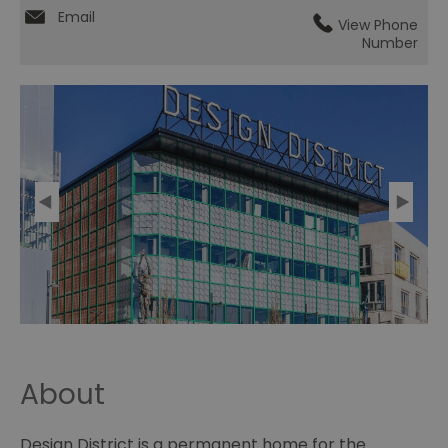
Email
View Phone
Number
About
Design District is a permanent home for the