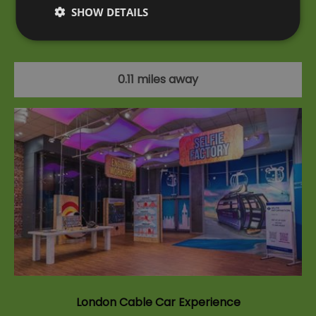
SHOW DETAILS
A unique experience on the UK's first and only
urban cable car.
0.11 miles away
London Cable Car Experience