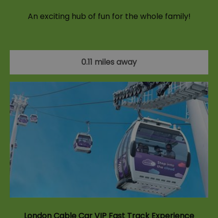
An exciting hub of fun for the whole family!
0.11 miles away
London Cable Car VIP Fast Track Experience