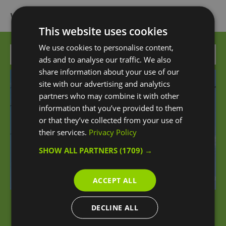
What's Nearby
This website uses cookies
We use cookies to personalise content,
Attraction
ads and to analyse our traffic. We also
share information about your use of our
site with our advertising and analytics
partners who may combine it with other
information that you’ve provided to them
or that they’ve collected from your use of
their services.
Privacy Policy
SHOW ALL PARTNERS
(1709) →
ACCEPT ALL
DECLINE ALL
London Cable Car