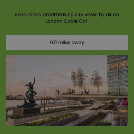
Experience breathtaking city views by air on
London Cable Car.
0.11 miles away