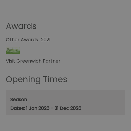
Awards
Other Awards
2021
Visit Greenwich Partner
Opening Times
Season
1 Jan 2026 - 31 Dec 2026