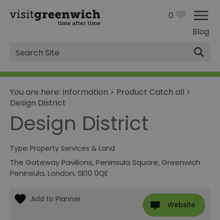
0
Blog
Site
Search
You are here:
Information
>
Product Catch all
>
Design District
Design District
Type:
Property Services & Land
The Gateway Pavilions
,
Peninsula Square
,
Greenwich
Peninsula
,
London
,
SE10 0QE
Website