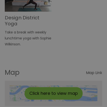
Design District
Yoga
Take a break with weekly
lunchtime yoga with Sophie
Wilkinson.
Map
Map Link
Click here to view map