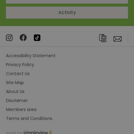
Activity
Accessibility Statement
Privacy Policy
Contact Us
Site Map
About Us
Disclaimer
Members area
Terms and Conditions