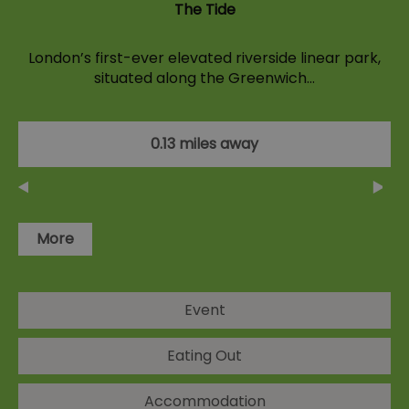
The Tide
London’s first-ever elevated riverside linear park,
situated along the Greenwich…
0.13 miles away
More
Event
Eating Out
Accommodation