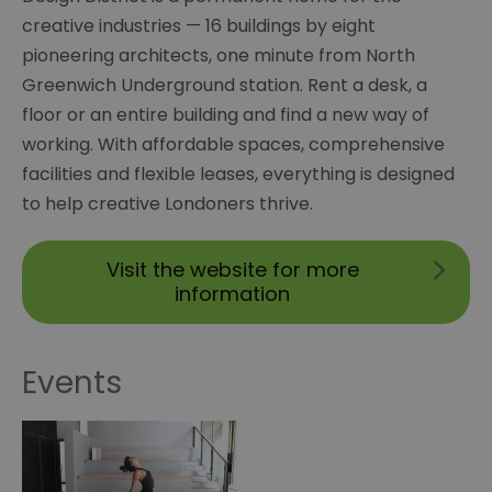
creative industries — 16 buildings by eight
pioneering architects, one minute from North
Greenwich Underground station. Rent a desk, a
floor or an entire building and find a new way of
working. With affordable spaces, comprehensive
facilities and flexible leases, everything is designed
to help creative Londoners thrive.
Visit the website for more
information
Events