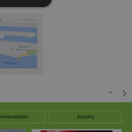
ommodation
Activity