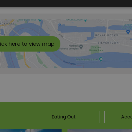
lick here to view map
Eating Out
Acc