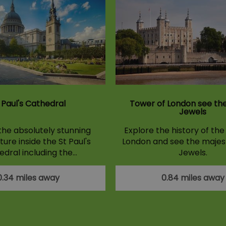
 Paul's Cathedral
Tower of London see th
Jewels
the absolutely stunning
Explore the history of th
ure inside the St Paul's
London and see the majes
dral including the…
Jewels.
0.34 miles away
0.84 miles away