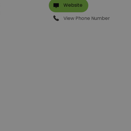
Website
View Phone Number