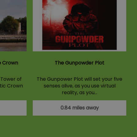
e Crown
The Gunpowder Plot
e Tower of
The Gunpower Plot will set your five
tic Crown
senses alive, as you use virtual
reality, as you…
0.84 miles away