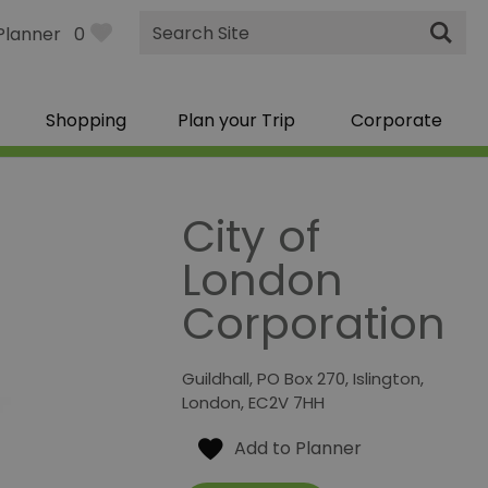
Site
Planner
0
Search
Shopping
Plan your Trip
Corporate
City of
London
Corporation
Guildhall
,
PO Box 270
,
Islington
,
London
,
EC2V 7HH