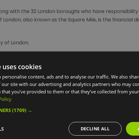
ong with the 32 London boroughs who have responsibility 
 London, also known as the Square Mile, is the financial dis
y of London.
e uses cookies
 personalise content, ads and to analyse our traffic. We also sha
 our site with our advertising and analytics partners who may co
 that you’ve provided to them or that they’ve collected from your 
Policy
ebsite for more information
TNERS
(1709) →
LS
DECLINE ALL