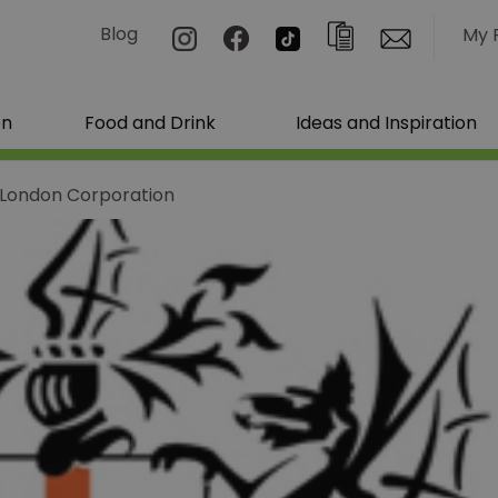
Blog
My 
on
Food and Drink
Ideas and Inspiration
f London Corporation