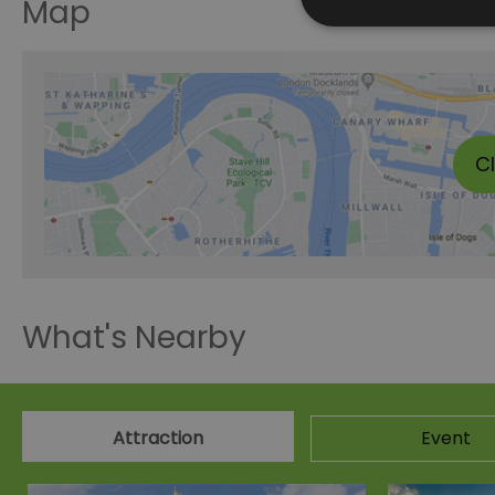
Map
C
What's Nearby
Attraction
Event