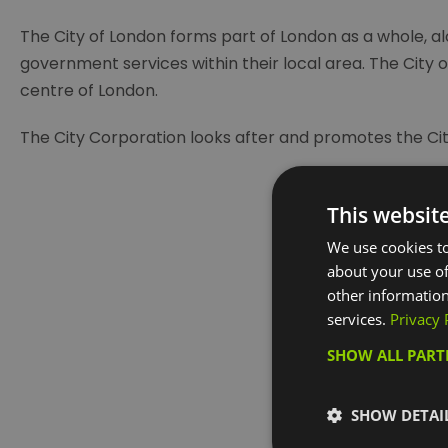
The City of London forms part of London as a whole, al
government services within their local area. The City of
centre of London.
The City Corporation looks after and promotes the Cit
This websit
We use cookies to
about your use of
other information
services.
Privacy 
Visit the w
SHOW ALL PAR
SHOW DETAI