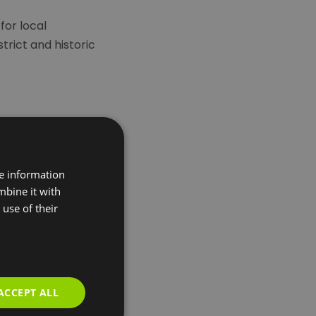
for local
trict and historic
re information
mbine it with
use of their
ACCEPT ALL