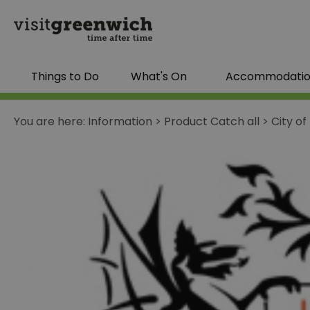
Things to Do
What's On
Accommodati
You are here:
Information
>
Product Catch all
>
City o