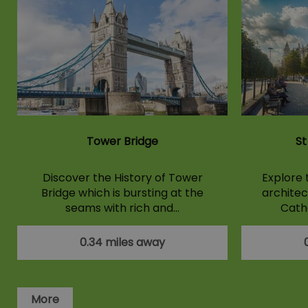
Tower Bridge
St
Discover the History of Tower
Explore 
Bridge which is bursting at the
architect
seams with rich and…
Cathe
0.34 miles away
More