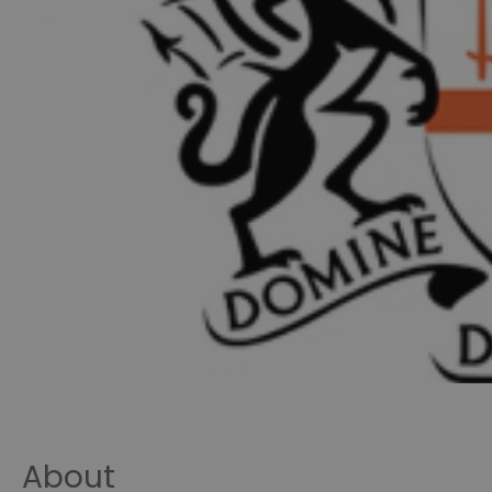
About