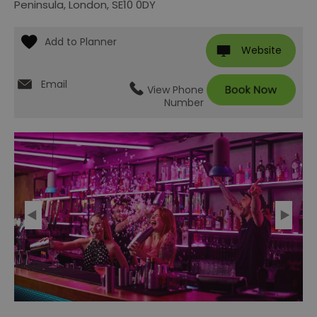
Peninsula
,
London
,
SE10 0DY
Website
Email
View Phone
Number