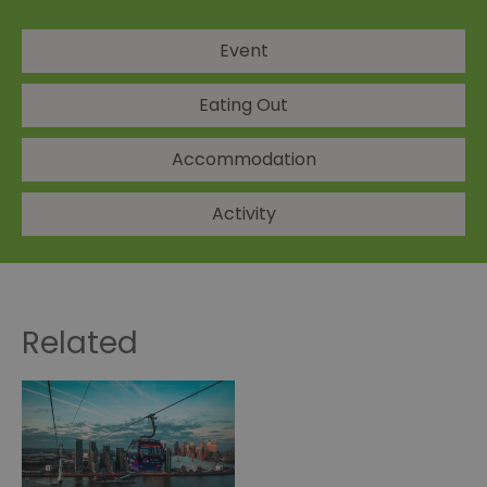
Event
Eating Out
Accommodation
Activity
Related