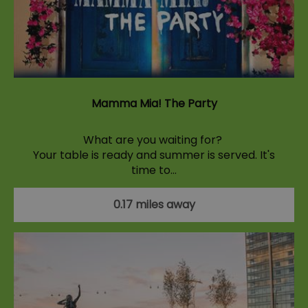
Mamma Mia! The Party
What are you waiting for?
Your table is ready and summer is served. It's
time to…
0.17 miles away