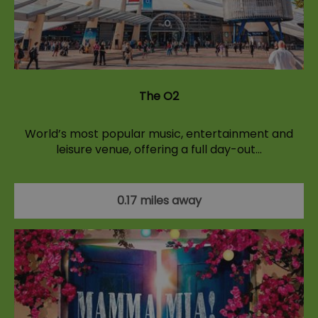
The O2
World’s most popular music, entertainment and
leisure venue, offering a full day-out…
0.17 miles away