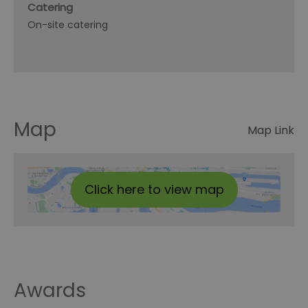
Catering
On-site catering
Map
Map Link
Click here to view map
Awards