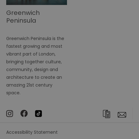
Greenwich
Peninsula
Greenwich Peninsula is the
fastest growing and most
vibrant part of London,
bringing together culture,
community, design and
architecture to create an
amazing 21st century
space.
Accessibility Statement