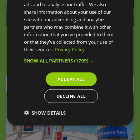
ads and to analyse our traffic. We also
share information about your use of our
site with our advertising and analytics
partners who may combine it with other
information that you’ve provided to them
iFLY London at The O2
or that they’ve collected from your use of
their services.
Privacy Policy
An unforgettable sensation of flying awaits you
SHOW ALL PARTNERS
(1709) →
at iFLY London Indoor Skydiving at The O2.
ACCEPT ALL
0.09 miles away
DECLINE ALL
SHOW DETAILS