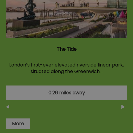
The Tide
London’s first-ever elevated riverside linear park,
situated along the Greenwich…
0.26 miles away
More