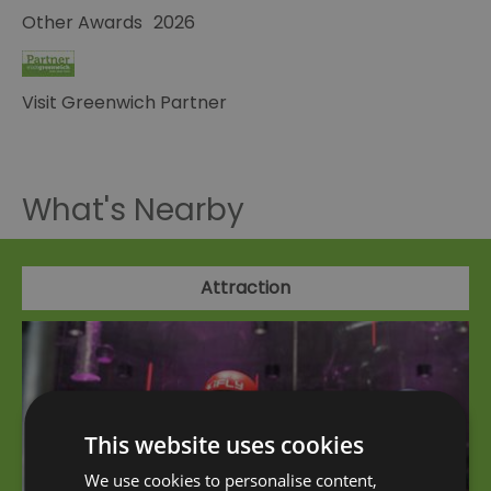
Other Awards
2026
Visit Greenwich Partner
What's Nearby
Attraction
This website uses cookies
We use cookies to personalise content,