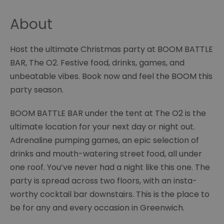
About
Host the ultimate Christmas party at BOOM BATTLE
BAR, The O2. Festive food, drinks, games, and
unbeatable vibes. Book now and feel the BOOM this
party season.
BOOM BATTLE BAR under the tent at The O2 is the
ultimate location for your next day or night out.
Adrenaline pumping games, an epic selection of
drinks and mouth-watering street food, all under
one roof. You’ve never had a night like this one. The
party is spread across two floors, with an insta-
worthy cocktail bar downstairs. This is the place to
be for any and every occasion in Greenwich.