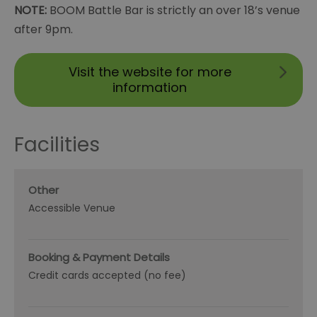
NOTE:
BOOM Battle Bar is strictly an over 18’s venue
after 9pm.
Visit the website for more
information
Facilities
Other
Accessible Venue
Booking & Payment Details
Credit cards accepted (no fee)