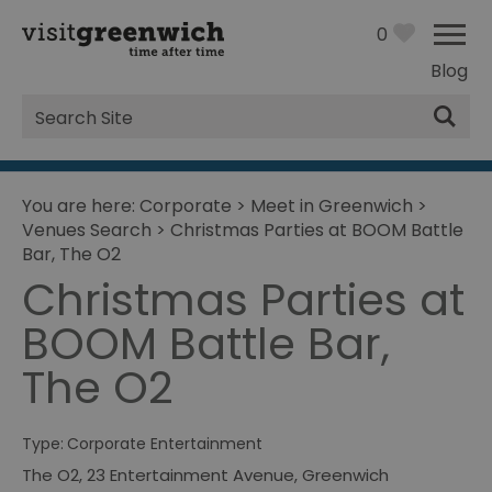
0
Blog
Site
Search
You are here:
Corporate
>
Meet in Greenwich
>
Venues Search
>
Christmas Parties at BOOM Battle
Bar, The O2
Christmas Parties at
BOOM Battle Bar,
The O2
Type:
Corporate Entertainment
The O2
,
23 Entertainment Avenue
,
Greenwich