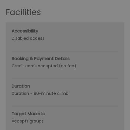
Facilities
Accessibility
Disabled access
Booking & Payment Details
Credit cards accepted (no fee)
Duration
Duration -
90-minute climb
Target Markets
Accepts groups