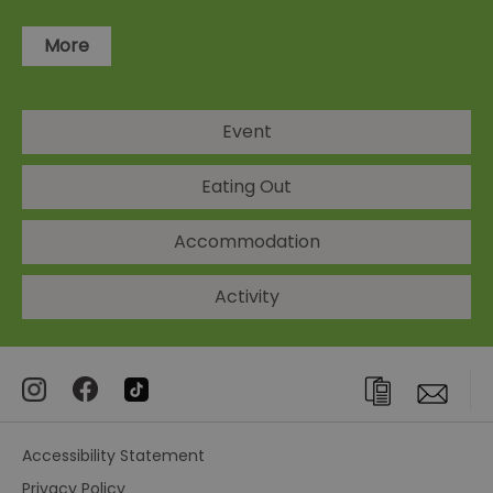
More
Event
Eating Out
Accommodation
Activity
Accessibility Statement
Privacy Policy