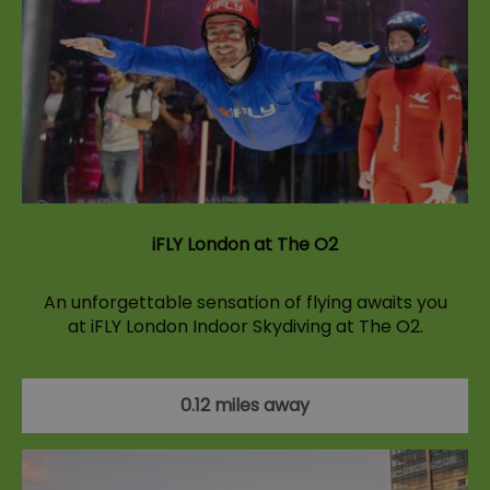
iFLY London at The O2
An unforgettable sensation of flying awaits you
at iFLY London Indoor Skydiving at The O2.
0.12 miles away