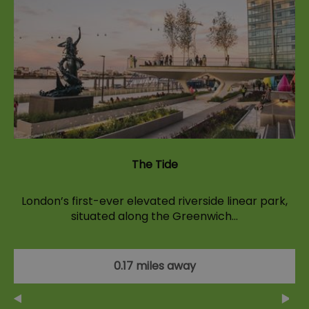
The Tide
London’s first-ever elevated riverside linear park,
situated along the Greenwich…
0.17 miles away