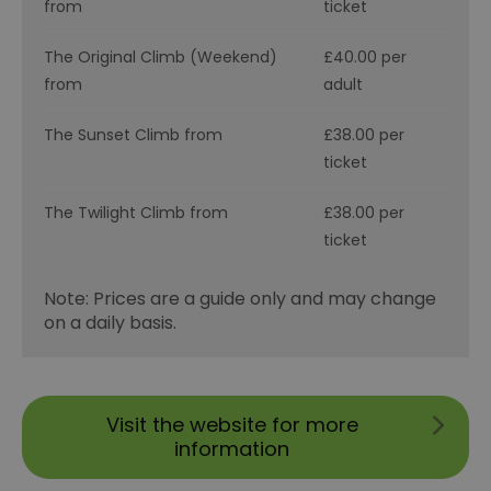
from
ticket
The Original Climb (Weekend)
£40.00 per
from
adult
The Sunset Climb from
£38.00 per
ticket
The Twilight Climb from
£38.00 per
ticket
Note: Prices are a guide only and may change
on a daily basis.
Visit the website for more
information