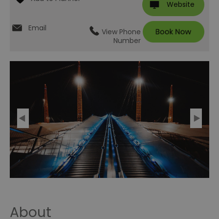
Website
Email
View Phone
Number
About