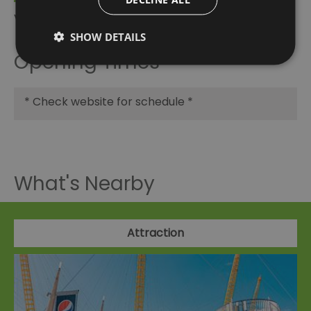
Visit Greenwich Partner
SHOW DETAILS
Opening Times
*
Check website for schedule *
What's Nearby
Attraction