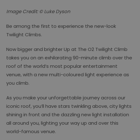
Image Credit: © Luke Dyson
Be among the first to experience the new-look
Twilight Climbs.
Now bigger and brighter Up at The O2 Twilight Climb
takes you on an exhilarating 90-minute climb over the
roof of the world’s most popular entertainment
venue, with a new multi-coloured light experience as
you climb.
As you make your unforgettable journey across our
iconic roof, you’ll have stars twinkling above, city lights
shining in front and the dazzling new light installation
all around you, lighting your way up and over this
world-famous venue.