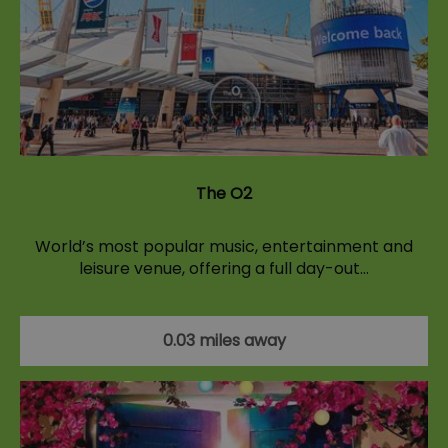
The O2
World’s most popular music, entertainment and
leisure venue, offering a full day-out…
0.03 miles away