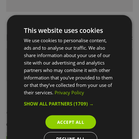
This website uses cookies
Map
Map Link
We use cookies to personalise content,
ads and to analyse our traffic. We also
share information about your use of our
site with our advertising and analytics
Click here to view map
partners who may combine it with other
information that you’ve provided to them
or that they’ve collected from your use of
their services.
Privacy Policy
SHOW ALL PARTNERS
(1709) →
Awards
ACCEPT ALL
Other Awards
2021
DECLINE ALL