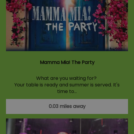
Mamma Mia! The Party
What are you waiting for?
Your table is ready and summer is served. It's
time to…
0.03 miles away