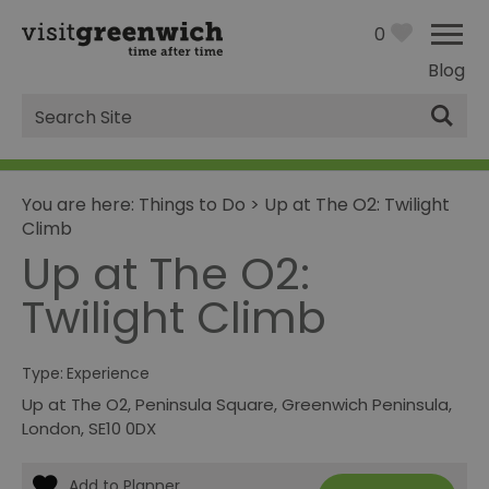
0
Blog
Site
Search
You are here:
Things to Do
>
Up at The O2: Twilight
Climb
Up at The O2:
Twilight Climb
Type:
Experience
Up at The O2
,
Peninsula Square
,
Greenwich Peninsula
,
London
,
SE10 0DX