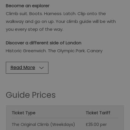
Become an explorer
Climb suit. Boots. Harness. Latch. Clip onto the
walkway and go on up. Your climb guide will be with
you every step of the way.
Discover a different side of London
Historic Greenwich. The Olympic Park. Canary
Read More
Guide Prices
Ticket Type
Ticket Tariff
The Original Climb (Weekdays)
£35.00 per