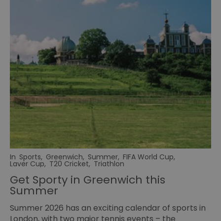
In
Sports
,
Greenwich
,
Summer
,
FIFA World Cup
,
Laver Cup
,
T20 Cricket
,
Triathlon
Get Sporty in Greenwich this
Summer
Summer 2026 has an exciting calendar of sports in
London, with two major tennis events – the