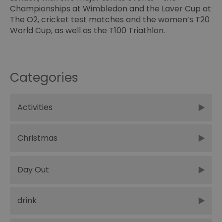
Championships at Wimbledon and the
Laver Cup
at
The O2, cricket test matches and the women’s T20
World Cup, as well as the T100 Triathlon.
Categories
Activities
Christmas
Day Out
drink