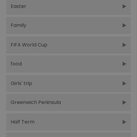
Easter
Family
FIFA World Cup
food
Girls' trip
Greenwich Peninsula
Half Term