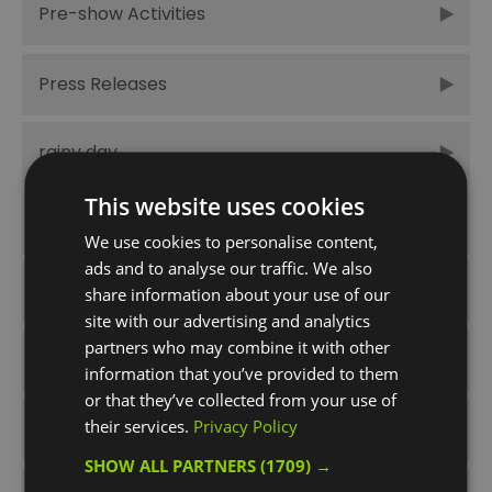
Pre-show Activities
Press Releases
rainy day
This website uses cookies
Spring
We use cookies to personalise content,
ads and to analyse our traffic. We also
Summer
share information about your use of our
site with our advertising and analytics
partners who may combine it with other
Summer Times Like These
information that you’ve provided to them
or that they’ve collected from your use of
their services.
Privacy Policy
things to do
SHOW ALL PARTNERS
(1709) →