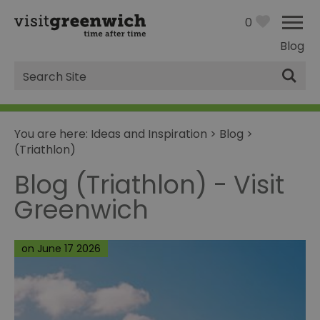
0
Blog
Site
Search
You are here:
Ideas and Inspiration
>
Blog
>
(Triathlon)
Blog (Triathlon) - Visit
Greenwich
on June 17 2026