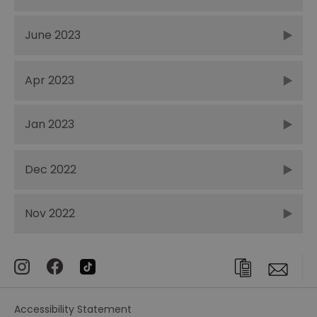
June 2023
Apr 2023
Jan 2023
Dec 2022
Nov 2022
Accessibility Statement