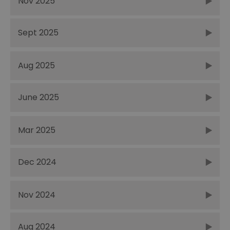
Nov 2025
Sept 2025
Aug 2025
June 2025
Mar 2025
Dec 2024
Nov 2024
Aug 2024