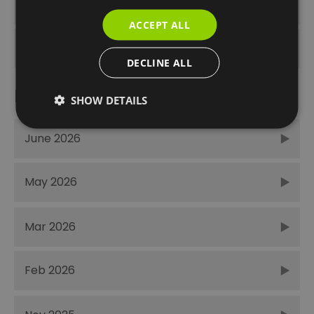
Unmissable
ACCEPT ALL
Winter
DECLINE ALL
Recent Posts
SHOW DETAILS
June 2026
May 2026
Mar 2026
Feb 2026