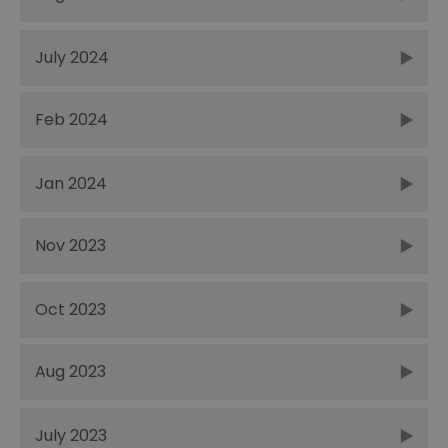
July 2024
Feb 2024
Jan 2024
Nov 2023
Oct 2023
Aug 2023
July 2023