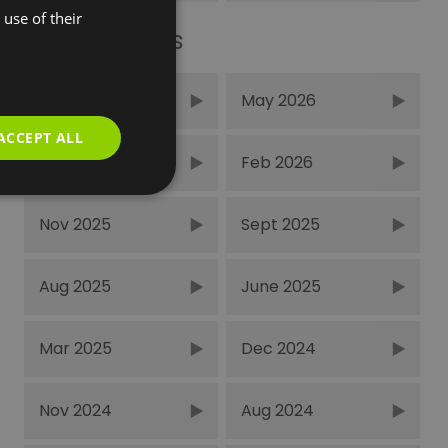
use of their
Recent Posts
June 2026
May 2026
ACCEPT ALL
Mar 2026
Feb 2026
Nov 2025
Sept 2025
Aug 2025
June 2025
Mar 2025
Dec 2024
Nov 2024
Aug 2024