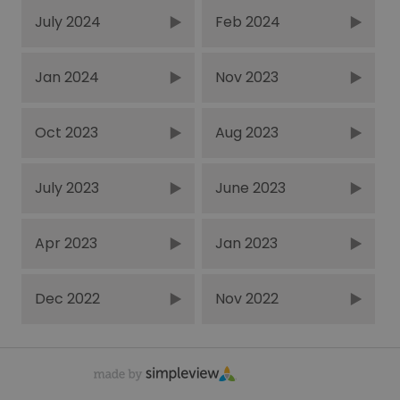
July 2024
Feb 2024
Jan 2024
Nov 2023
Oct 2023
Aug 2023
July 2023
June 2023
Apr 2023
Jan 2023
Dec 2022
Nov 2022