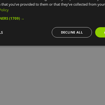
 that you’ve provided to them or that they’ve collected from your 
Policy
TNERS
(1709) →
LS
DECLINE ALL