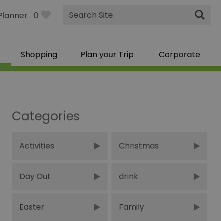
Site
Planner
0
Search
Shopping
Plan your Trip
Corporate
Categories
Activities
Christmas
Day Out
drink
Easter
Family