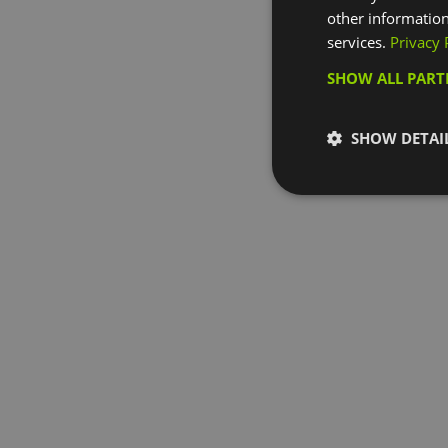
other information
services.
Privacy 
SHOW ALL PAR
SHOW DETAI