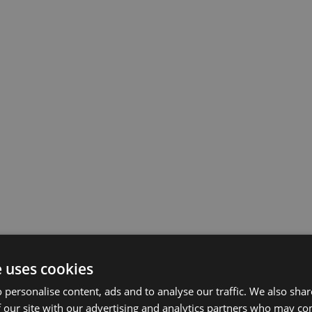
e uses cookies
 personalise content, ads and to analyse our traffic. We also sha
 our site with our advertising and analytics partners who may co