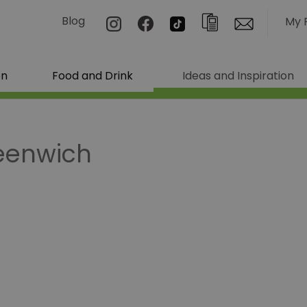
Blog
My 
on
Food and Drink
Ideas and Inspiration
reenwich