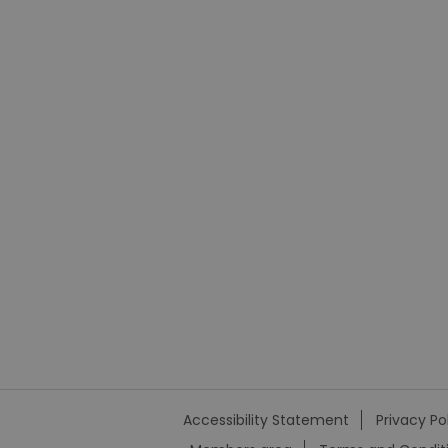
Accessibility Statement
Privacy Po