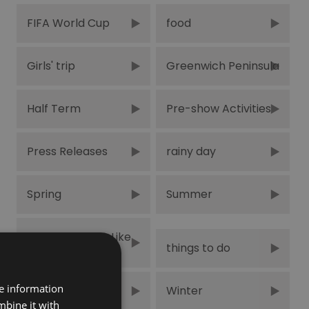
FIFA World Cup
food
Girls' trip
Greenwich Peninsula
Half Term
Pre-show Activities
Press Releases
rainy day
Spring
Summer
Summer Times Like
These
things to do
re information
Unmissable
Winter
mbine it with