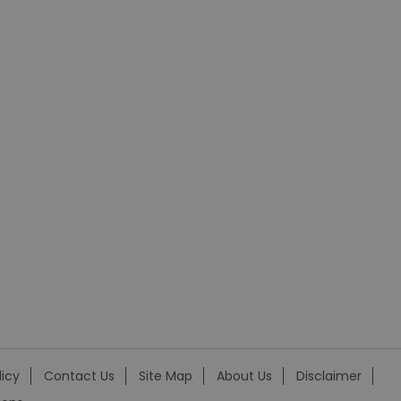
licy
Contact Us
Site Map
About Us
Disclaimer