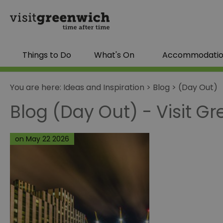
Things to Do
What's On
Accommodati
You are here:
Ideas and Inspiration
>
Blog
>
(Day Out)
Blog (Day Out) - Visit G
on May 22 2026