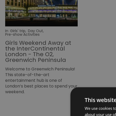
In
Girls' trip
,
Day Out
,
Pre-show Activities
Girls Weekend Away at
the InterContinental
London - The O2,
Greenwich Peninsula
Welcome to Greenwich Peninsula!
This state-of-the-art
entertainment hub is one of
London’s best places to spend your
weekend.
This websit
We use cookies to
about your use of