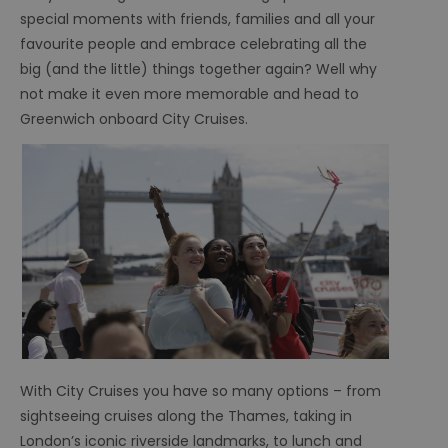
special moments with friends, families and all your
favourite people and embrace celebrating all the
big (and the little) things together again? Well why
not make it even more memorable and head to
Greenwich onboard City Cruises.
With City Cruises you have so many options – from
sightseeing cruises along the Thames, taking in
London’s iconic riverside landmarks, to lunch and