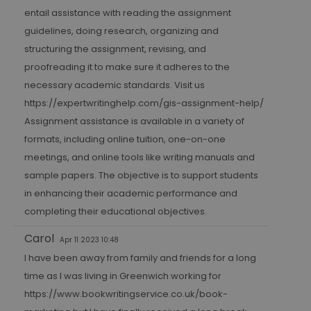
entail assistance with reading the assignment
guidelines, doing research, organizing and
structuring the assignment, revising, and
proofreading it to make sure it adheres to the
necessary academic standards. Visit us
https://expertwritinghelp.com/gis-assignment-help/
Assignment assistance is available in a variety of
formats, including online tuition, one-on-one
meetings, and online tools like writing manuals and
sample papers. The objective is to support students
in enhancing their academic performance and
completing their educational objectives.
Carol
Apr 11 2023 10:48
I have been away from family and friends for a long
time as I was living in Greenwich working for
https://www.bookwritingservice.co.uk/book-