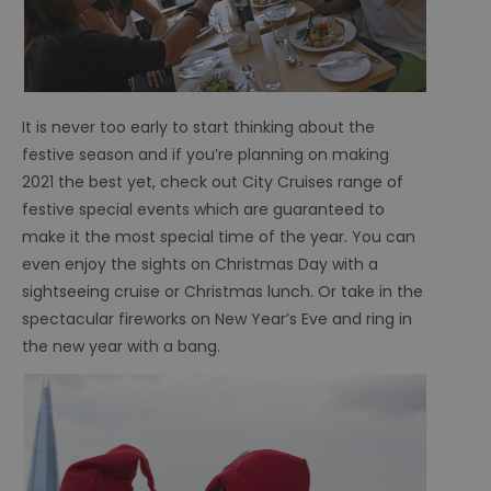
It is never too early to start thinking about the
festive season and if you’re planning on making
2021 the best yet, check out City Cruises range of
festive special events which are guaranteed to
make it the most special time of the year. You can
even enjoy the sights on Christmas Day with a
sightseeing cruise or Christmas lunch. Or take in the
spectacular fireworks on New Year’s Eve and ring in
the new year with a bang.