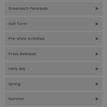
Greenwich Peninsula
Half Term
Pre-show Activities
Press Releases
rainy day
Spring
Summer