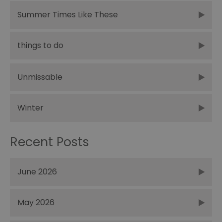
Summer Times Like These
things to do
Unmissable
Winter
Recent Posts
June 2026
May 2026