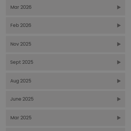
Mar 2026
Feb 2026
Nov 2025
Sept 2025
Aug 2025
June 2025
Mar 2025