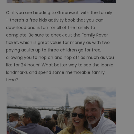
Or if you are heading to Greenwich with the family
– there’s a free kids activity book that you can
download and is fun for all of the family to
complete. Be sure to check out the Family Rover
ticket, which is great value for money as with two
paying adults up to three children go for free,
allowing you to hop on and hop off as much as you
like for 24 hours! What better way to see the iconic
landmarks and spend some memorable family
time?