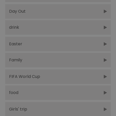
Day Out
drink
Easter
Family
FIFA World Cup
food
Girls' trip