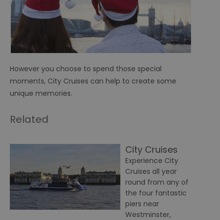
However you choose to spend those special
moments, City Cruises can help to create some
unique memories.
Related
City Cruises
Experience City
Cruises all year
round from any of
the four fantastic
piers near
Westminster,