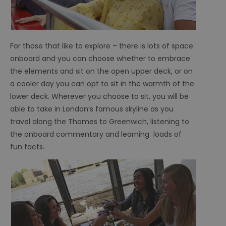
For those that like to explore – there is lots of space
onboard and you can choose whether to embrace
the elements and sit on the open upper deck, or on
a cooler day you can opt to sit in the warmth of the
lower deck. Wherever you choose to sit, you will be
able to take in London’s famous skyline as you
travel along the Thames to Greenwich, listening to
the onboard commentary and learning loads of
fun facts.