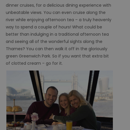
dinner cruises, for a delicious dining experience with
unbeatable views. You can even cruise along the
river while enjoying afternoon tea – a truly heavenly
way to spend a couple of hours! What could be
better than indulging in a traditional afternoon tea
and seeing all of the wonderful sights along the
Thames? You can then walk it off in the gloriously
green Greenwich Park. So if you want that extra bit
of clotted cream – go for it.