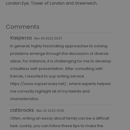
London Eye, Tower of London and Greenwich.
Comments
Kasperza
Nov 04 2022 03:37
In general, highly fascinating approaches to solving
problems emerge through the discussion of diverse
ideas. For instance, it is challenging for me to develop
a faultless self-presentation. After consulting with
friends, I resorted to sop writing service
https://www.sopservices.net/
, where experts helped
me correctly highlight all of my talents and
characteristics.
catbrooks
Nov 23 2022 01:38
Often, writing an essay about family can be a difficult
task. Luckily, you can follow these tips to make the