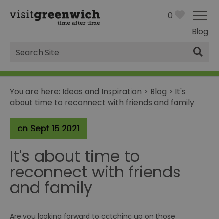
0
Blog
Site
Search
You are here:
Ideas and Inspiration
>
Blog
>
It's
about time to reconnect with friends and family
on Sept 15 2021
It's about time to
reconnect with friends
and family
Are you looking forward to catching up on those