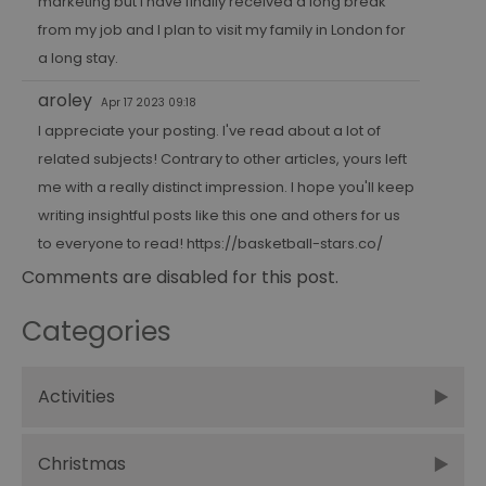
marketing
but I have finally received a long break
from my job and I plan to visit my family in London for
a long stay.
aroley
Apr 17 2023 09:18
I appreciate your posting. I've read about a lot of
related subjects! Contrary to other articles, yours left
me with a really distinct impression. I hope you'll keep
writing insightful posts like this one and others for us
to everyone to read!
https://basketball-stars.co/
Comments are disabled for this post.
Categories
Activities
Christmas