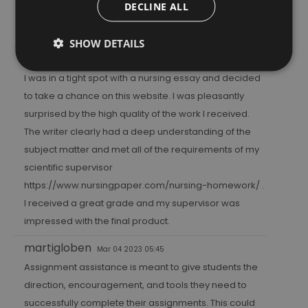
DECLINE ALL
catch up on the things that have been on your mind
lately.
SHOW DETAILS
bolonga
Feb 19 2023 21:25
I was in a tight spot with a nursing essay and decided
to take a chance on this website. I was pleasantly
surprised by the high quality of the work I received.
The writer clearly had a deep understanding of the
subject matter and met all of the requirements of my
scientific supervisor
https://www.nursingpaper.com/nursing-homework/
.
I received a great grade and my supervisor was
impressed with the final product.
martigloben
Mar 04 2023 05:45
Assignment assistance is meant to give students the
direction, encouragement, and tools they need to
successfully complete their assignments. This could