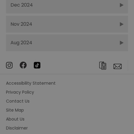
Dec 2024
Nov 2024
Aug 2024
Accessibility Statement
Privacy Policy
Contact Us
Site Map
About Us
Disclaimer