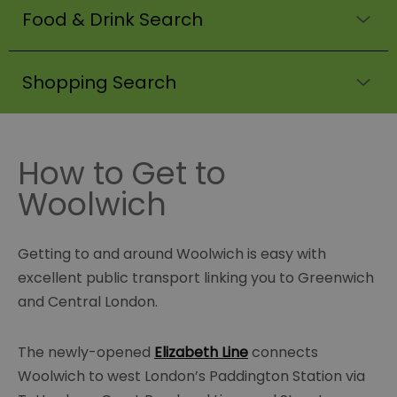
Food & Drink Search
Shopping Search
How to Get to
Woolwich
Getting to and around Woolwich is easy with
excellent public transport linking you to Greenwich
and Central London.
The newly-opened
Elizabeth Line
connects
Woolwich to west London’s Paddington Station via