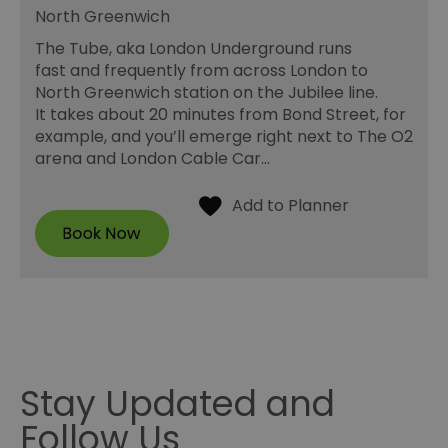
North Greenwich
The Tube, aka London Underground runs
fast and frequently from across London to
North Greenwich station on the Jubilee line.
It takes about 20 minutes from Bond Street, for
example, and you’ll emerge right next to The O2
arena and London Cable Car…
Stay Updated and
Follow Us