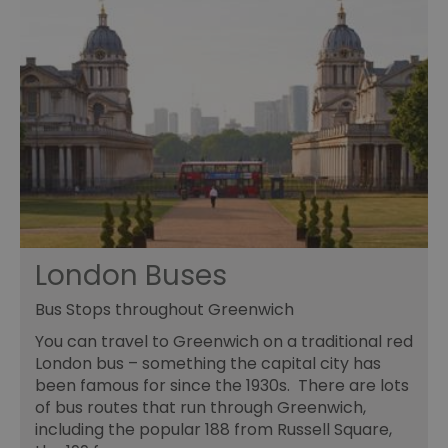
London Buses
Bus Stops throughout Greenwich
You can travel to Greenwich on a traditional red
London bus – something the capital city has
been famous for since the 1930s. There are lots
of bus routes that run through Greenwich,
including the popular 188 from Russell Square,