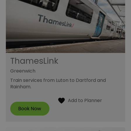
ThamesLink
Greenwich
Train services from Luton to Dartford and
Rainham.