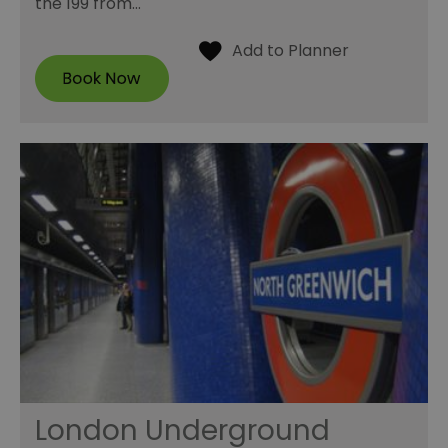
the 199 from…
London Underground