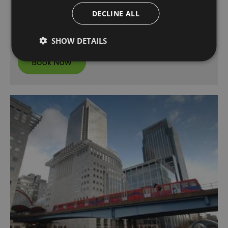
Pancras International. As a quick mode of
transport and with great value fares, it’s the
DECLINE ALL
perfect way to explore the county…
SHOW DETAILS