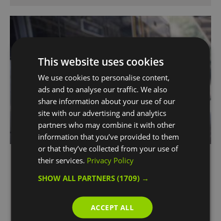
This website uses cookies
We use cookies to personalise content,
ads and to analyse our traffic. We also
share information about your use of our
site with our advertising and analytics
partners who may combine it with other
information that you’ve provided to them
or that they’ve collected from your use of
Southeastern Railway
their services.
Privacy Policy
Greenwich
SHOW ALL PARTNERS
(1709) →
Southeastern operates the train service
between London and Kent, including the UK’s
ACCEPT ALL
first domestic high speed service from St