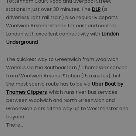
Tottenham Court Road and Liverpool Street
stations in just over 30 minutes. The
DLR
(a
driverless light rail train) also regularly departs
Woolwich Arsenal station for east and central
London with excellent connectivity with
London
Underground
.
The quickest way to Greenwich from Woolwich
Works is via the Southeastern / Thameslink service
from Woolwich Arsenal Station (15 minutes), but
the most scenic route has to be via
Uber Boat by
Thames Clippers
, which runs river bus services
between Woolwich and North Greenwich and
Greenwich piers all the way up to Westminster and
beyond.
There
...