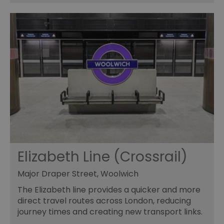
Elizabeth Line (Crossrail)
Major Draper Street, Woolwich
The Elizabeth line provides a quicker and more
direct travel routes across London, reducing
journey times and creating new transport links.