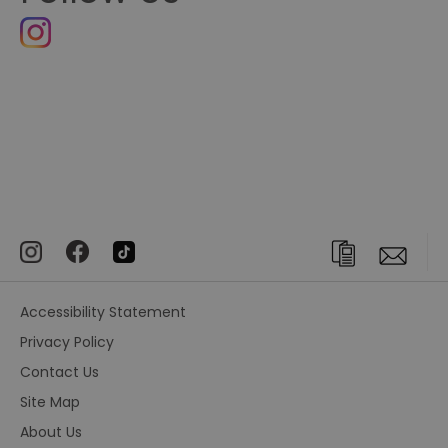
Accessibility Statement
Privacy Policy
Contact Us
Site Map
About Us