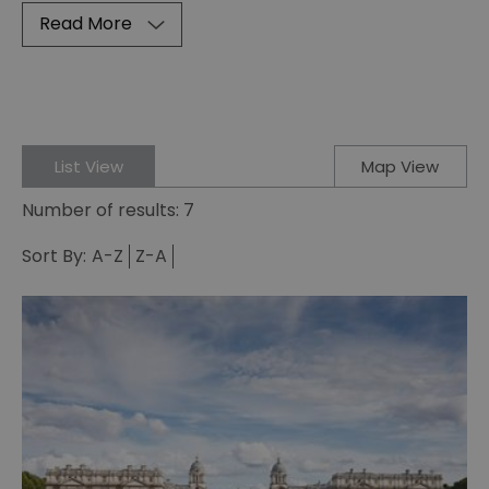
Read More
List View
Map View
Number of results:
7
Sort By:
A-Z
Z-A