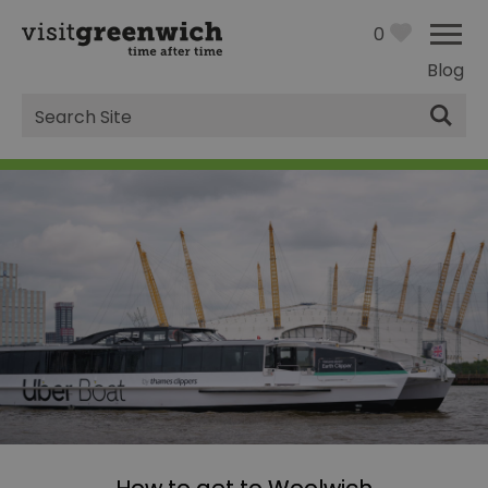
0
Blog
Site
Search