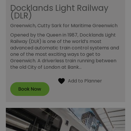
Docklands Light Railway
(DLR)
Greenwich, Cutty Sark for Maritime Greenwich
Opened by the Queen in 1987, Docklands Light
Railway (DLR) is one of the world’s most
advanced automatic train control systems and
one of the most exciting ways to get to
Greenwich. A driverless train running between
the old City of London at Bank…