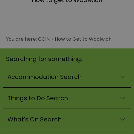
How to get to Woolwich
You are here:
CCIN
>
How to Get to Woolwich
Searching for something...
Accommodation Search
Things to Do Search
What's On Search