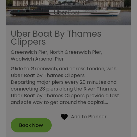
Uber Boat By Thames
Clippers
Greenwich Pier, North Greenwich Pier,
Woolwich Arsenal Pier
Glide to Greenwich, and across London, with
Uber Boat by Thames Clippers.
Departing major piers every 20 minutes and
connecting 23 piers along the River Thames,
Uber Boat by Thames Clippers provide a fast
and safe way to get around the capital.…