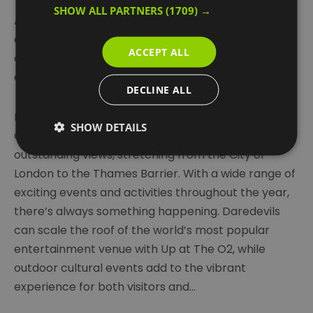
SHOW ALL PARTNERS
(1709) →
At its heart is The O2, offering world-class
entertainment – from live shows by top music and
ACCEPT ALL
comedy artists to major international sporting
events like the ATP World Tennis Finals.
DECLINE ALL
London Cable Car (formally known as IFS Cloud
SHOW DETAILS
Cable Car) and broad riverside walks offer
outstanding views, stretching from the City of
London to the Thames Barrier. With a wide range of
exciting events and activities throughout the year,
there’s always something happening. Daredevils
can scale the roof of the world’s most popular
entertainment venue with Up at The O2, while
outdoor cultural events add to the vibrant
experience for both visitors and
...