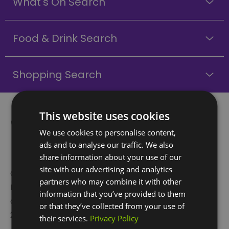
What's On Search
Food & Drink Search
Shopping Search
This website uses cookies
What is Greenwich
We use cookies to personalise content,
Peninsula?
ads and to analyse our traffic. We also
share information about your use of our
site with our advertising and analytics
Greenwich Peninsula is a whole new swathe of
partners who may combine it with other
London that brings together culture, community,
information that you’ve provided to them
design, and architecture to create a remarkable
or that they’ve collected from your use of
21st-century space.
their services.
Privacy Policy