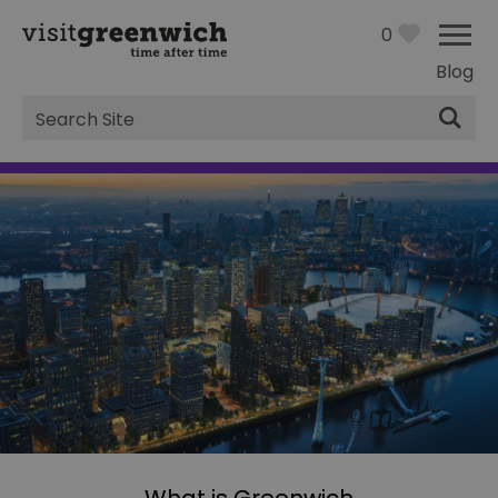
0
Blog
Site
Search