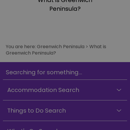
What is Greenwich
Peninsula?
You are here:
Greenwich Peninsula
>
What is
Greenwich Peninsula?
Searching for something...
Accommodation Search
Things to Do Search