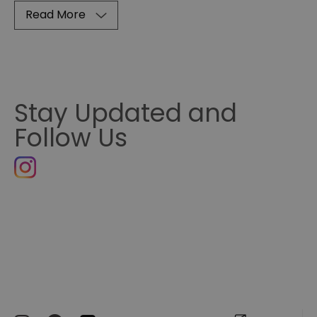
Read More
Stay Updated and
Follow Us