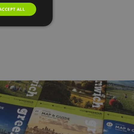
ACCEPT ALL
h,
...