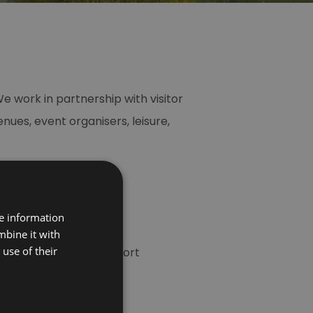
e work in partnership with visitor
es, event organisers, leisure,
re information
efits, including many
mbine it with
use of their
riety of business support