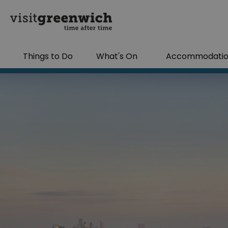
Things to Do
What's On
Accommodati