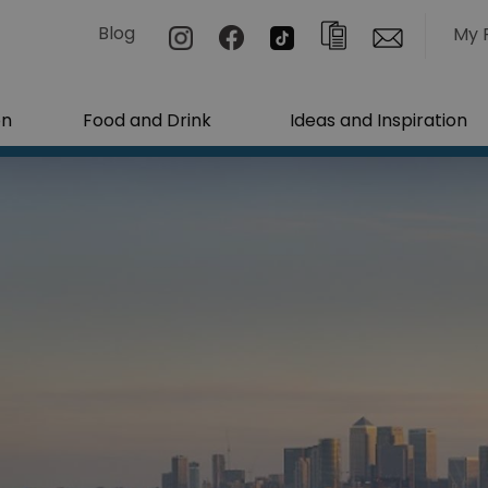
Blog
My 
on
Food and Drink
Ideas and Inspiration