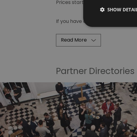
Prices start from just £400 plus V
SHOW DETAI
If you have any questions and to 
Read More
Partner Directories