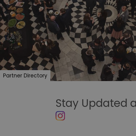
Partner Directory
Stay Updated a