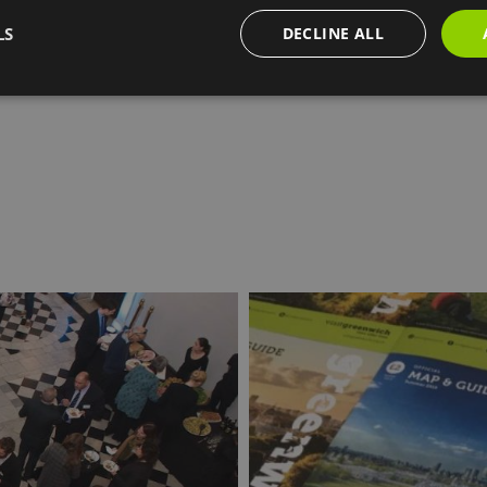
AT for a year.
LS
DECLINE ALL
find out more about becoming a partner of Visit Greenwic