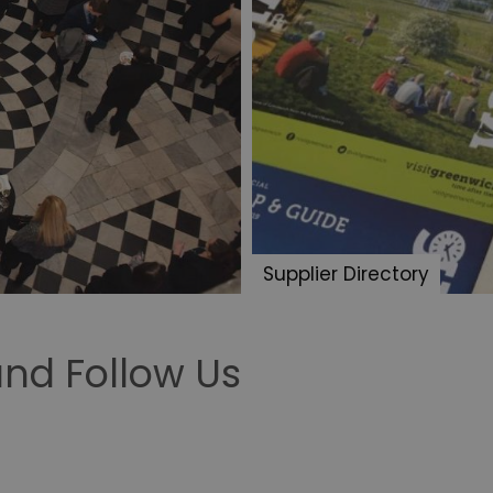
Supplier Directory
nd Follow Us