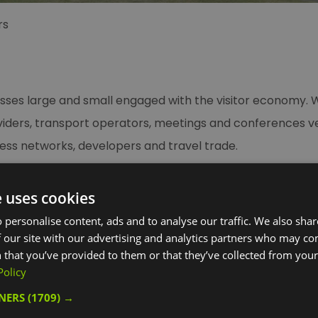
rs
sses large and small engaged with the visitor economy. W
ders, transport operators, meetings and conferences venu
siness networks, developers and travel trade.
t to your business, join us as a Visit Greenwich Partner.
e uses cookies
 personalise content, ads and to analyse our traffic. We also sha
reenwich, you can access a wide and growing range of ben
 our site with our advertising and analytics partners who may co
 that you’ve provided to them or that they’ve collected from your 
siness through our powerful marketing channels, and a va
Policy
TNERS
(1709) →