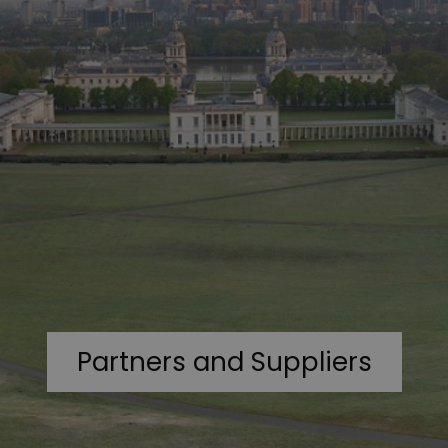
Partners and Suppliers