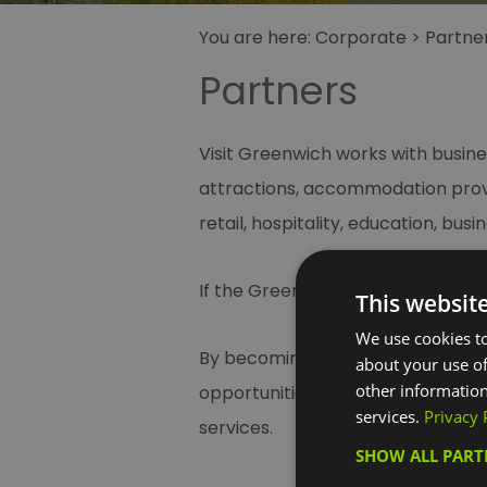
You are here:
Corporate
>
Partne
Partners
Visit Greenwich works with busine
attractions, accommodation provi
retail, hospitality, education, bu
If the Greenwich brand is importan
This websit
We use cookies to
By becoming a partner of Visit G
about your use of
other information
opportunities to promote your bu
services.
Privacy 
services.
SHOW ALL PAR