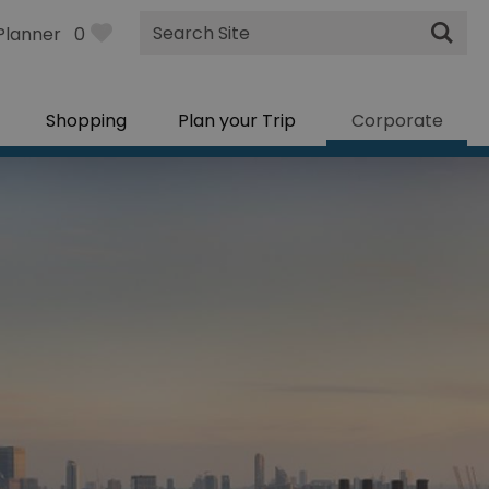
Site
Planner
0
Search
Shopping
Plan your Trip
Corporate