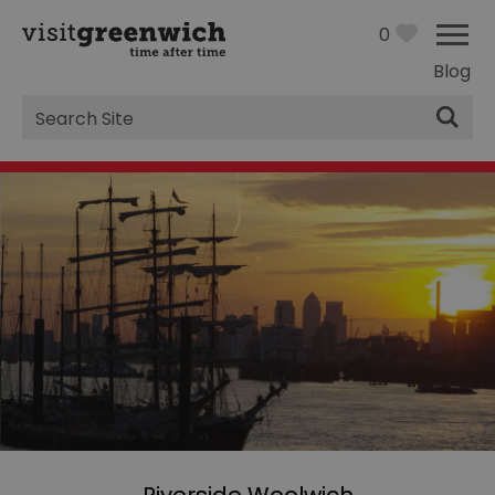
0
Blog
Site
Search