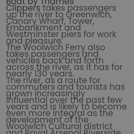
Boat by Thames
Clippers
takes passengers
up the river to Greenwich,
Canary Wharf, Tower,
Embankment and
Westminster piers for work
and pleasure.
The Woolwich Ferry also
takes passengers and
vehicles back and forth
across the river, as it has for
nearly 130 years.
The river, as a route for
commuters and tourists has
grown increasingly
influential over the past few
years and is likely to become
even more integral as the
development of the
Woolwich Cultural district
and Royal Arsenal Riverside