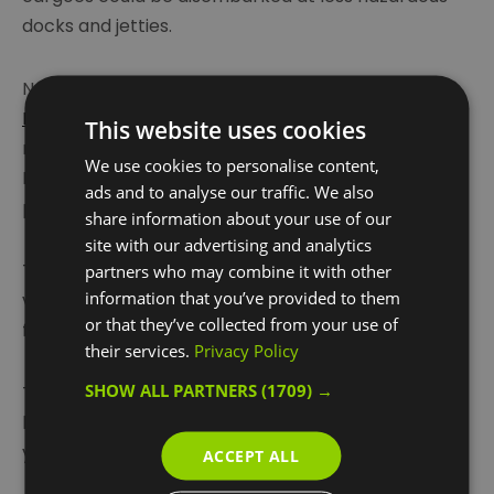
docks and jetties.
Nowadays a regular passenger service with
Uber
Boat by Thames Clippers
takes passengers up the
This website uses cookies
river to Greenwich, Canary Wharf, Tower,
We use cookies to personalise content,
Embankment and Westminster piers for work and
ads and to analyse our traffic. We also
pleasure.
share information about your use of our
site with our advertising and analytics
The Woolwich Ferry also takes passengers and
partners who may combine it with other
information that you’ve provided to them
vehicles back and forth across the river, as it has
or that they’ve collected from your use of
for nearly 130 years.
their services.
Privacy Policy
SHOW ALL PARTNERS
(1709) →
The river, as a route for commuters and tourists
has grown increasingly influential over the past few
years and is likely to become even more
...
ACCEPT ALL