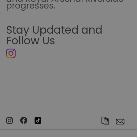
progresses.
Stay Updated and
Follow Us