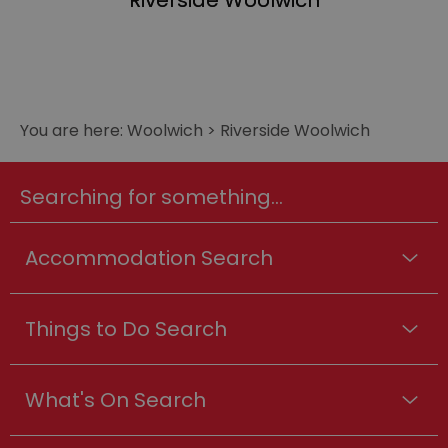
Riverside Woolwich
You are here:
Woolwich
>
Riverside Woolwich
Searching for something...
Accommodation Search
Things to Do Search
What's On Search