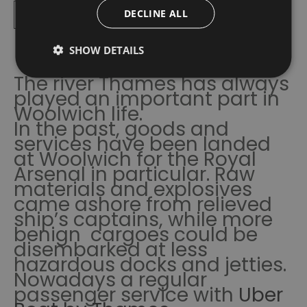
Read More
DECLINE ALL
SHOW DETAILS
The river Thames has always
played an important part in
Woolwich life.
In the past, goods and
services have been landed
at Woolwich for the Royal
Arsenal in particular. Raw
materials and explosives
came ashore from relieved
ship’s captains, while more
benign cargoes could be
disembarked at less
hazardous docks and jetties.
Nowadays a regular
passenger service with
Uber