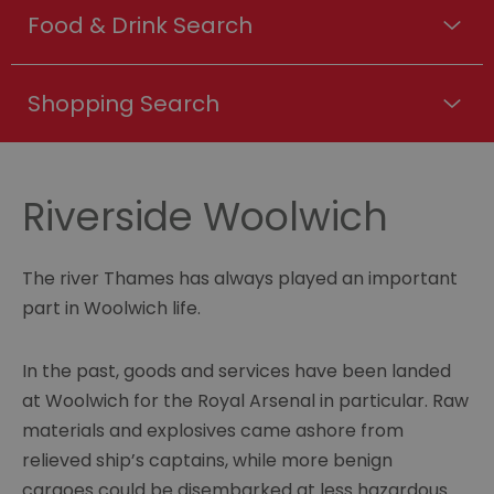
Food & Drink Search
Shopping Search
Riverside Woolwich
The river Thames has always played an important
part in Woolwich life.
In the past, goods and services have been landed
at Woolwich for the Royal Arsenal in particular. Raw
materials and explosives came ashore from
relieved ship’s captains, while more benign
cargoes could be disembarked at less hazardous