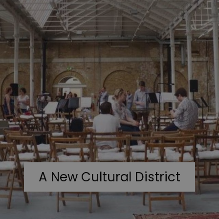
A New Cultural District