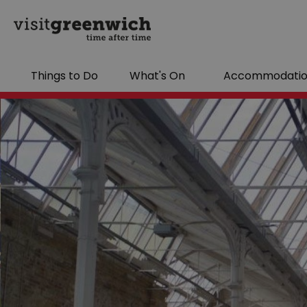
Things to Do
What's On
Accommodati