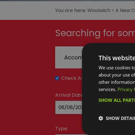
You are here:
Woolwich
>
A New Cu
Searching for som
This websit
Accommodation
T
We use cookies to
about your use of
Check Availability
other information
services.
Privacy 
Arrival Date:
SHOW ALL PAR
SHOW DETAI
Type: