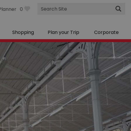
Site
Planner
0
Search
Shopping
Plan your Trip
Corporate