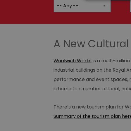
A New Cultural 
Woolwich Works
is a multi-milli
industrial buildings on the Royal 
performance and event spaces, re
is home to a number of local, nat
There’s a new tourism plan for Wo
Summary of the tourism plan her