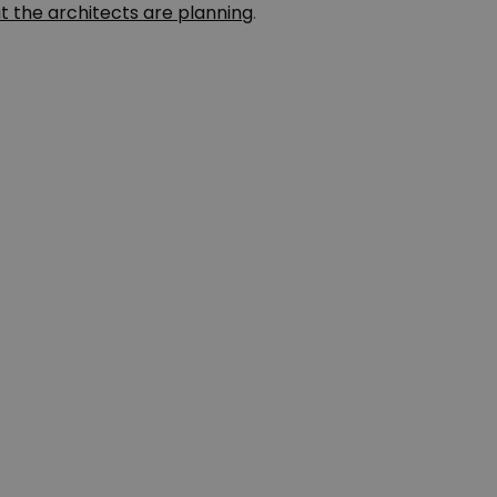
t the architects are planning
.