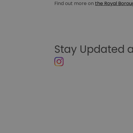
Find out more on
the Royal Borou
Stay Updated a