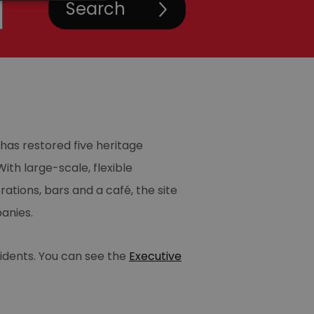
has restored five heritage
ith large-scale, flexible
tions, bars and a café, the site
anies.
sidents. You can see the
Executive