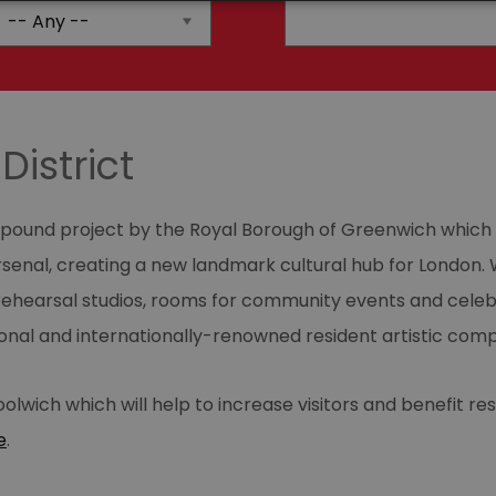
District
on pound project by the Royal Borough of Greenwich which 
Arsenal, creating a new landmark cultural hub for London. W
hearsal studios, rooms for community events and celebra
ional and internationally-renowned resident artistic comp
olwich which will help to increase visitors and benefit re
e
.