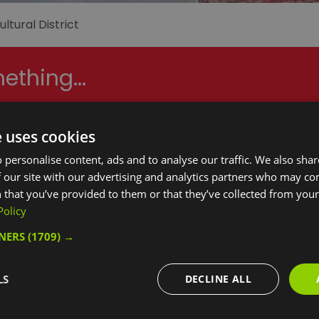
ltural District
ething...
e uses cookies
hings to Do
What's On
Food & D
 personalise content, ads and to analyse our traffic. We also sha
 our site with our advertising and analytics partners who may co
 that you’ve provided to them or that they’ve collected from your 
Policy
Nights:
Guests in Room/Unit
1
TNERS
(1709) →
LS
DECLINE ALL
Area:
Keyword: