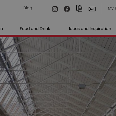
Blog
My 
on
Food and Drink
Ideas and Inspiration