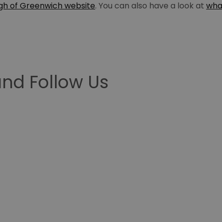
gh of Greenwich website
. You can also have a look at
wha
nd Follow Us