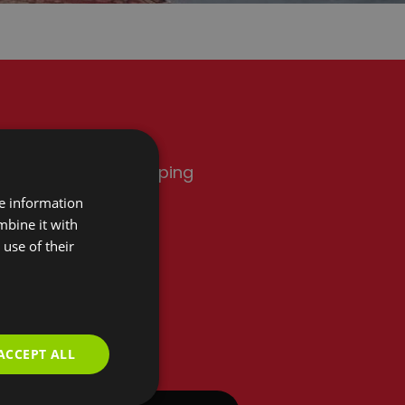
rink
Shopping
re information
mbine it with
use of their
Add Room
ACCEPT ALL