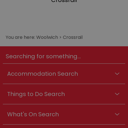
Crossrail
You are here:
Woolwich
>
Crossrail
Searching for something...
Accommodation Search
Things to Do Search
What's On Search