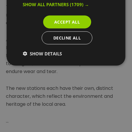
SHOW ALL PARTNERS
(1709) →
This incredibly rapid new transport system has
made living and working in Woolwich even more
ACCEPT ALL
attractive.
DECLINE ALL
Around 200 million passengers travel on the
Elizabeth line each year so the new stations need
SHOW DETAILS
to cope with large numbers of passengers, be easy
to navigate, accessible for everyone and able to
endure wear and tear.
The new stations each have their own, distinct
character, which reflect the environment and
heritage of the local area.
...