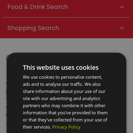
Food & Drink Search
Shopping Search
Crossrail
This website uses cookies
The new Elizabeth line provides a quicker and more
We use cookies to personalise content,
direct travel routes across London, reducing
ads and to analyse our traffic. We also
journey times and creating new transport links. Up
share information about your use of our
site with our advertising and analytics
to 12 trains an hour will allow residents to travel to
partners who may combine it with other
Canary Wharf in just eight minutes, Liverpool Street
information that you’ve provided to them
in 17 minutes, Bond Street in 22 minutes and
or that they’ve collected from your use of
Heathrow in 55 minutes.
their services.
Privacy Policy