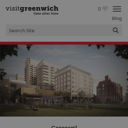
0
Blog
Site
Search