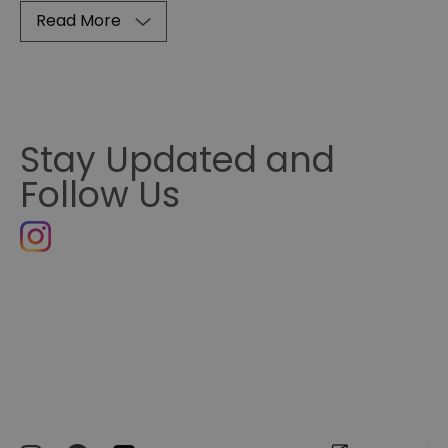
Read More
Stay Updated and
Follow Us