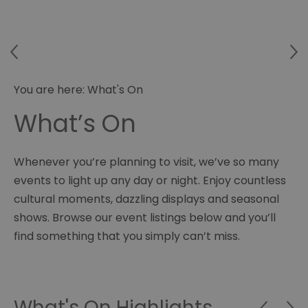
You are here:
What's On
What’s On
Whenever you’re planning to visit, we’ve so many
events to light up any day or night. Enjoy countless
cultural moments, dazzling displays and seasonal
shows. Browse our event listings below and you’ll
find something that you simply can’t miss.
What's On Highlights