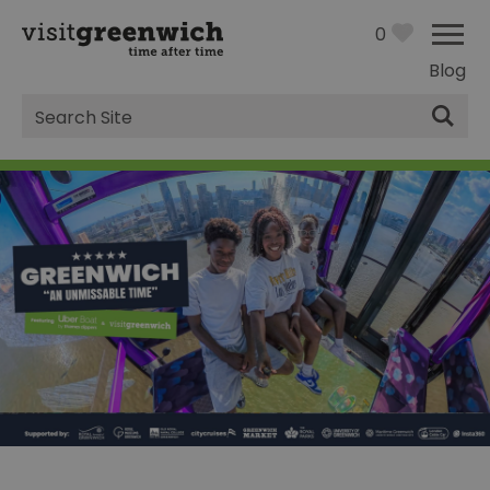
0
Blog
Site
Search