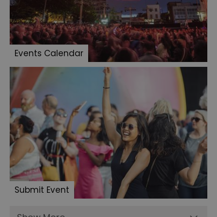
Events Calendar
Submit Event