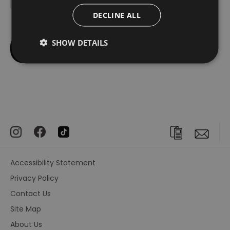
DECLINE ALL
SHOW DETAILS
Accessibility Statement
Privacy Policy
Contact Us
Site Map
About Us