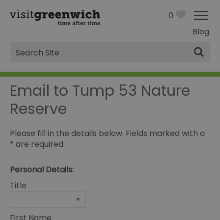
0
Blog
Site
Search
Email to Tump 53 Nature
Reserve
Please fill in the details below. Fields marked with a
*
are required.
Personal Details:
Title
First Name