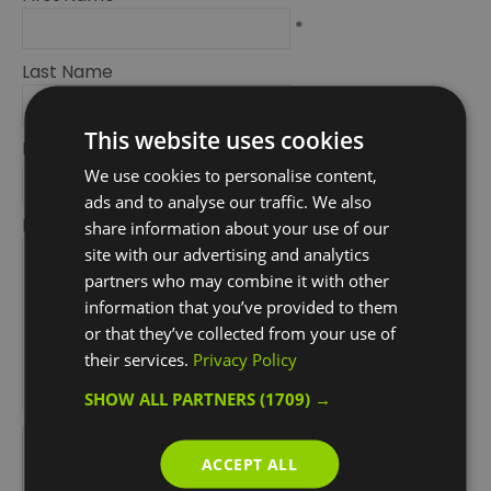
*
Last Name
*
This website uses cookies
Email Address
We use cookies to personalise content,
*
ads and to analyse our traffic. We also
Enquiry
share information about your use of our
site with our advertising and analytics
partners who may combine it with other
information that you’ve provided to them
or that they’ve collected from your use of
their services.
Privacy Policy
SHOW ALL PARTNERS
(1709) →
*
*
ACCEPT ALL