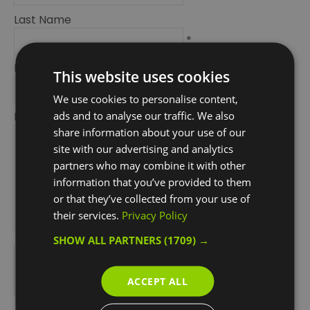
Last Name
*
Email Address
This website uses cookies
*
We use cookies to personalise content,
ads and to analyse our traffic. We also
Enquiry
share information about your use of our
site with our advertising and analytics
partners who may combine it with other
information that you’ve provided to them
or that they’ve collected from your use of
their services.
Privacy Policy
*
SHOW ALL PARTNERS
(1709) →
*
ACCEPT ALL