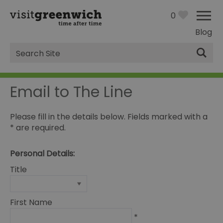
0
Blog
Site
Search
Email to The Line
Please fill in the details below. Fields marked with a
*
are required.
Personal Details:
Title
First Name
*