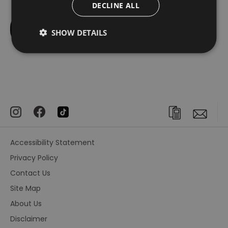
DECLINE ALL
SHOW DETAILS
Accessibility Statement
Privacy Policy
Contact Us
Site Map
About Us
Disclaimer