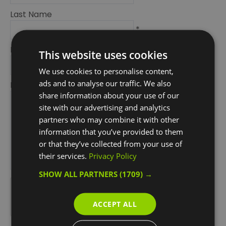
Last Name
*
Email Address
This website uses cookies
*
We use cookies to personalise content,
ads and to analyse our traffic. We also
Enquiry
share information about your use of our
site with our advertising and analytics
partners who may combine it with other
information that you’ve provided to them
or that they’ve collected from your use of
their services.
Privacy Policy
*
SHOW ALL PARTNERS
(1709) →
*
ACCEPT ALL