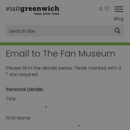
0
Blog
Site
Search
Email to The Fan Museum
Please fill in the details below. Fields marked with a
*
are required.
Personal Details:
Title
First Name
*