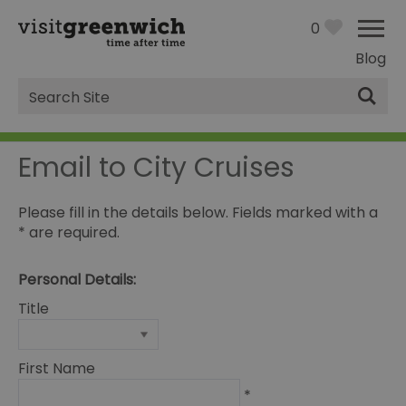
0
Blog
Site
Search
Email to City Cruises
Please fill in the details below. Fields marked with a
*
are required.
Personal Details:
Title
First Name
*