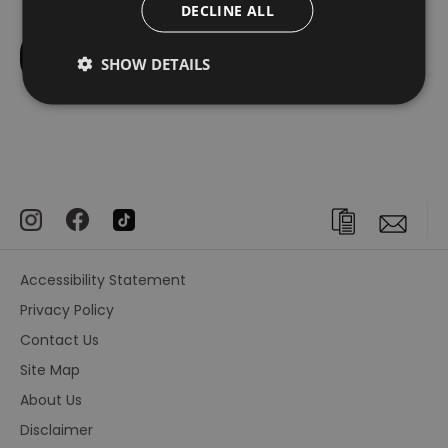
DECLINE ALL
SHOW DETAILS
Accessibility Statement
Privacy Policy
Contact Us
Site Map
About Us
Disclaimer