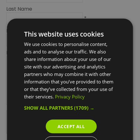
Last Name
*
Email Address
This website uses cookies
*
We use cookies to personalise content,
ads and to analyse our traffic. We also
Enquiry
share information about your use of our
site with our advertising and analytics
partners who may combine it with other
information that you’ve provided to them
or that they’ve collected from your use of
their services.
Privacy Policy
*
SHOW ALL PARTNERS
(1709) →
*
ACCEPT ALL