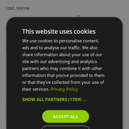
Last Name
*
Email Address
This website uses cookies
*
We use cookies to personalise content,
ads and to analyse our traffic. We also
Enquiry
share information about your use of our
site with our advertising and analytics
partners who may combine it with other
information that you’ve provided to them
or that they’ve collected from your use of
their services.
Privacy Policy
*
SHOW ALL PARTNERS
(1709) →
*
ACCEPT ALL