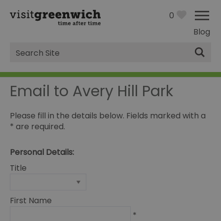
0
Blog
Site
Search
Email to Avery Hill Park
Please fill in the details below. Fields marked with a
*
are required.
Personal Details:
Title
First Name
*