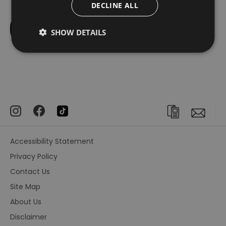
DECLINE ALL
SHOW DETAILS
Accessibility Statement
Privacy Policy
Contact Us
Site Map
About Us
Disclaimer