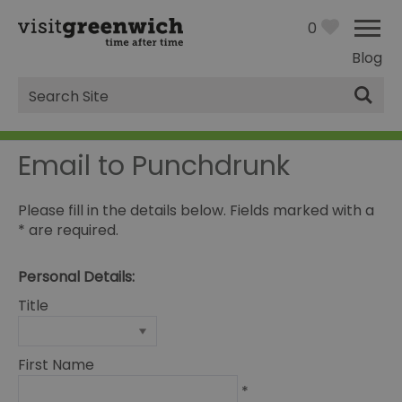
0
Blog
Site
Search
Email to Punchdrunk
Please fill in the details below. Fields marked with a
*
are required.
Personal Details:
Title
First Name
*