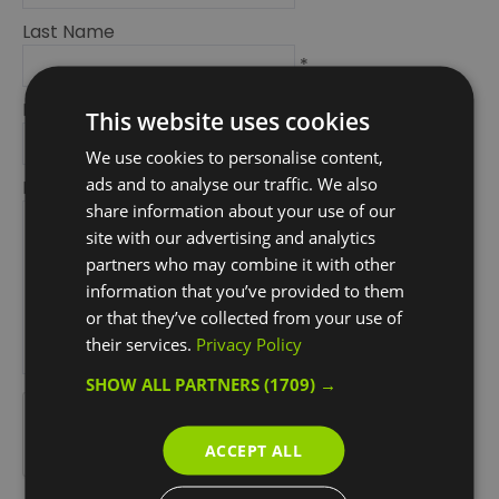
Last Name
*
Email Address
This website uses cookies
*
We use cookies to personalise content,
ads and to analyse our traffic. We also
Enquiry
share information about your use of our
site with our advertising and analytics
partners who may combine it with other
information that you’ve provided to them
or that they’ve collected from your use of
their services.
Privacy Policy
*
SHOW ALL PARTNERS
(1709) →
*
ACCEPT ALL