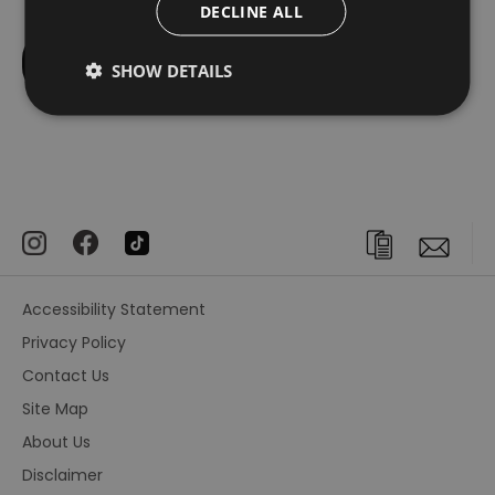
DECLINE ALL
SHOW DETAILS
Accessibility Statement
Privacy Policy
Contact Us
Site Map
About Us
Disclaimer