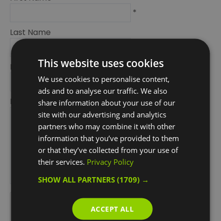
*
Last Name
*
This website uses cookies
Email Address
We use cookies to personalise content,
*
ads and to analyse our traffic. We also
Enquiry
share information about your use of our
site with our advertising and analytics
partners who may combine it with other
information that you’ve provided to them
or that they’ve collected from your use of
their services.
Privacy Policy
SHOW ALL PARTNERS
(1709) →
*
*
ACCEPT ALL