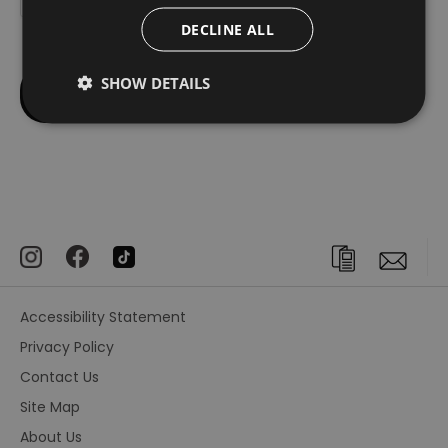
DECLINE ALL
SHOW DETAILS
Accessibility Statement
Privacy Policy
Contact Us
Site Map
About Us