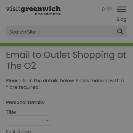
0
Blog
Site
Search
Email to Outlet Shopping at
The O2
Please fill in the details below. Fields marked with a
*
are required.
Personal Details:
Title
First Name