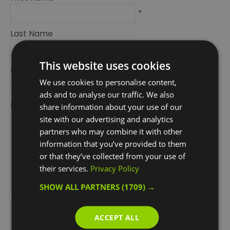
*
Last Name
*
This website uses cookies
Email Address
We use cookies to personalise content,
*
ads and to analyse our traffic. We also
Enquiry
share information about your use of our
site with our advertising and analytics
partners who may combine it with other
information that you’ve provided to them
or that they’ve collected from your use of
their services.
Privacy Policy
SHOW ALL PARTNERS
(1709) →
*
*
ACCEPT ALL