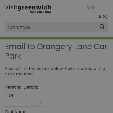
0
Blog
Site
Search
Email to Orangery Lane Car
Park
Please fill in the details below. Fields marked with a
*
are required.
Personal Details:
Title
First Name