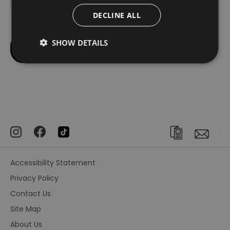
DECLINE ALL
SHOW DETAILS
Accessibility Statement
Privacy Policy
Contact Us
Site Map
About Us