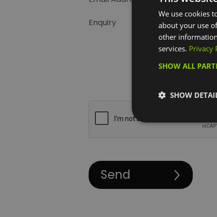
We use cookies to
Enquiry
about your use of
other information
services.
Privacy 
SHOW ALL PAR
SHOW DETAI