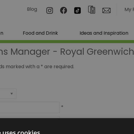
Blog
My 
on
Food and Drink
Ideas and Inspiration
ns Manager - Royal Greenwich 
ields marked with a
*
are required.
*
*
e uses cookies