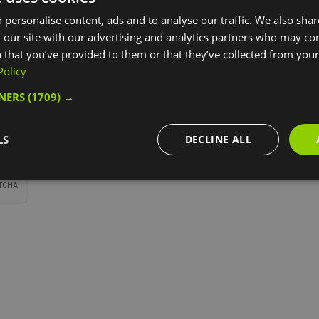
*
 personalise content, ads and to analyse our traffic. We also sha
 our site with our advertising and analytics partners who may co
 that you’ve provided to them or that they’ve collected from your 
Policy
TNERS
(1709) →
*
LS
DECLINE ALL
*