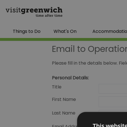
Things to Do
What's On
Accommodati
Email to Operatio
Please fill in the details below. F
Personal Details:
Title
First Name
Last Name
This websit
Email Address