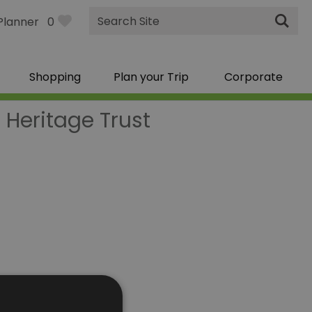
Site
Planner
0
Search
Shopping
Plan your Trip
Corporate
Heritage Trust