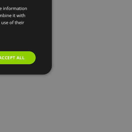
re information
mbine it with
use of their
ACCEPT ALL