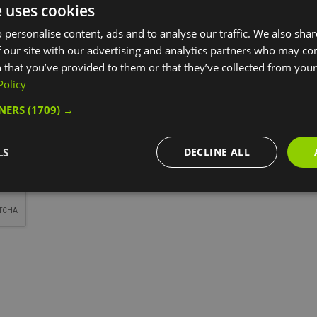
e uses cookies
*
 personalise content, ads and to analyse our traffic. We also sha
 our site with our advertising and analytics partners who may co
 that you’ve provided to them or that they’ve collected from your 
Policy
TNERS
(1709) →
LS
DECLINE ALL
*
*