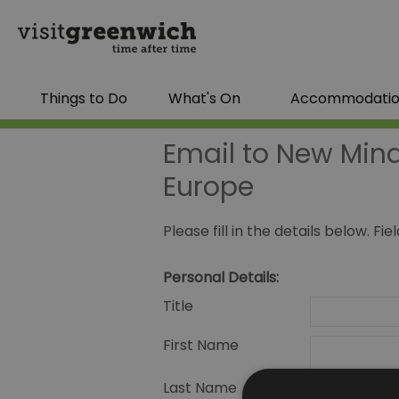
Things to Do
What's On
Accommodati
Email to New Mind
Europe
Please fill in the details below. F
Personal Details:
Title
First Name
Last Name