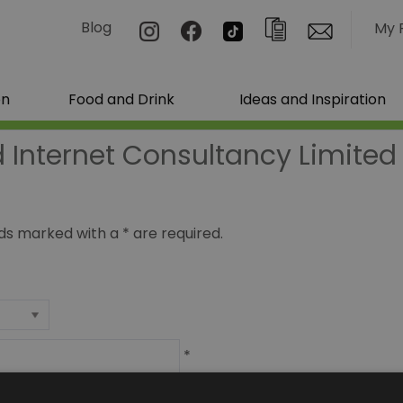
Blog
My 
on
Food and Drink
Ideas and Inspiration
 Internet Consultancy Limited
ields marked with a
*
are required.
*
*