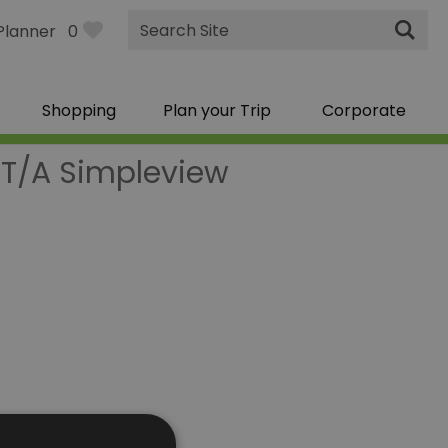
Site
Planner
0
Search
Shopping
Plan your Trip
Corporate
 T/A Simpleview