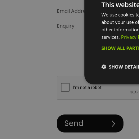
This websit
Email Address
We use cookies to
about your use of
Enquiry
other information
services.
Privacy 
SHOW ALL PAR
SHOW DETAI