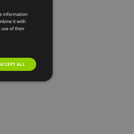
re information
mbine it with
use of their
ACCEPT ALL