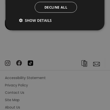
DECLINE ALL
SHOW DETAILS
Accessibility Statement
Privacy Policy
Contact Us
Site Map
About Us