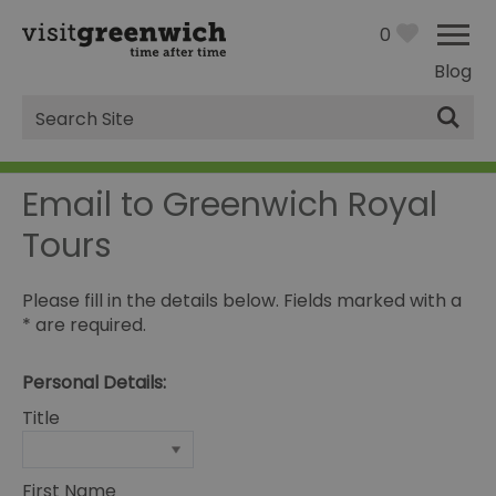
0
Blog
Site
Search
Email to Greenwich Royal
Tours
Please fill in the details below. Fields marked with a
*
are required.
Personal Details:
Title
First Name