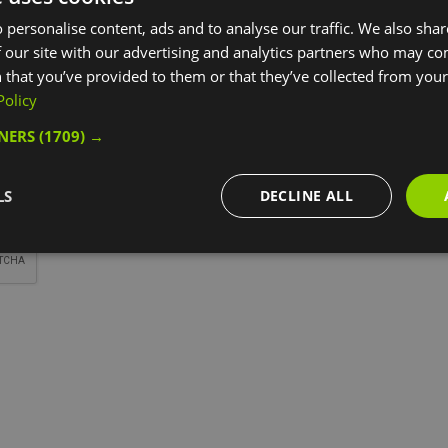
*
 personalise content, ads and to analyse our traffic. We also sha
 our site with our advertising and analytics partners who may co
 that you’ve provided to them or that they’ve collected from your 
Policy
TNERS
(1709) →
*
LS
DECLINE ALL
*