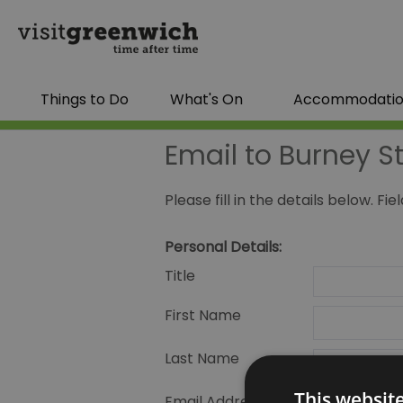
Things to Do
What's On
Accommodati
Email to Burney S
Please fill in the details below. F
Personal Details:
Title
First Name
Last Name
This websit
Email Address