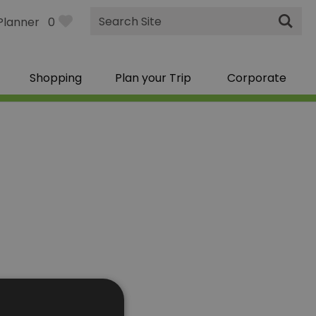
Site
Planner
0
Search
Shopping
Plan your Trip
Corporate