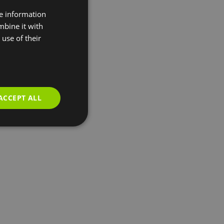
re information
mbine it with
use of their
ACCEPT ALL