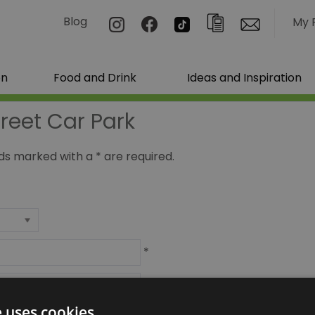
Blog
My 
on
Food and Drink
Ideas and Inspiration
treet Car Park
ields marked with a
*
are required.
*
*
e uses cookies