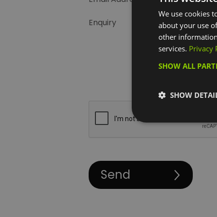
We use cookies to
Enquiry
about your use of
other information
services.
Privacy 
SHOW ALL PAR
SHOW DETAI