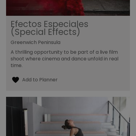
Efectos Especiales
(Special Effects)
Greenwich Peninsula
A thrilling opportunity to be part of a live film
shoot where cinema and dance unfold in real
time.