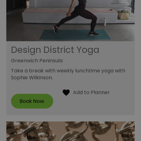
Design District Yoga
Greenwich Peninsula
Take a break with weekly lunchtime yoga with
Sophie Wilkinson.