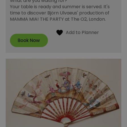
What are you waiting for?
Your table is ready and summer is served. It's
time to discover Björn Ulvaeus' production of
MAMMA MIA! THE PARTY at The O2, London.