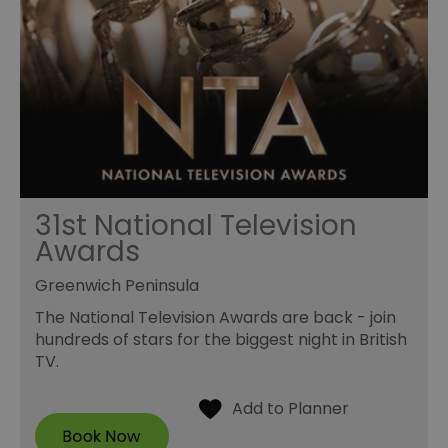
31st National Television
Awards
Greenwich Peninsula
The National Television Awards are back - join
hundreds of stars for the biggest night in British
TV.