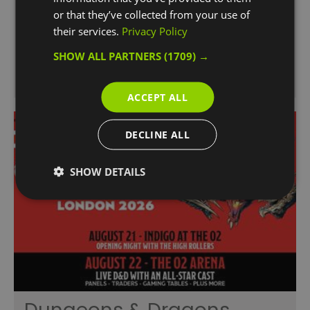
get to soak up the sun and the…
or that they’ve collected from your use of
their services.
Privacy Policy
SHOW ALL PARTNERS
(1709) →
ACCEPT ALL
DECLINE ALL
SHOW DETAILS