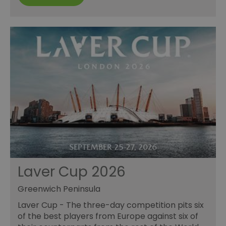
Laver Cup 2026
Greenwich Peninsula
Laver Cup - The three-day competition pits six
of the best players from Europe against six of