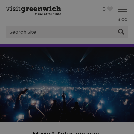
0
Blog
Site
Search