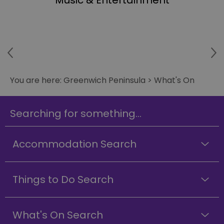
Music & Entertainment
You are here:
Greenwich Peninsula
>
What's On
Searching for something...
Accommodation Search
Things to Do Search
What's On Search