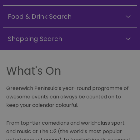
Food & Drink Search
Shopping Search
What's On
Greenwich Peninsula’s year-round programme of
awesome events can always be counted on to
keep your calendar colourful.
From top-tier comedians and world-class sport
and music at The O2 (the world’s most popular
entertainment venue), to family-friendly seasonal