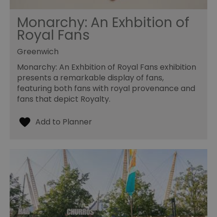
Monarchy: An Exhbition of
Royal Fans
Greenwich
Monarchy: An Exhbition of Royal Fans exhibition
presents a remarkable display of fans,
featuring both fans with royal provenance and
fans that depict Royalty.