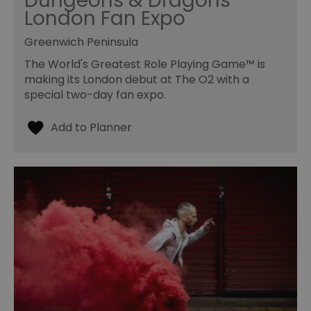
Dungeons & Dragons
London Fan Expo
Greenwich Peninsula
The World's Greatest Role Playing Game™ is
making its London debut at The O2 with a
special two-day fan expo.