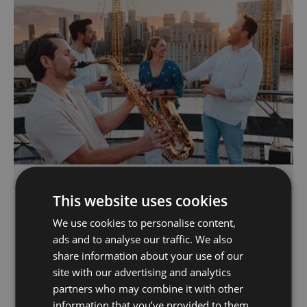
Summer Sessions: Friday
Night Climb
This website uses cookies
We use cookies to personalise content,
Greenwich Peninsula
ads and to analyse our traffic. We also
Exclusive Friday night climbs with a twist:
share information about your use of our
refreshing beverage, sky-high sunsets, and live
site with our advertising and analytics
saxophonist performance playing classic
partners who may combine it with other
summertime tunes on the roof of one of
information that you’ve provided to them
London’s iconic landmarks where climbers will