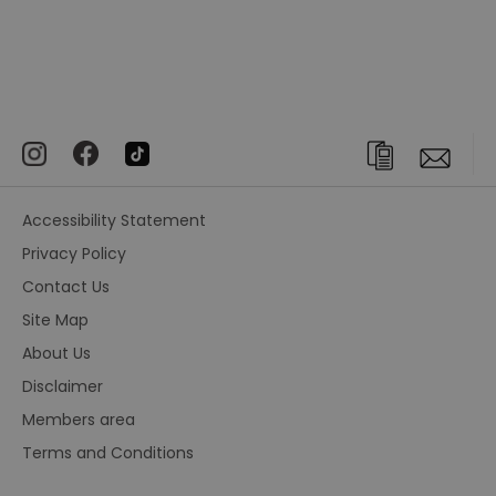
Accessibility Statement
Privacy Policy
Contact Us
Site Map
About Us
Disclaimer
Members area
Terms and Conditions