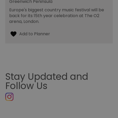
Greenwich Peninsula
Europe's biggest country music festival will be
back for its 15th year celebration at The O2
arena, London.
Stay Updated and
Follow Us