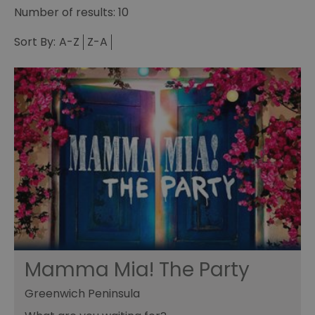
Number of results:
10
Sort By:
A-Z
Z-A
Mamma Mia! The Party
Greenwich Peninsula