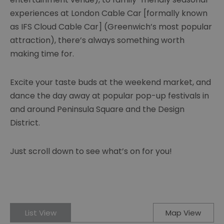
experiences at London Cable Car [formally known
as IFS Cloud Cable Car] (Greenwich’s most popular
attraction), there’s always something worth
making time for.
Excite your taste buds at the weekend market, and
dance the day away at popular pop-up festivals in
and around Peninsula Square and the Design
District.
Just scroll down to see what’s on for you!
List View
Map View