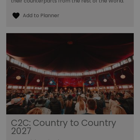
their counterparts from the rest of the World.
C2C: Country to Country
2027