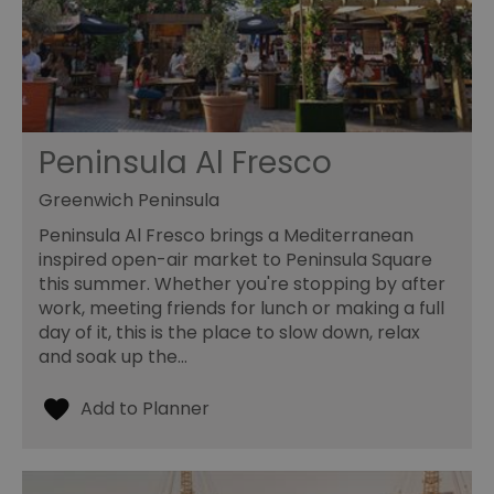
Peninsula Al Fresco
Greenwich Peninsula
Peninsula Al Fresco brings a Mediterranean
inspired open-air market to Peninsula Square
this summer. Whether you're stopping by after
work, meeting friends for lunch or making a full
day of it, this is the place to slow down, relax
and soak up the…