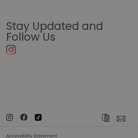
Stay Updated and
Follow Us
Accessibility Statement