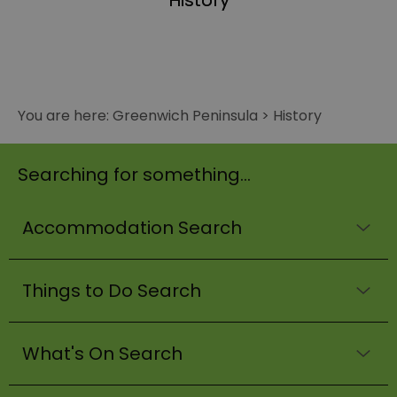
History
You are here:
Greenwich Peninsula
>
History
Searching for something...
Accommodation Search
Things to Do Search
What's On Search