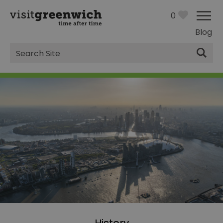
0
Blog
Site
Search