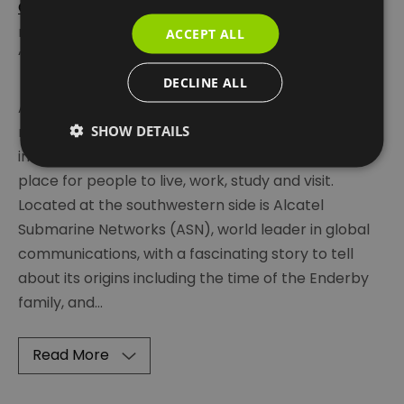
O2
entertainment venue at its tip. The area is
recognised by many as a key feature on the
ACCEPT ALL
‘Eastenders’ map on the show’s opening credits.
DECLINE ALL
As a location,
Greenwich Peninsula
is surrounded by
SHOW DETAILS
river on three sides and hence has a strong
industrial heritage and these days is an exciting
place for people to live, work, study and visit.
Located at the southwestern side is Alcatel
Submarine Networks (ASN), world leader in global
communications, with a fascinating story to tell
about its origins including the time of the Enderby
family, and
...
Read More