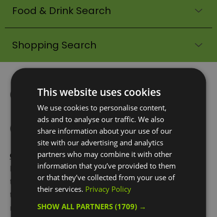
Food & Drink Search
Shopping Search
Greenwich Peninsula:
This website uses cookies
Home of
We use cookies to personalise content,
ads and to analyse our traffic. We also
Communication
share information about your use of our
site with our advertising and analytics
partners who may combine it with other
Greenwich Peninsula
is a distinguishable area of
information that you’ve provided to them
land that has been shaped by the flowing curve of
or that they’ve collected from your use of
the River Thames, as it travels in a U-shape round
their services.
Privacy Policy
the south of the Isle of Dogs/Canary Wharf then
SHOW ALL PARTNERS
(1709) →
north, up and around the Peninsula with
The