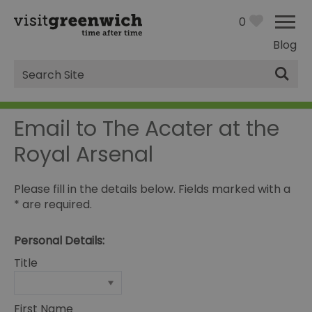
0
Blog
Site
Search
Email to The Acater at the
Royal Arsenal
Please fill in the details below. Fields marked with a
*
are required.
Personal Details:
Title
First Name