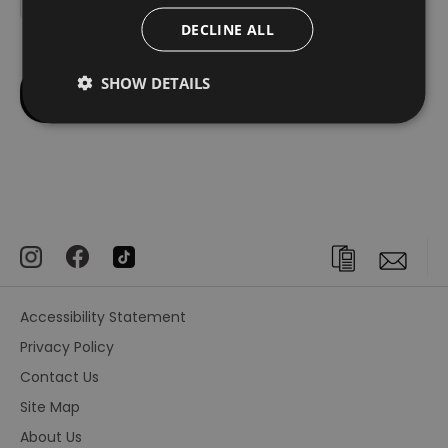
DECLINE ALL
SHOW DETAILS
Accessibility Statement
Privacy Policy
Contact Us
Site Map
About Us