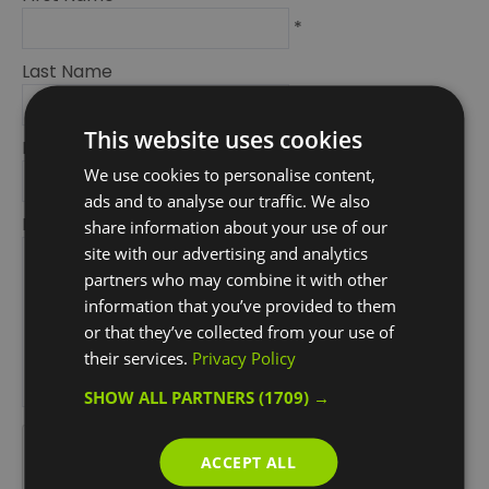
*
Last Name
*
This website uses cookies
Email Address
We use cookies to personalise content,
*
ads and to analyse our traffic. We also
Enquiry
share information about your use of our
site with our advertising and analytics
partners who may combine it with other
information that you’ve provided to them
or that they’ve collected from your use of
their services.
Privacy Policy
SHOW ALL PARTNERS
(1709) →
*
*
ACCEPT ALL