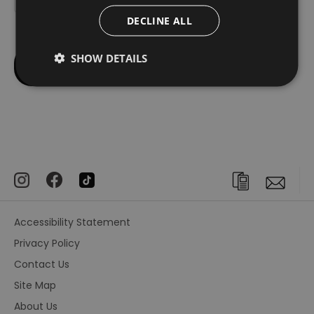
DECLINE ALL
SHOW DETAILS
Accessibility Statement
Privacy Policy
Contact Us
Site Map
About Us