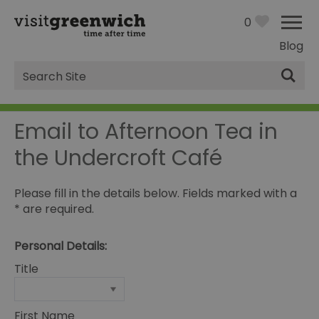
0
Blog
Site
Search
Email to Afternoon Tea in
the Undercroft Café
Please fill in the details below. Fields marked with a
*
are required.
Personal Details:
Title
First Name