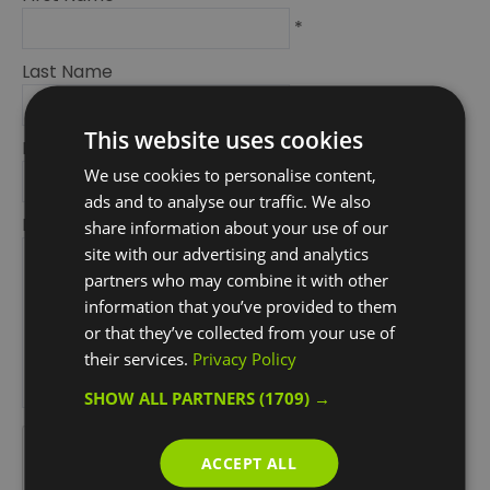
*
Last Name
*
This website uses cookies
Email Address
We use cookies to personalise content,
*
ads and to analyse our traffic. We also
Enquiry
share information about your use of our
site with our advertising and analytics
partners who may combine it with other
information that you’ve provided to them
or that they’ve collected from your use of
their services.
Privacy Policy
SHOW ALL PARTNERS
(1709) →
*
*
ACCEPT ALL