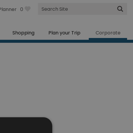
Site
Planner
0
Search
Shopping
Plan your Trip
Corporate