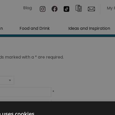
Blog
My 
on
Food and Drink
Ideas and Inspiration
ields marked with a
*
are required.
*
*
e uses cookies