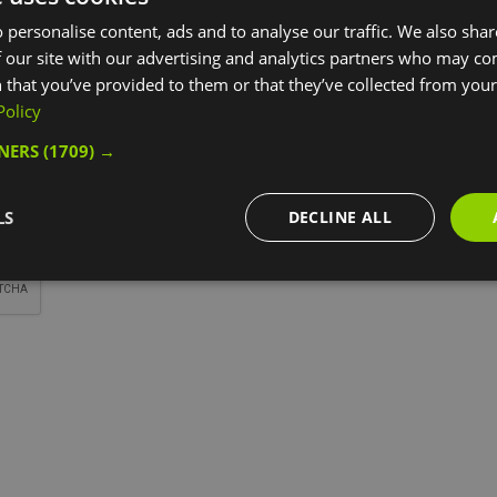
*
 personalise content, ads and to analyse our traffic. We also sha
 our site with our advertising and analytics partners who may co
 that you’ve provided to them or that they’ve collected from your 
Policy
TNERS
(1709) →
*
LS
DECLINE ALL
*