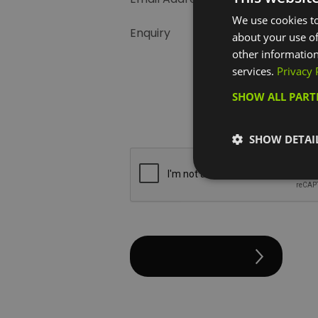
We use cookies to
Enquiry
about your use of
other information
services.
Privacy 
SHOW ALL PAR
SHOW DETAI