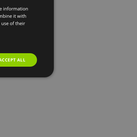
re information
mbine it with
use of their
ACCEPT ALL