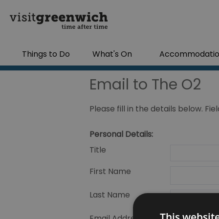
Things to Do
What's On
Accommodati
Email to The O2
Please fill in the details below. F
Personal Details:
Title
First Name
Last Name
This websit
Email Address